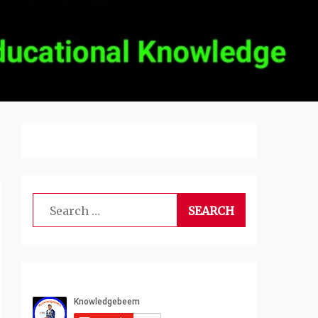
Search
for: