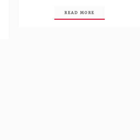
Link
READ MORE