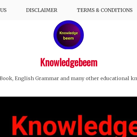
US
DISCLAIMER
TERMS & CONDITIONS
Knowledgebeem
 Book, English Grammar and many other educational k