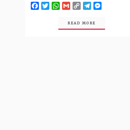
Facebook
Twitter
WhatsApp
Gmail
Copy
Telegram
Messenger
Link
READ MORE