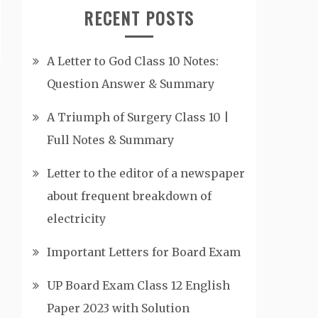
RECENT POSTS
A Letter to God Class 10 Notes:
Question Answer & Summary
A Triumph of Surgery Class 10 |
Full Notes & Summary
Letter to the editor of a newspaper
about frequent breakdown of
electricity
Important Letters for Board Exam
UP Board Exam Class 12 English
Paper 2023 with Solution