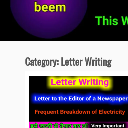
Category:
Letter Writing