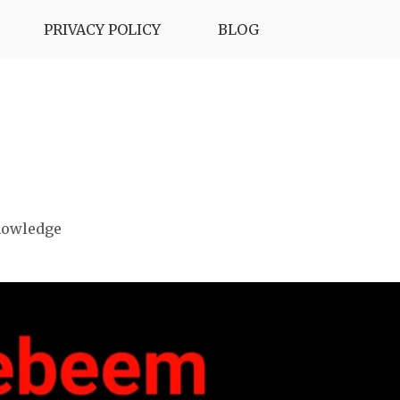
PRIVACY POLICY
BLOG
nowledge