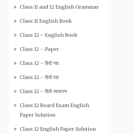
Class 11 and 12 English Grammar
Class 11 English Book
Class 12 – English Book
Class 12 – Paper
Class 12 – हिदी गद्य
Class 12 – हिदी पद्य
Class 12 – हिदी व्याकरण
Class 12 Board Exam English
Paper Solution
Class 12 English Paper Solution