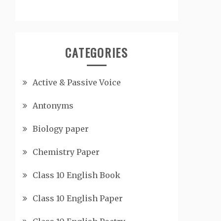
CATEGORIES
Active & Passive Voice
Antonyms
Biology paper
Chemistry Paper
Class 10 English Book
Class 10 English Paper