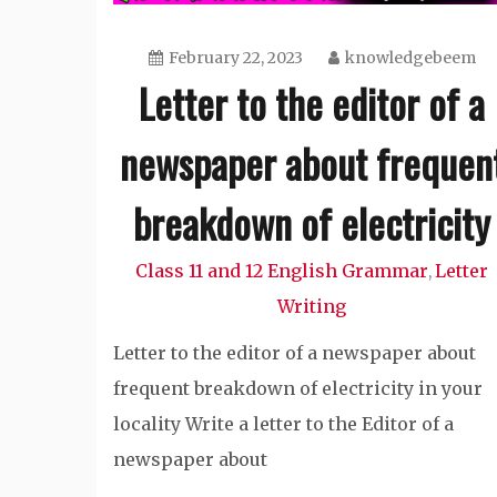
February 22, 2023
knowledgebeem
Letter to the editor of a
newspaper about frequen
breakdown of electricity
Class 11 and 12 English Grammar
Letter
,
Writing
Letter to the editor of a newspaper about
frequent breakdown of electricity in your
locality Write a letter to the Editor of a
newspaper about