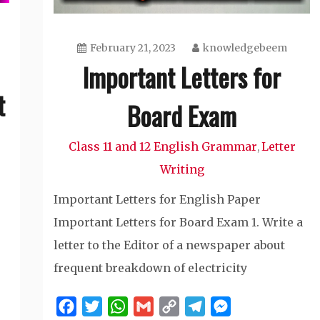
February 21, 2023
knowledgebeem
Important Letters for
t
Board Exam
Class 11 and 12 English Grammar
Letter
,
Writing
Important Letters for English Paper
Important Letters for Board Exam 1. Write a
letter to the Editor of a newspaper about
frequent breakdown of electricity
Facebook
Twitter
WhatsApp
Gmail
Copy
Telegram
Messenger