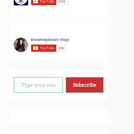
Type your email…
Subscribe