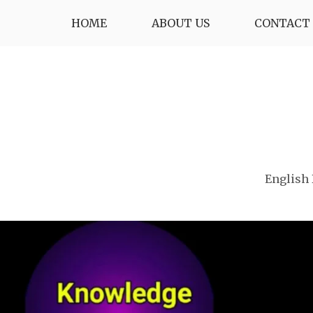
Skip
HOME
ABOUT US
CONTACT 
to
content
English