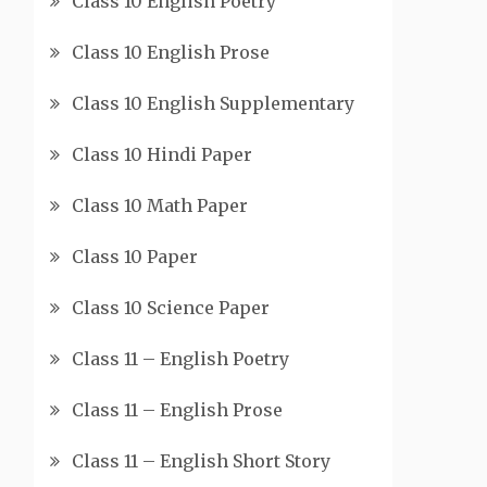
Class 10 English Poetry
Class 10 English Prose
Class 10 English Supplementary
Class 10 Hindi Paper
Class 10 Math Paper
Class 10 Paper
Class 10 Science Paper
Class 11 – English Poetry
Class 11 – English Prose
Class 11 – English Short Story