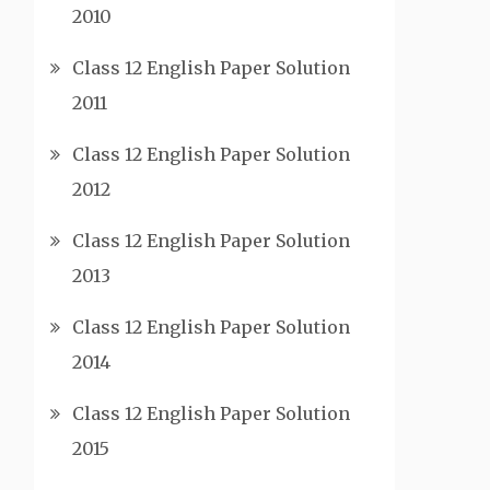
2010
Class 12 English Paper Solution
2011
Class 12 English Paper Solution
2012
Class 12 English Paper Solution
2013
Class 12 English Paper Solution
2014
Class 12 English Paper Solution
2015