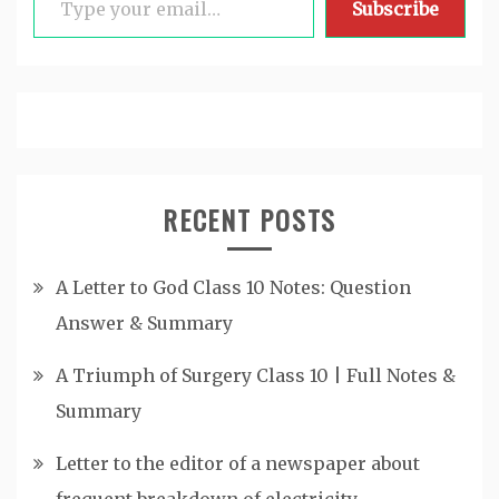
Subscribe
RECENT POSTS
A Letter to God Class 10 Notes: Question
Answer & Summary
A Triumph of Surgery Class 10 | Full Notes &
Summary
Letter to the editor of a newspaper about
frequent breakdown of electricity