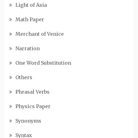
Light of Asia
Math Paper
Merchant of Venice
Narration
One Word Substitution
Others
Phrasal Verbs
Physics Paper
Synonyms
Syntax