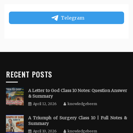
Telegram
RECENT POSTS
A Letter to God Class 10 Notes: Question Answer
& Summary
April 12, 2026
knowledgebeem
A Triumph of Surgery Class 10 | Full Notes &
Summary
April 10, 2026
knowledgebeem