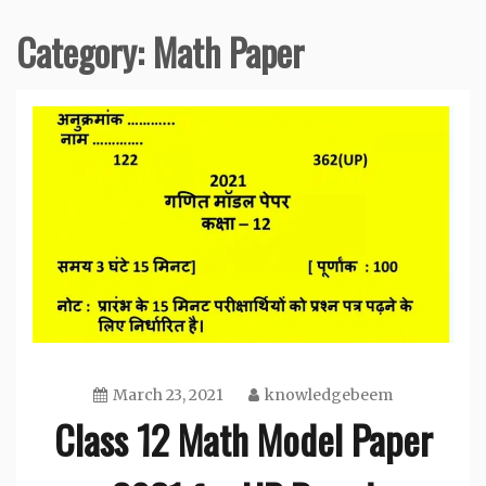
Category:
Math Paper
March 23, 2021
knowledgebeem
Class 12 Math Model Paper