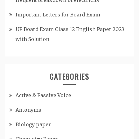
Important Letters for Board Exam
UP Board Exam Class 12 English Paper 2023
with Solution
CATEGORIES
Active & Passive Voice
Antonyms
Biology paper
Chemistry Paper