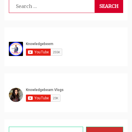
Search
for:
Type your email…