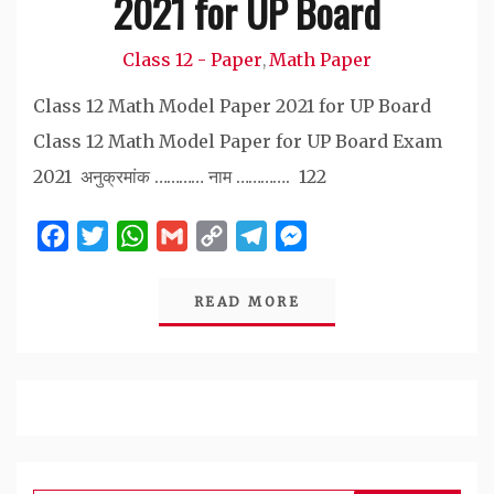
2021 for UP Board
Class 12 - Paper
Math Paper
,
Class 12 Math Model Paper 2021 for UP Board
Class 12 Math Model Paper for UP Board Exam
2021 अनुक्रमांक ………… नाम …………. 122
Facebook
Twitter
WhatsApp
Gmail
Copy
Telegram
Messenger
Link
READ MORE