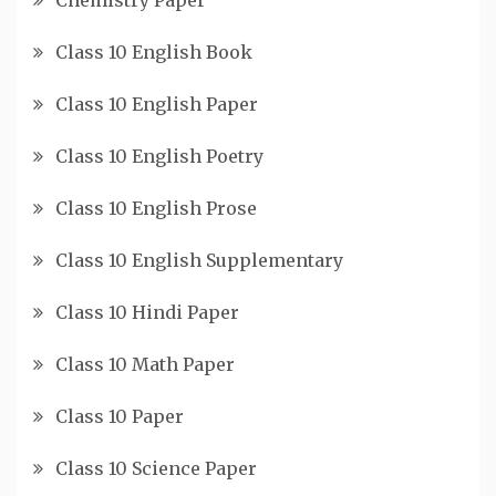
Class 10 English Book
Class 10 English Paper
Class 10 English Poetry
Class 10 English Prose
Class 10 English Supplementary
Class 10 Hindi Paper
Class 10 Math Paper
Class 10 Paper
Class 10 Science Paper