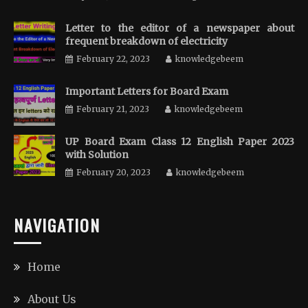
Letter to the editor of a newspaper about
frequent breakdown of electricity
February 22, 2023
knowledgebeem
Important Letters for Board Exam
February 21, 2023
knowledgebeem
UP Board Exam Class 12 English Paper 2023
with Solution
February 20, 2023
knowledgebeem
NAVIGATION
Home
About Us