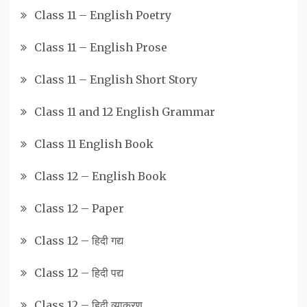
Class 11 – English Poetry
Class 11 – English Prose
Class 11 – English Short Story
Class 11 and 12 English Grammar
Class 11 English Book
Class 12 – English Book
Class 12 – Paper
Class 12 – हिदी गद्य
Class 12 – हिदी पद्य
Class 12 – हिदी व्याकरण