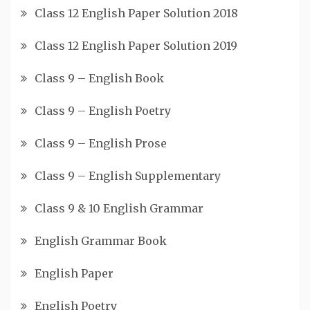
Class 12 English Paper Solution 2018
Class 12 English Paper Solution 2019
Class 9 – English Book
Class 9 – English Poetry
Class 9 – English Prose
Class 9 – English Supplementary
Class 9 & 10 English Grammar
English Grammar Book
English Paper
English Poetry