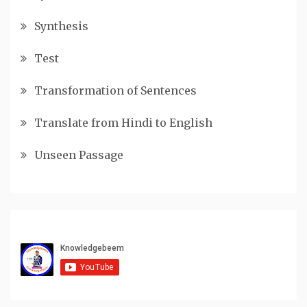
Synthesis
Test
Transformation of Sentences
Translate from Hindi to English
Unseen Passage