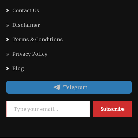
Contact Us
Disclaimer
Terms & Conditions
Privacy Policy
Blog
Telegram
Type your email…
Subscribe