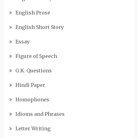
English Prose
English Short Story
Essay
Figure of Speech
G.K. Questions
Hindi Paper
Homophones
Idioms and Phrases
Letter Writing