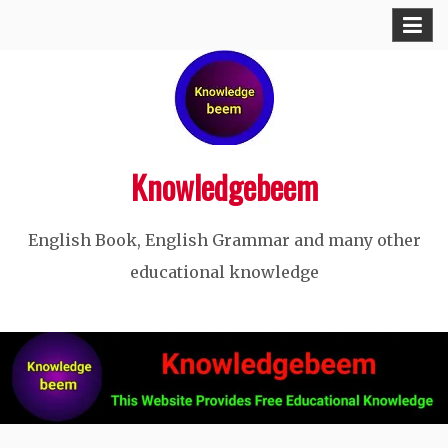
Skip
to
content
Knowledgebeem
English Book, English Grammar and many other
educational knowledge