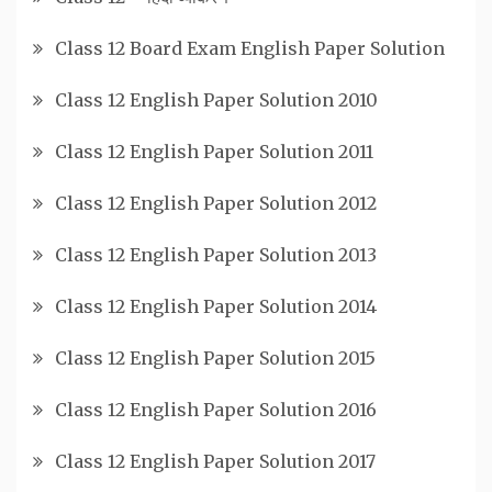
Class 12 Board Exam English Paper Solution
Class 12 English Paper Solution 2010
Class 12 English Paper Solution 2011
Class 12 English Paper Solution 2012
Class 12 English Paper Solution 2013
Class 12 English Paper Solution 2014
Class 12 English Paper Solution 2015
Class 12 English Paper Solution 2016
Class 12 English Paper Solution 2017