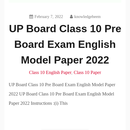
February 7, 2022
knowledgebeem
UP Board Class 10 Pre
Board Exam English
Model Paper 2022
Class 10 English Paper
Class 10 Paper
,
UP Board Class 10 Pre Board Exam English Model Paper
2022 UP Board Class 10 Pre Board Exam English Model
Paper 2022 Instructions :(i) This