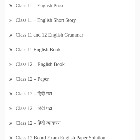
Class 11 – English Prose
Class 11 – English Short Story
Class 11 and 12 English Grammar
Class 11 English Book
Class 12 – English Book
Class 12 – Paper
Class 12 – हिदी गद्य
Class 12 – हिदी पद्य
Class 12 – हिदी व्याकरण
Class 12 Board Exam English Paper Solution