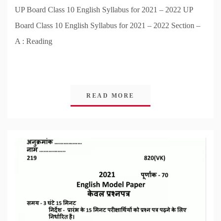
UP Board Class 10 English Syllabus for 2021 – 2022 UP
Board Class 10 English Syllabus for 2021 – 2022 Section –
A : Reading
READ MORE