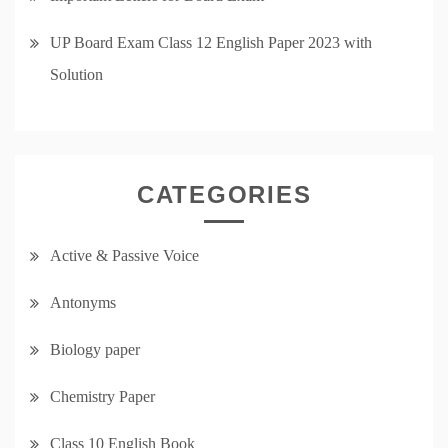
UP Board Exam Class 12 English Paper 2023 with
Solution
CATEGORIES
Active & Passive Voice
Antonyms
Biology paper
Chemistry Paper
Class 10 English Book