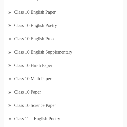
Class 10 English Paper
Class 10 English Poetry
Class 10 English Prose
Class 10 English Supplementary
Class 10 Hindi Paper
Class 10 Math Paper
Class 10 Paper
Class 10 Science Paper
Class 11 – English Poetry