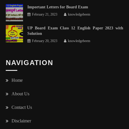
Important Letters for Board Exam
February 21, 2023
knowledgebeem
UP Board Exam Class 12 English Paper 2023 with
Solution
February 20, 2023
knowledgebeem
NAVIGATION
Home
About Us
Contact Us
Disclaimer