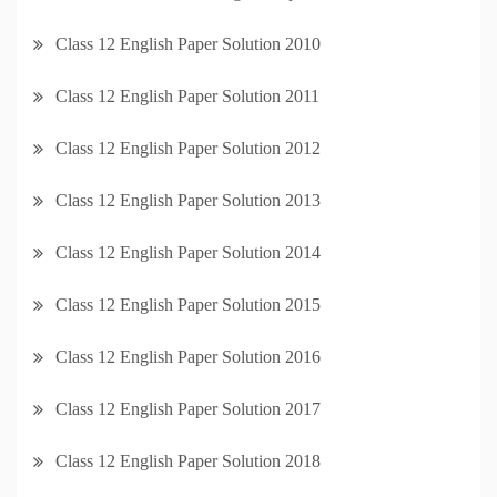
Class 12 English Paper Solution 2010
Class 12 English Paper Solution 2011
Class 12 English Paper Solution 2012
Class 12 English Paper Solution 2013
Class 12 English Paper Solution 2014
Class 12 English Paper Solution 2015
Class 12 English Paper Solution 2016
Class 12 English Paper Solution 2017
Class 12 English Paper Solution 2018