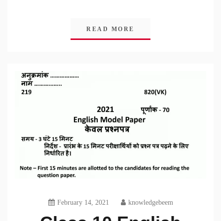
READ MORE
February 14, 2021
knowledgebeem