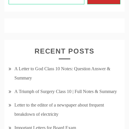
RECENT POSTS
A Letter to God Class 10 Notes: Question Answer &
Summary
A Triumph of Surgery Class 10 | Full Notes & Summary
Letter to the editor of a newspaper about frequent
breakdown of electricity
Important Letters for Board Exam