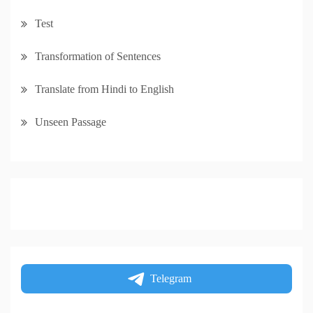
Test
Transformation of Sentences
Translate from Hindi to English
Unseen Passage
Telegram