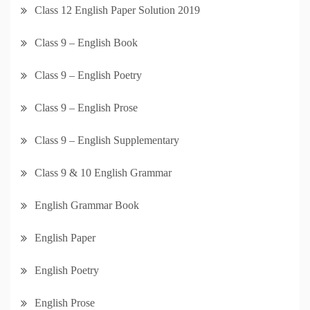
Class 12 English Paper Solution 2019
Class 9 – English Book
Class 9 – English Poetry
Class 9 – English Prose
Class 9 – English Supplementary
Class 9 & 10 English Grammar
English Grammar Book
English Paper
English Poetry
English Prose