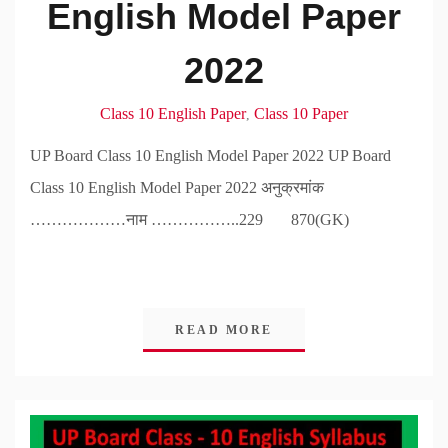
English Model Paper
2022
Class 10 English Paper
Class 10 Paper
,
UP Board Class 10 English Model Paper 2022 UP Board
Class 10 English Model Paper 2022 अनुक्रमांक
………………नाम ……………..229 870(GK)
READ MORE