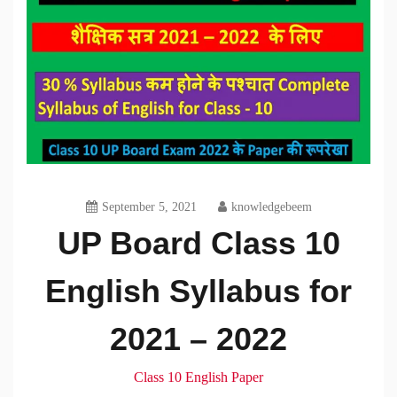
September 5, 2021
knowledgebeem
UP Board Class 10
English Syllabus for
2021 – 2022
Class 10 English Paper