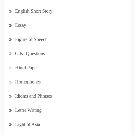
English Short Story
Essay
Figure of Speech
G.K. Questions
Hindi Paper
Homophones
Idioms and Phrases
Letter Writing
Light of Asia