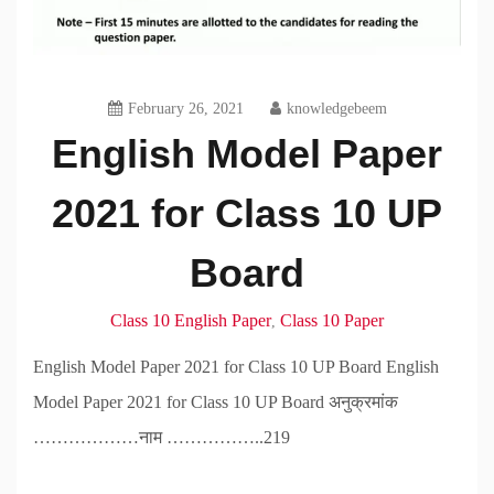
February 26, 2021
knowledgebeem
English Model Paper
2021 for Class 10 UP
Board
Class 10 English Paper
Class 10 Paper
,
English Model Paper 2021 for Class 10 UP Board English
Model Paper 2021 for Class 10 UP Board अनुक्रमांक
………………नाम ……………..219