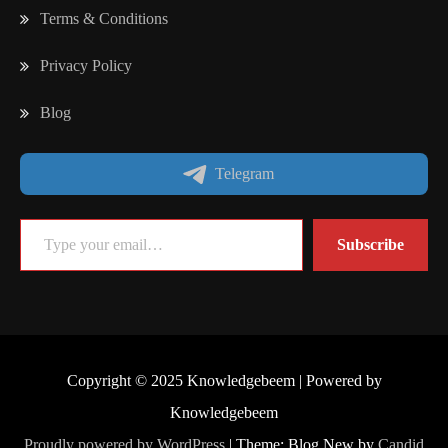
Terms & Conditions
Privacy Policy
Blog
Telegram
Type your email…
Subscribe
Copyright © 2025 Knowledgebeem | Powered by
Knowledgebeem
Proudly powered by WordPress
|
Theme: Blog New by
Candid