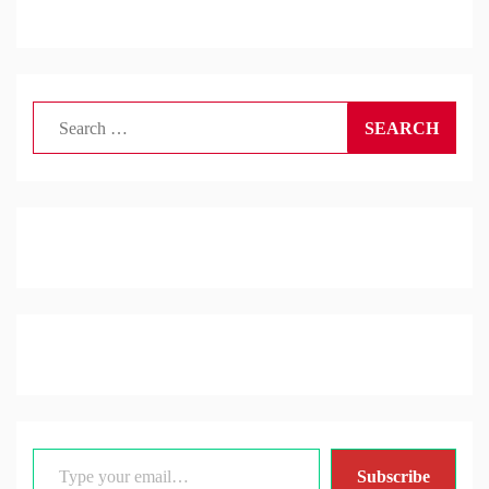
Search
for:
Type your email…
Subscribe