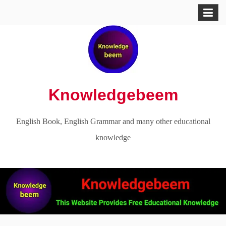
Skip
to
content
Knowledgebeem
English Book, English Grammar and many other educational
knowledge