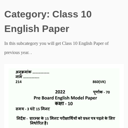
Category:
Class 10
English Paper
In this subcategory you will get Class 10 English Paper of
previous year. .