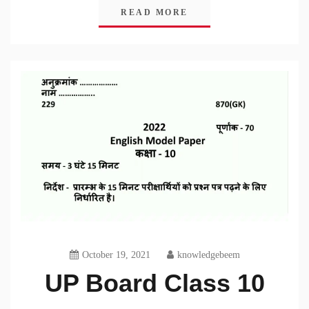
READ MORE
October 19, 2021
knowledgebeem
UP Board Class 10