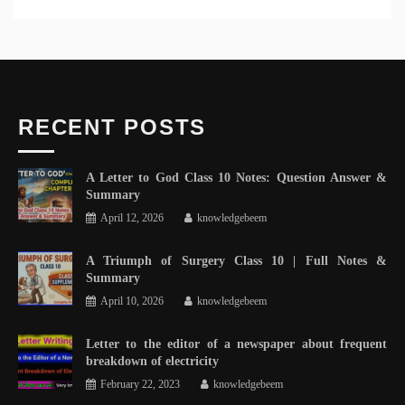
RECENT POSTS
A Letter to God Class 10 Notes: Question Answer &
Summary
April 12, 2026
knowledgebeem
A Triumph of Surgery Class 10 | Full Notes &
Summary
April 10, 2026
knowledgebeem
Letter to the editor of a newspaper about frequent
breakdown of electricity
February 22, 2023
knowledgebeem