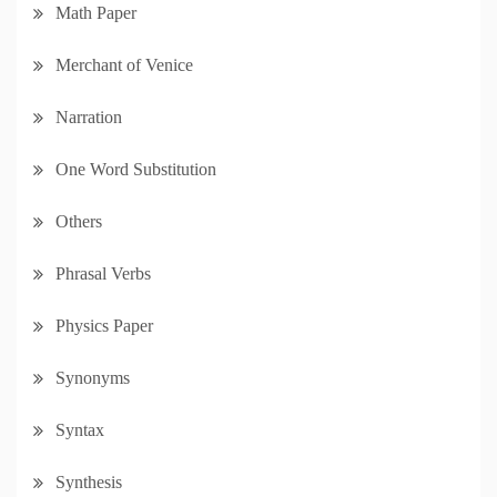
Math Paper
Merchant of Venice
Narration
One Word Substitution
Others
Phrasal Verbs
Physics Paper
Synonyms
Syntax
Synthesis