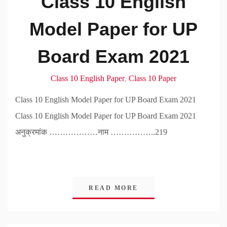
Class 10 English
Model Paper for UP
Board Exam 2021
Class 10 English Paper
Class 10 Paper
,
Class 10 English Model Paper for UP Board Exam 2021
Class 10 English Model Paper for UP Board Exam 2021
अनुक्रमांक ………………नाम ……………..219
READ MORE