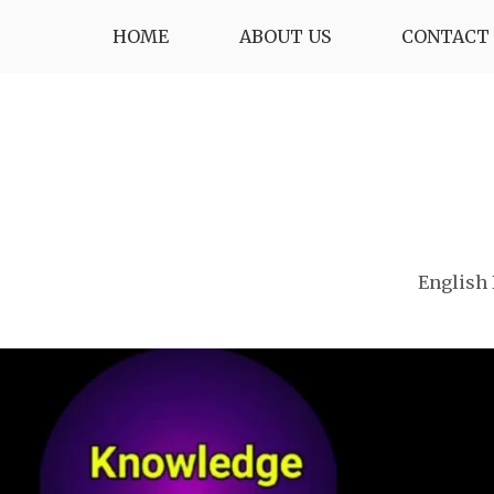
Skip
HOME
ABOUT US
CONTACT 
to
content
English