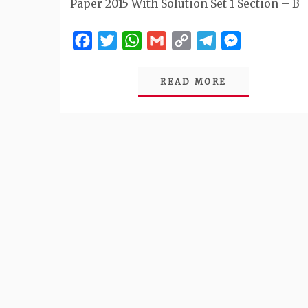
Paper 2015 With Solution Set 1 Section – B
Facebook
Twitter
WhatsApp
Gmail
Copy
Telegram
Messenger
Link
READ MORE