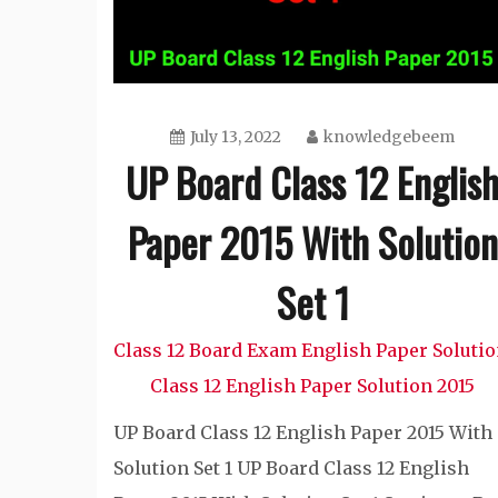
July 13, 2022
knowledgebeem
UP Board Class 12 Englis
Paper 2015 With Solution
Set 1
Class 12 Board Exam English Paper Soluti
Class 12 English Paper Solution 2015
UP Board Class 12 English Paper 2015 With
Solution Set 1 UP Board Class 12 English