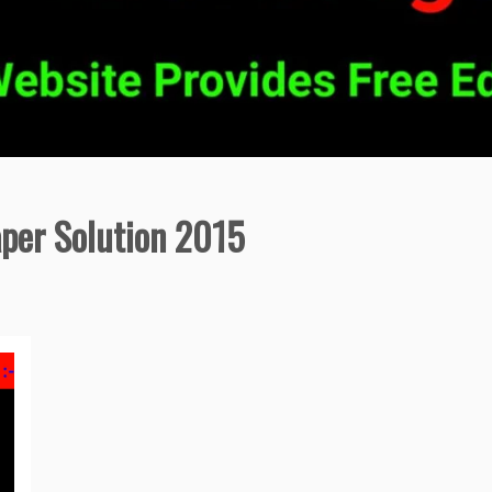
aper Solution 2015