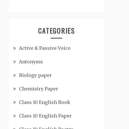
CATEGORIES
Active & Passive Voice
Antonyms
Biology paper
Chemistry Paper
Class 10 English Book
Class 10 English Paper