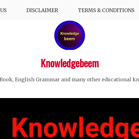
US
DISCLAIMER
TERMS & CONDITIONS
Knowledgebeem
 Book, English Grammar and many other educational k