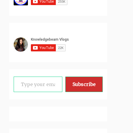
Type your email…
Subscribe