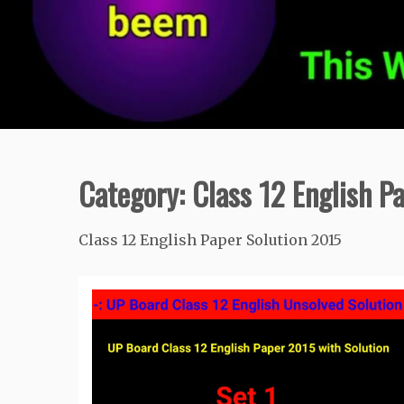
Category:
Class 12 English P
Class 12 English Paper Solution 2015