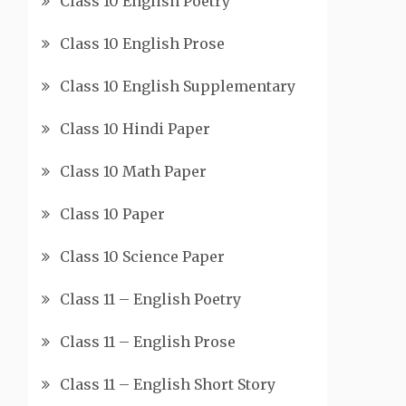
Class 10 English Poetry
Class 10 English Prose
Class 10 English Supplementary
Class 10 Hindi Paper
Class 10 Math Paper
Class 10 Paper
Class 10 Science Paper
Class 11 – English Poetry
Class 11 – English Prose
Class 11 – English Short Story