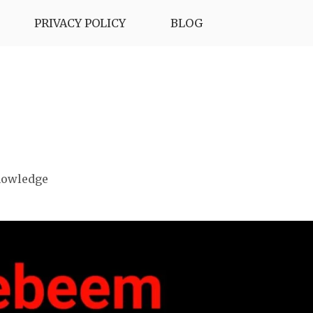
PRIVACY POLICY
BLOG
nowledge