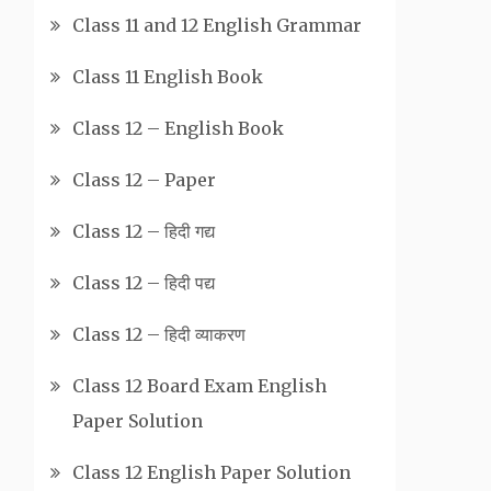
Class 11 and 12 English Grammar
Class 11 English Book
Class 12 – English Book
Class 12 – Paper
Class 12 – हिदी गद्य
Class 12 – हिदी पद्य
Class 12 – हिदी व्याकरण
Class 12 Board Exam English
Paper Solution
Class 12 English Paper Solution