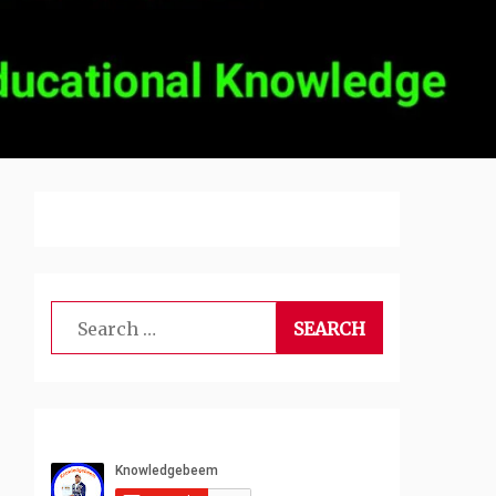
Search
for: