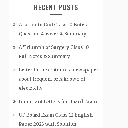
RECENT POSTS
A Letter to God Class 10 Notes:
Question Answer & Summary
A Triumph of Surgery Class 10 |
Full Notes & Summary
Letter to the editor of a newspaper
about frequent breakdown of
electricity
Important Letters for Board Exam
UP Board Exam Class 12 English
Paper 2023 with Solution