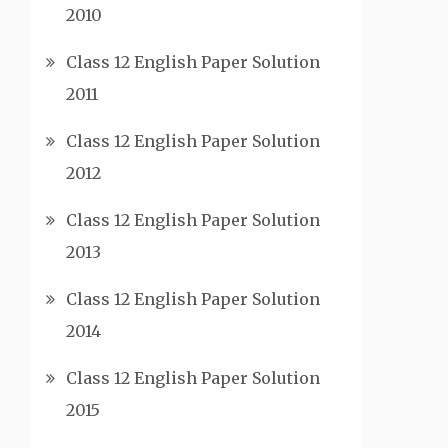
2010
Class 12 English Paper Solution
2011
Class 12 English Paper Solution
2012
Class 12 English Paper Solution
2013
Class 12 English Paper Solution
2014
Class 12 English Paper Solution
2015