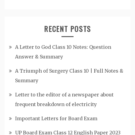
RECENT POSTS
A Letter to God Class 10 Notes: Question
Answer & Summary
A Triumph of Surgery Class 10 | Full Notes &
Summary
Letter to the editor of a newspaper about
frequent breakdown of electricity
Important Letters for Board Exam
UP Board Exam Class 12 English Paper 2023