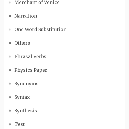
Merchant of Venice
Narration
One Word Substitution
Others
Phrasal Verbs
Physics Paper
Synonyms
Syntax
Synthesis
Test