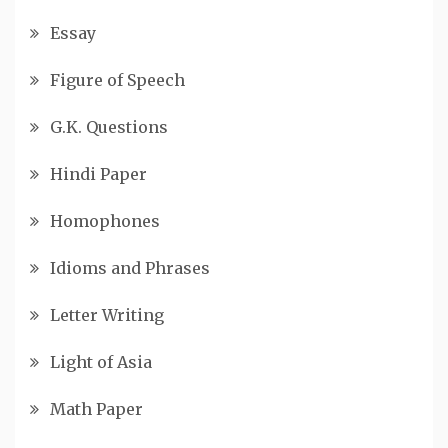
Essay
Figure of Speech
G.K. Questions
Hindi Paper
Homophones
Idioms and Phrases
Letter Writing
Light of Asia
Math Paper