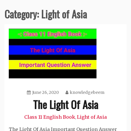
Category:
Light of Asia
June 26, 2020
knowledgebeem
The Light Of Asia
Class 11 English Book
Light of Asia
,
The Light Of Asia Important Question Answer