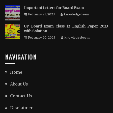
Important Letters for Board Exam
February 21, 2023
knowledgebeem
UP Board Exam Class 12 English Paper 2023
with Solution
February 20, 2023
knowledgebeem
NAVIGATION
Home
About Us
Contact Us
Disclaimer