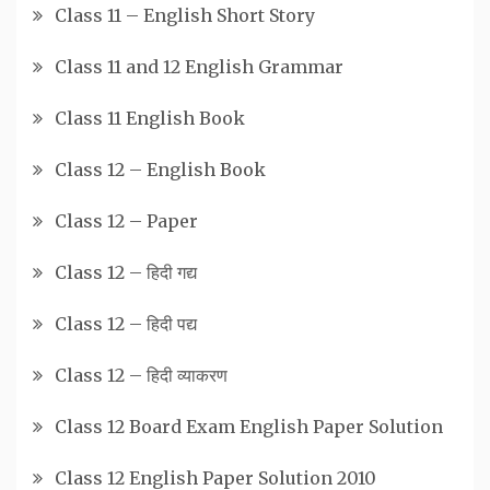
Class 11 – English Short Story
Class 11 and 12 English Grammar
Class 11 English Book
Class 12 – English Book
Class 12 – Paper
Class 12 – हिदी गद्य
Class 12 – हिदी पद्य
Class 12 – हिदी व्याकरण
Class 12 Board Exam English Paper Solution
Class 12 English Paper Solution 2010