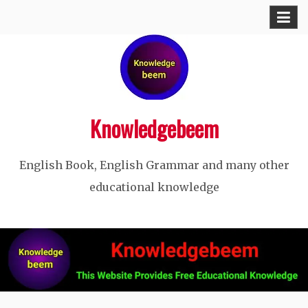
Skip
to
content
Knowledgebeem
English Book, English Grammar and many other
educational knowledge