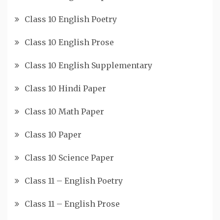
Class 10 English Poetry
Class 10 English Prose
Class 10 English Supplementary
Class 10 Hindi Paper
Class 10 Math Paper
Class 10 Paper
Class 10 Science Paper
Class 11 – English Poetry
Class 11 – English Prose