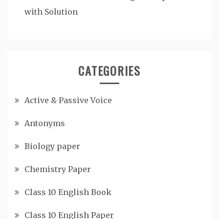
with Solution
CATEGORIES
Active & Passive Voice
Antonyms
Biology paper
Chemistry Paper
Class 10 English Book
Class 10 English Paper