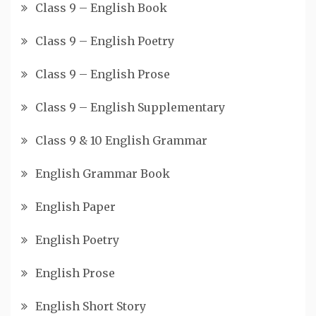
Class 9 – English Book
Class 9 – English Poetry
Class 9 – English Prose
Class 9 – English Supplementary
Class 9 & 10 English Grammar
English Grammar Book
English Paper
English Poetry
English Prose
English Short Story