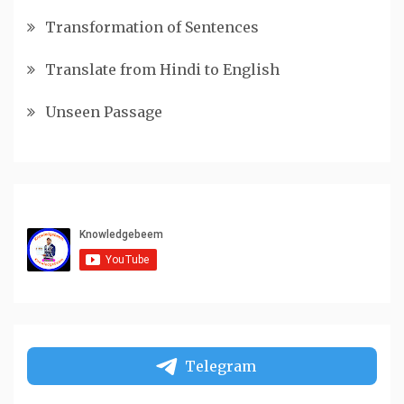
Transformation of Sentences
Translate from Hindi to English
Unseen Passage
Telegram