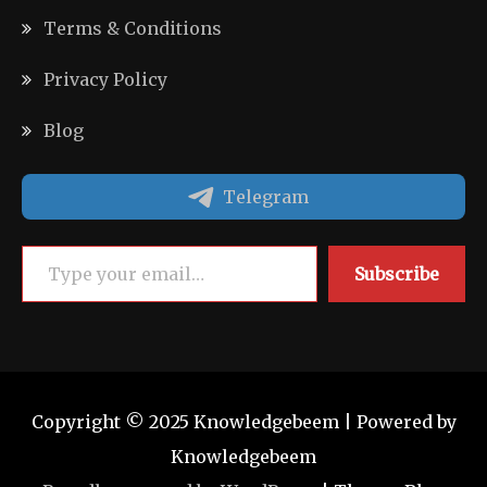
Terms & Conditions
Privacy Policy
Blog
Telegram
Type your email…
Subscribe
Copyright © 2025 Knowledgebeem | Powered by
Knowledgebeem