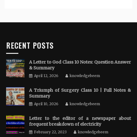
RECENT POSTS
A Letter to God Class 10 Notes: Question Answer
& Summary
April 12, 2026
knowledgebeem
A Triumph of Surgery Class 10 | Full Notes &
Summary
April 10, 2026
knowledgebeem
Letter to the editor of a newspaper about
frequent breakdown of electricity
February 22, 2023
knowledgebeem