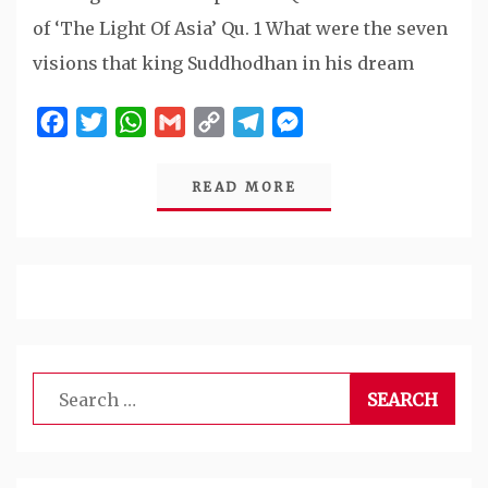
of ‘The Light Of Asia’ Qu. 1 What were the seven
visions that king Suddhodhan in his dream
Facebook
Twitter
WhatsApp
Gmail
Copy
Telegram
Messenger
Link
READ MORE
Search
for: