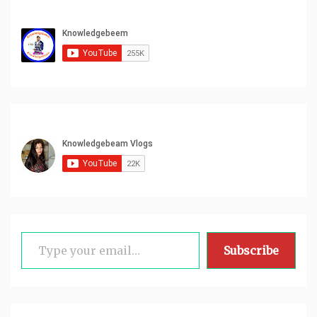
Type your email…
Subscribe