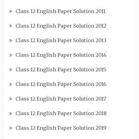
Class 12 English Paper Solution 2011
Class 12 English Paper Solution 2012
Class 12 English Paper Solution 2013
Class 12 English Paper Solution 2014
Class 12 English Paper Solution 2015
Class 12 English Paper Solution 2016
Class 12 English Paper Solution 2017
Class 12 English Paper Solution 2018
Class 12 English Paper Solution 2019