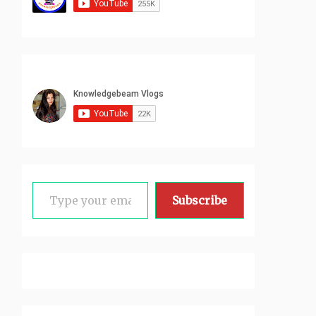
Type your email…
Subscribe