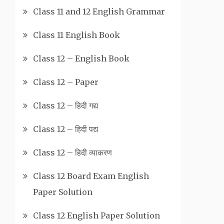
Class 11 and 12 English Grammar
Class 11 English Book
Class 12 – English Book
Class 12 – Paper
Class 12 – हिदी गद्य
Class 12 – हिदी पद्य
Class 12 – हिदी व्याकरण
Class 12 Board Exam English
Paper Solution
Class 12 English Paper Solution