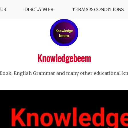
US
DISCLAIMER
TERMS & CONDITIONS
Knowledgebeem
 Book, English Grammar and many other educational k