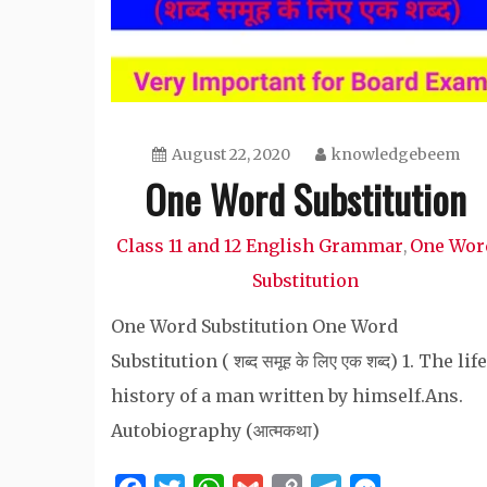
August 22, 2020
knowledgebeem
One Word Substitution
Class 11 and 12 English Grammar
One Wor
,
Substitution
One Word Substitution One Word
Substitution ( शब्द समूह के लिए एक शब्द) 1. The life
history of a man written by himself.Ans.
Autobiography (आत्मकथा)