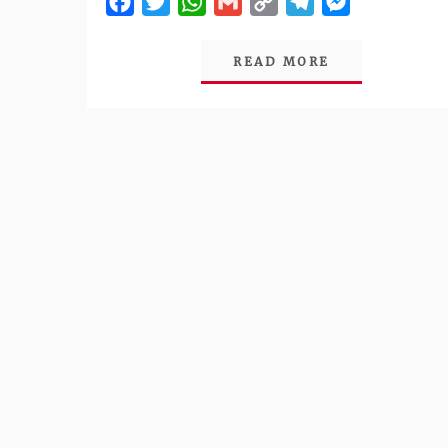
Facebook
Twitter
WhatsApp
Gmail
Copy
Telegram
Messenger
Link
READ MORE