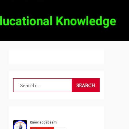
Search
for: