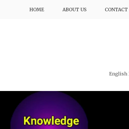
Skip
HOME
ABOUT US
CONTACT 
to
content
English