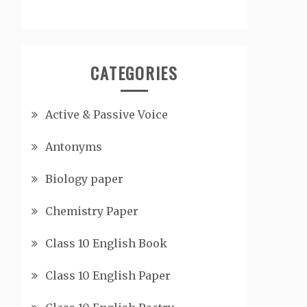
CATEGORIES
Active & Passive Voice
Antonyms
Biology paper
Chemistry Paper
Class 10 English Book
Class 10 English Paper