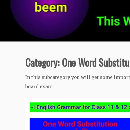
Category:
One Word Substitu
In this subcategory you will get some impor
board exam.