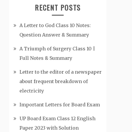
RECENT POSTS
A Letter to God Class 10 Notes:
Question Answer & Summary
A Triumph of Surgery Class 10 |
Full Notes & Summary
Letter to the editor of a newspaper
about frequent breakdown of
electricity
Important Letters for Board Exam
UP Board Exam Class 12 English
Paper 2023 with Solution