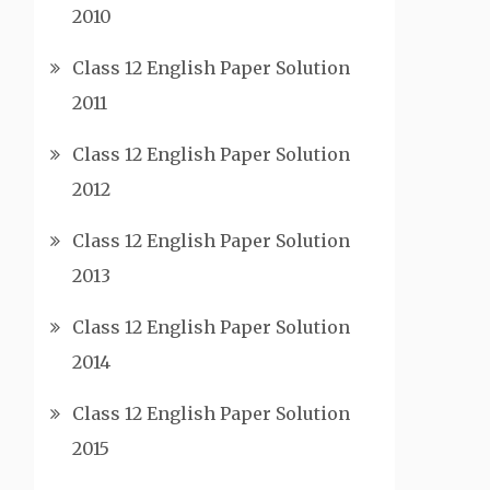
2010
Class 12 English Paper Solution
2011
Class 12 English Paper Solution
2012
Class 12 English Paper Solution
2013
Class 12 English Paper Solution
2014
Class 12 English Paper Solution
2015