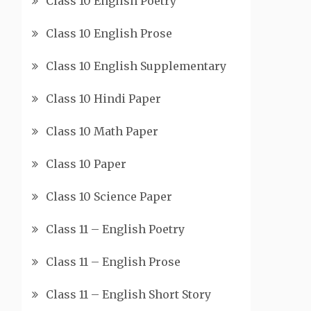
Class 10 English Poetry
Class 10 English Prose
Class 10 English Supplementary
Class 10 Hindi Paper
Class 10 Math Paper
Class 10 Paper
Class 10 Science Paper
Class 11 – English Poetry
Class 11 – English Prose
Class 11 – English Short Story