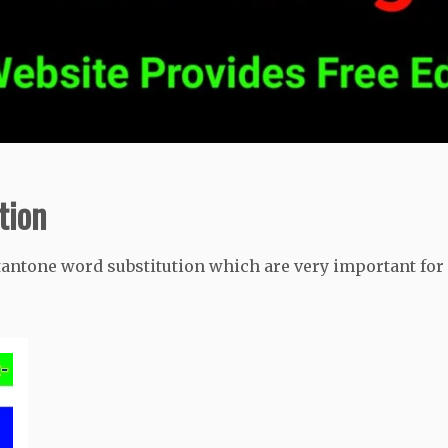
tion
tantone word substitution which are very important for