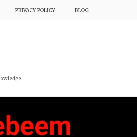
PRIVACY POLICY
BLOG
nowledge