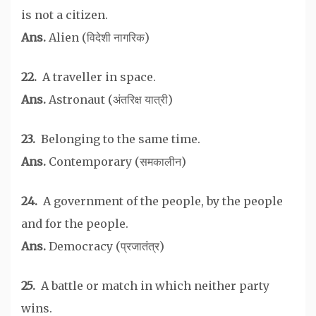
is not a citizen.
Ans.
Alien (विदेशी नागरिक)
22.
A traveller in space.
Ans.
Astronaut (अंतरिक्ष यात्री)
23.
Belonging to the same time.
Ans.
Contemporary (समकालीन)
24.
A government of the people, by the people
and for the people.
Ans.
Democracy (प्रजातंत्र)
25.
A battle or match in which neither party
wins.