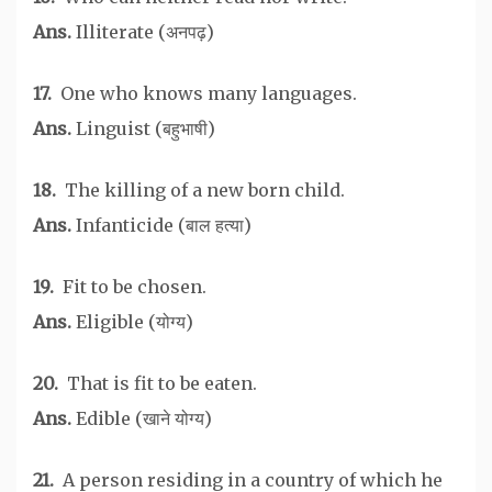
Ans.
Illiterate (अनपढ़)
17.
One who knows many languages.
Ans.
Linguist (बहुभाषी)
18.
The killing of a new born child.
Ans.
Infanticide (बाल हत्या)
19.
Fit to be chosen.
Ans.
Eligible (योग्य)
20.
That is fit to be eaten.
Ans.
Edible (खाने योग्य)
21.
A person residing in a country of which he