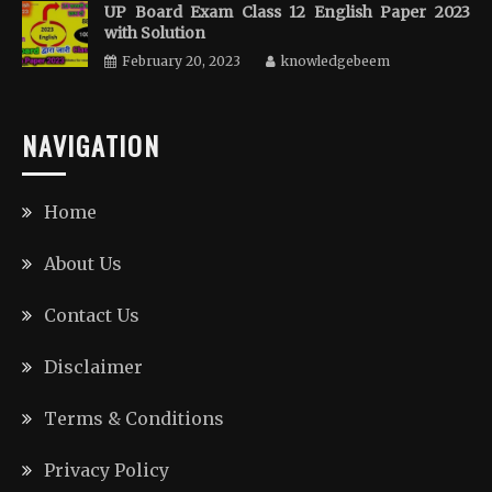
UP Board Exam Class 12 English Paper 2023
with Solution
February 20, 2023
knowledgebeem
NAVIGATION
Home
About Us
Contact Us
Disclaimer
Terms & Conditions
Privacy Policy