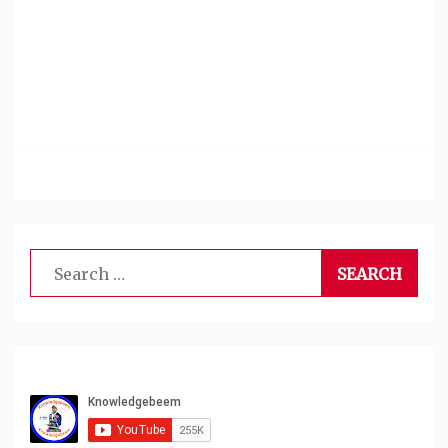
Search
for: