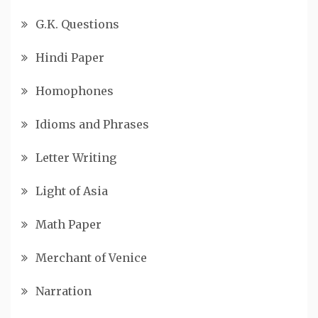
G.K. Questions
Hindi Paper
Homophones
Idioms and Phrases
Letter Writing
Light of Asia
Math Paper
Merchant of Venice
Narration