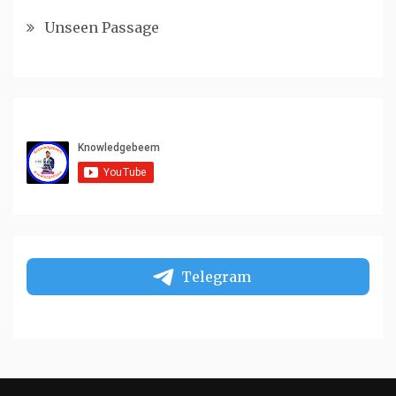
Unseen Passage
Telegram