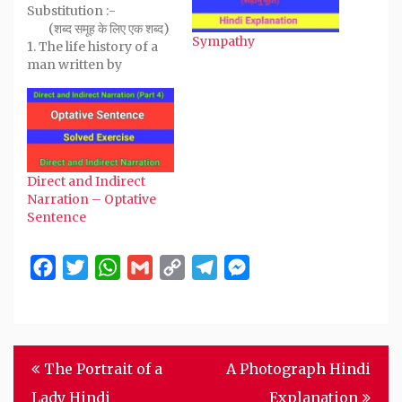
new
Substitution :-
window)
(शब्द समूह के लिए एक शब्द)
Sympathy
1. The life history of a
man written by
himself.
Autobiography
(आत्मकथा) 2. The life
history of a man
written by someone
else. Biography…
Direct and Indirect
Narration – Optative
Sentence
Facebook
Twitter
WhatsApp
Gmail
Copy
Telegram
Messenger
Link
Post
The Portrait of a
A Photograph Hindi
navigation
Lady Hindi
Explanation