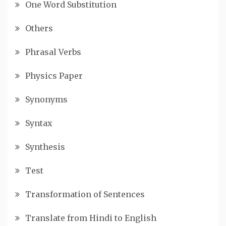
One Word Substitution
Others
Phrasal Verbs
Physics Paper
Synonyms
Syntax
Synthesis
Test
Transformation of Sentences
Translate from Hindi to English