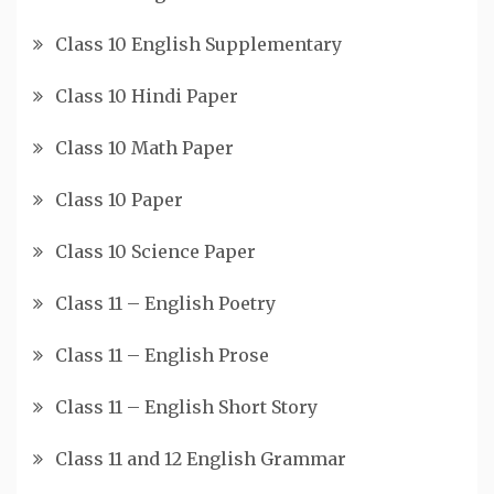
Class 10 English Supplementary
Class 10 Hindi Paper
Class 10 Math Paper
Class 10 Paper
Class 10 Science Paper
Class 11 – English Poetry
Class 11 – English Prose
Class 11 – English Short Story
Class 11 and 12 English Grammar