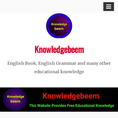
Skip
to
content
Knowledgebeem
English Book, English Grammar and many other
educational knowledge