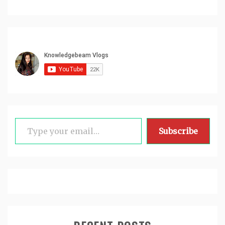
Type your email…
Subscribe