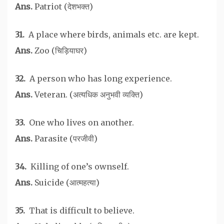
Ans.
Patriot (देशभक्त)
31.
A place where birds, animals etc. are kept.
Ans.
Zoo (चिड़ियाघर)
32.
A person who has long experience.
Ans.
Veteran. (अत्यधिक अनुभवी व्यक्ति)
33.
One who lives on another.
Ans.
Parasite (परजीवी)
34.
Killing of one’s ownself.
Ans.
Suicide (आत्महत्या)
35.
That is difficult to believe.