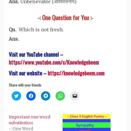
Ans.
Unbelievable (अविश्वसनीय)
-: One Question for You :-
Qu.
Which is not fresh.
Ans.
Visit our YouTube channel –
https://www.youtube.com/c/Knowledgebeem
Visit our website –
https://knowledgebeem.com
Share with your friends
Click
Click
Click
Click
Click
to
to
to
to
to
share
share
share
share
email
on
on
on
on
a
Twitter
Facebook
Telegram
WhatsApp
link
(Opens
(Opens
(Opens
(Opens
to
Important one word
in
in
in
in
a
new
new
new
new
friend
substitution
window)
window)
window)
window)
(Opens
-: One Word
in