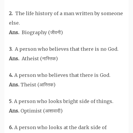
2.
The life history of a man written by someone
else.
Ans.
Biography (जीवनी)
3.
A person who believes that there is no God.
Ans.
Atheist (नास्तिक)
4.
A person who believes that there is God.
Ans.
Theist (आस्तिक)
5
. A person who looks bright side of things.
Ans.
Optimist (आशावादी)
6.
A person who looks at the dark side of