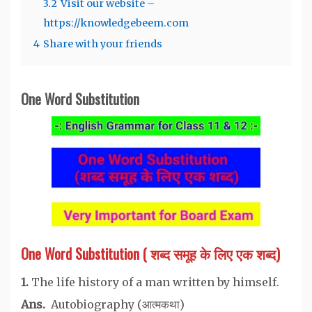
3.2
Visit our website –
https://knowledgebeem.com
4
Share with your friends
One Word Substitution
One Word Substitution ( शब्द समूह के लिए एक शब्द)
1.
The life history of a man written by himself.
Ans.
Autobiography (आत्मकथा)