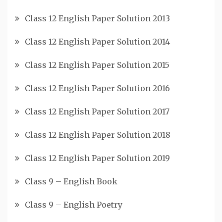
Class 12 English Paper Solution 2013
Class 12 English Paper Solution 2014
Class 12 English Paper Solution 2015
Class 12 English Paper Solution 2016
Class 12 English Paper Solution 2017
Class 12 English Paper Solution 2018
Class 12 English Paper Solution 2019
Class 9 – English Book
Class 9 – English Poetry