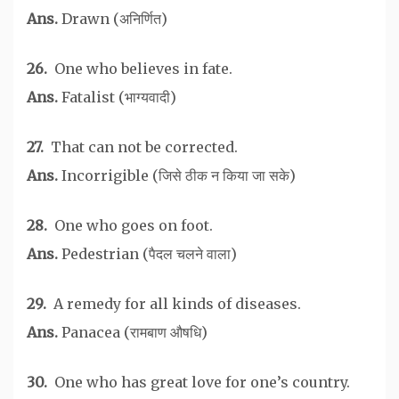
Ans.
Drawn (अनिर्णित)
26.
One who believes in fate.
Ans.
Fatalist (भाग्यवादी)
27.
That can not be corrected.
Ans.
Incorrigible (जिसे ठीक न किया जा सके)
28.
One who goes on foot.
Ans.
Pedestrian (पैदल चलने वाला)
29.
A remedy for all kinds of diseases.
Ans.
Panacea (रामबाण औषधि)
30.
One who has great love for one’s country.