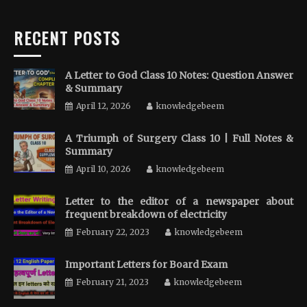
RECENT POSTS
A Letter to God Class 10 Notes: Question Answer
& Summary
April 12, 2026
knowledgebeem
A Triumph of Surgery Class 10 | Full Notes &
Summary
April 10, 2026
knowledgebeem
Letter to the editor of a newspaper about
frequent breakdown of electricity
February 22, 2023
knowledgebeem
Important Letters for Board Exam
February 21, 2023
knowledgebeem