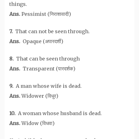
things.
Ans.
Pessimist (निराशावादी)
7.
That can not be seen through.
Ans.
Opaque (अपारदर्शी)
8.
That can be seen through
Ans.
Transparent (पारदर्शक)
9.
A man whose wife is dead.
Ans.
Widower (विधुर)
10.
A woman whose husband is dead.
Ans.
Widow (विधवा)