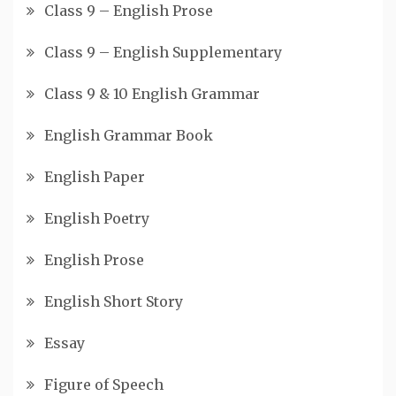
Class 9 – English Prose
Class 9 – English Supplementary
Class 9 & 10 English Grammar
English Grammar Book
English Paper
English Poetry
English Prose
English Short Story
Essay
Figure of Speech