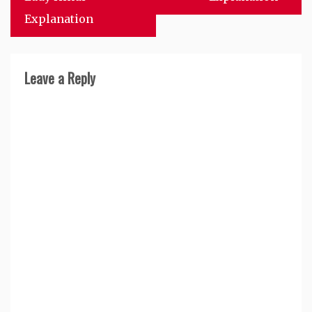
Explanation
Leave a Reply