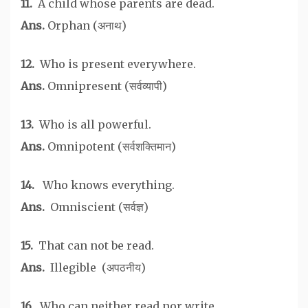
11.
A child whose parents are dead.
Ans.
Orphan (अनाथ)
12.
Who is present everywhere.
Ans.
Omnipresent (सर्वव्यापी)
13.
Who is all powerful.
Ans.
Omnipotent (सर्वशक्तिमान)
14.
Who knows everything.
Ans.
Omniscient (सर्वज्ञ)
15.
That can not be read.
Ans.
Illegible (अपठनीय)
16.
Who can neither read nor write.