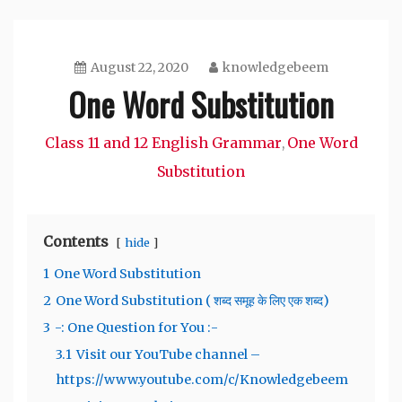
August 22, 2020
knowledgebeem
One Word Substitution
Class 11 and 12 English Grammar
One Word
,
Substitution
Contents
hide
1
One Word Substitution
2
One Word Substitution ( शब्द समूह के लिए एक शब्द)
3
-: One Question for You :-
3.1
Visit our YouTube channel –
https://www.youtube.com/c/Knowledgebeem