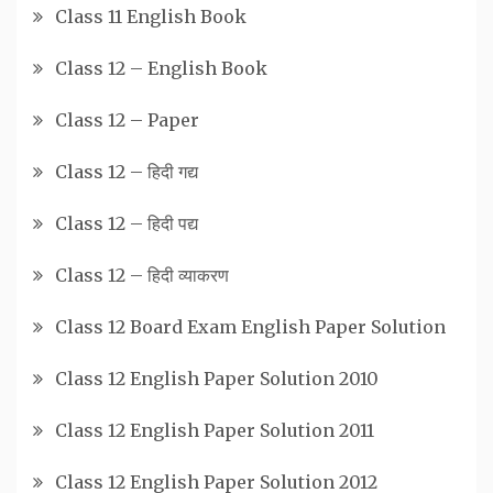
Class 11 English Book
Class 12 – English Book
Class 12 – Paper
Class 12 – हिदी गद्य
Class 12 – हिदी पद्य
Class 12 – हिदी व्याकरण
Class 12 Board Exam English Paper Solution
Class 12 English Paper Solution 2010
Class 12 English Paper Solution 2011
Class 12 English Paper Solution 2012