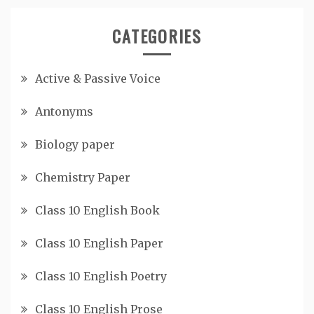
CATEGORIES
Active & Passive Voice
Antonyms
Biology paper
Chemistry Paper
Class 10 English Book
Class 10 English Paper
Class 10 English Poetry
Class 10 English Prose