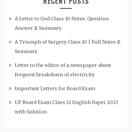
RECENT POSTS
A Letter to God Class 10 Notes: Question
Answer & Summary
A Triumph of Surgery Class 10 | Full Notes &
Summary
Letter to the editor of a newspaper about
frequent breakdown of electricity
Important Letters for Board Exam
UP Board Exam Class 12 English Paper 2023
with Solution