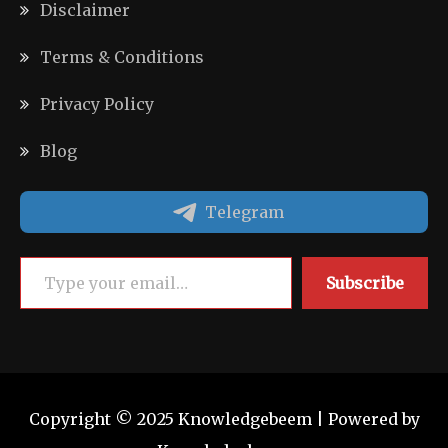
Disclaimer
Terms & Conditions
Privacy Policy
Blog
Telegram
Type your email…
Subscribe
Copyright © 2025 Knowledgebeem | Powered by