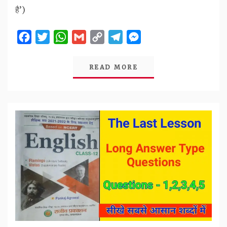
है’)
Facebook
Twitter
WhatsApp
Gmail
Copy
Telegram
Messenger
Link
READ MORE