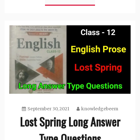
September 30, 2021
knowledgebeem
Lost Spring Long Answer
Type Questions