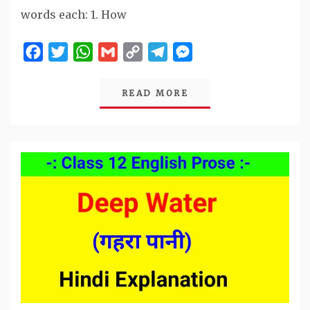
words each: 1. How
Facebook
Twitter
WhatsApp
Gmail
Copy
Telegram
Messenger
Link
READ MORE