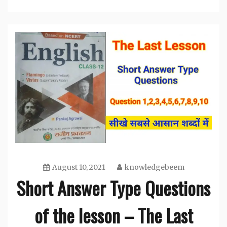
August 10, 2021
knowledgebeem
Short Answer Type Questions
of the lesson – The Last