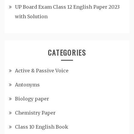
UP Board Exam Class 12 English Paper 2023
with Solution
CATEGORIES
Active & Passive Voice
Antonyms
Biology paper
Chemistry Paper
Class 10 English Book