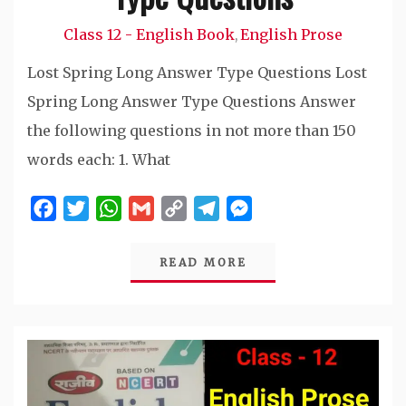
Class 12 - English Book
English Prose
,
Lost Spring Long Answer Type Questions Lost
Spring Long Answer Type Questions Answer
the following questions in not more than 150
words each: 1. What
Facebook
Twitter
WhatsApp
Gmail
Copy
Telegram
Messenger
Link
READ MORE