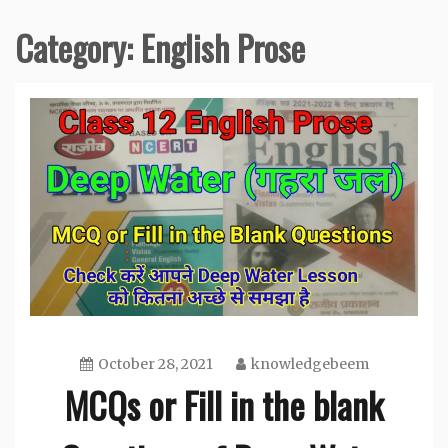
Category:
English Prose
October 28, 2021
knowledgebeem
MCQs or Fill in the blank