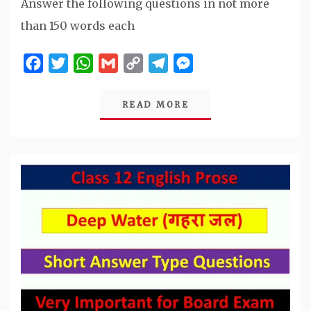
Answer the following questions in not more
than 150 words each
Facebook
Twitter
WhatsApp
Gmail
Copy
Telegram
Messenger
Link
READ MORE