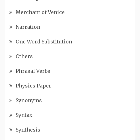
Merchant of Venice
Narration
One Word Substitution
Others
Phrasal Verbs
Physics Paper
Synonyms
Syntax
Synthesis