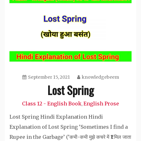
September 15, 2021
knowledgebeem
Lost Spring
Class 12 - English Book
English Prose
,
Lost Spring Hindi Explanation Hindi
Explanation of Lost Spring ‘Sometimes I find a
Rupee in the Garbage’ (‘कभी-कभी मुझे कचरे में ₹1 मिल जाता