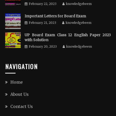
February 22, 2023
knowledgebeem
Important Letters for Board Exam
February 21, 2023
knowledgebeem
UP Board Exam Class 12 English Paper 2023
with Solution
February 20, 2023
knowledgebeem
NAVIGATION
Home
About Us
Contact Us