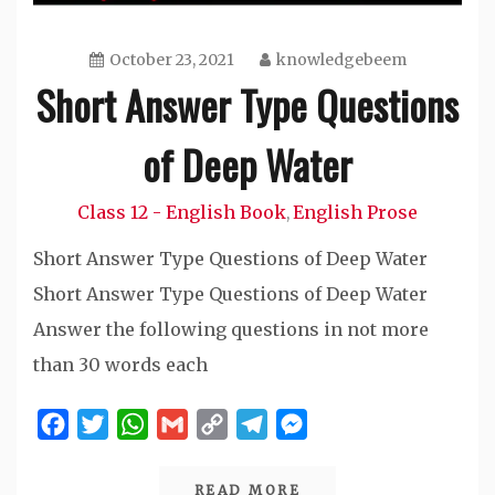
October 23, 2021
knowledgebeem
Short Answer Type Questions
of Deep Water
Class 12 - English Book
English Prose
,
Short Answer Type Questions of Deep Water
Short Answer Type Questions of Deep Water
Answer the following questions in not more
than 30 words each
Facebook
Twitter
WhatsApp
Gmail
Copy
Telegram
Messenger
Link
READ MORE