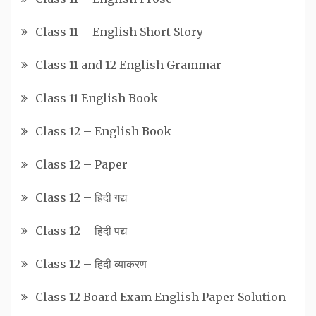
Class 11 – English Short Story
Class 11 and 12 English Grammar
Class 11 English Book
Class 12 – English Book
Class 12 – Paper
Class 12 – हिदी गद्य
Class 12 – हिदी पद्य
Class 12 – हिदी व्याकरण
Class 12 Board Exam English Paper Solution