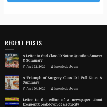
RECENT POSTS
A Letter to God Class 10 Notes: Question Answer
& Summary
April 12, 2026
knowledgebeem
A Triumph of Surgery Class 10 | Full Notes &
Summary
April 10, 2026
knowledgebeem
Letter to the editor of a newspaper about
frequent breakdown of electricity