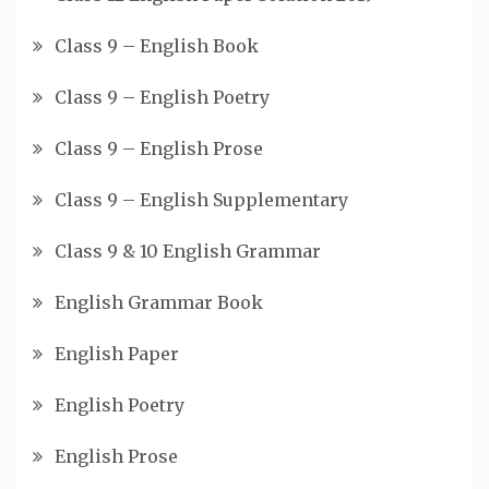
Class 9 – English Book
Class 9 – English Poetry
Class 9 – English Prose
Class 9 – English Supplementary
Class 9 & 10 English Grammar
English Grammar Book
English Paper
English Poetry
English Prose