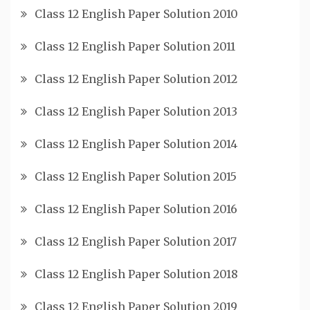
Class 12 English Paper Solution 2010
Class 12 English Paper Solution 2011
Class 12 English Paper Solution 2012
Class 12 English Paper Solution 2013
Class 12 English Paper Solution 2014
Class 12 English Paper Solution 2015
Class 12 English Paper Solution 2016
Class 12 English Paper Solution 2017
Class 12 English Paper Solution 2018
Class 12 English Paper Solution 2019