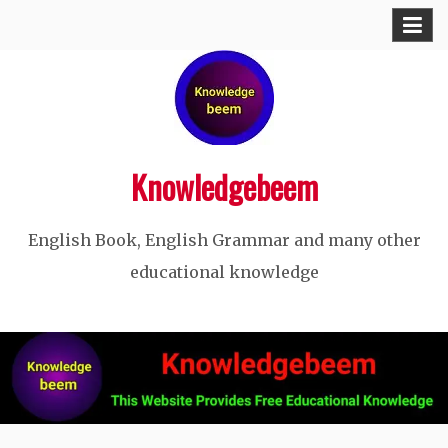
Skip
to
content
Knowledgebeem
English Book, English Grammar and many other
educational knowledge