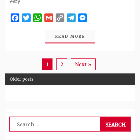
very
Facebook
Twitter
WhatsApp
Gmail
Copy
Telegram
Messenger
Link
READ MORE
1
2
Next »
Older posts
Search
for: