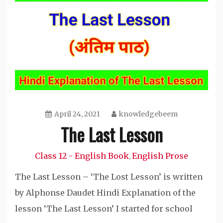
April 24, 2021
knowledgebeem
The Last Lesson
Class 12 - English Book
English Prose
,
The Last Lesson – ‘The Lost Lesson’ is written
by Alphonse Daudet Hindi Explanation of the
lesson ‘The Last Lesson’ I started for school