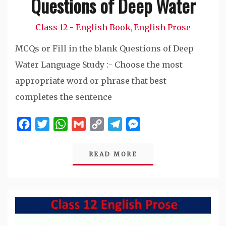
Questions of Deep Water
Class 12 - English Book
English Prose
,
MCQs or Fill in the blank Questions of Deep
Water Language Study :- Choose the most
appropriate word or phrase that best
completes the sentence
Facebook
Twitter
WhatsApp
Gmail
Copy
Telegram
Messenger
Link
READ MORE