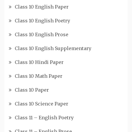
Class 10 English Paper
Class 10 English Poetry
Class 10 English Prose
Class 10 English Supplementary
Class 10 Hindi Paper
Class 10 Math Paper
Class 10 Paper
Class 10 Science Paper
Class 11 – English Poetry
Class 11 – English Prose