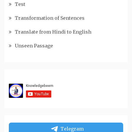
Test
Transformation of Sentences
Translate from Hindi to English
Unseen Passage
Telegram