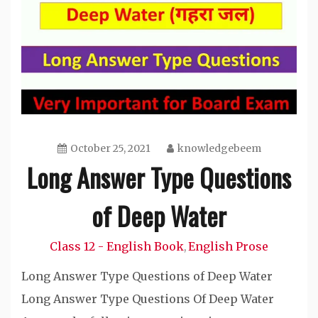
October 25, 2021
knowledgebeem
Long Answer Type Questions
of Deep Water
Class 12 - English Book
English Prose
,
Long Answer Type Questions of Deep Water
Long Answer Type Questions Of Deep Water