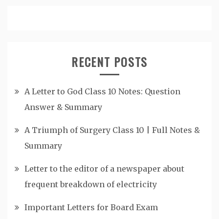
RECENT POSTS
A Letter to God Class 10 Notes: Question
Answer & Summary
A Triumph of Surgery Class 10 | Full Notes &
Summary
Letter to the editor of a newspaper about
frequent breakdown of electricity
Important Letters for Board Exam