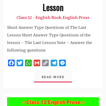
Lesson
Class 12 - English Book
English Prose
,
Short Answer Type Questions of The Last
Lesson Short Answer Type Questions of the
lesson – The Last Lesson Note – Answer the
following questions
Facebook
Twitter
WhatsApp
Gmail
Copy
Telegram
Messenger
Link
READ MORE