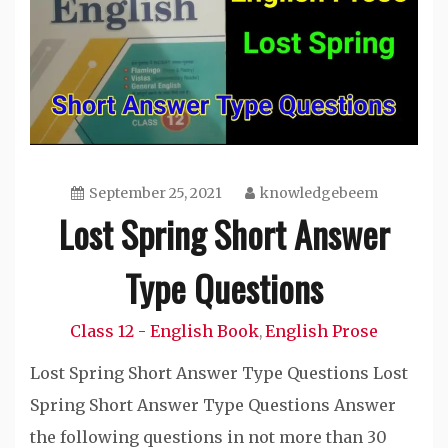
September 25, 2021
knowledgebeem
Lost Spring Short Answer
Type Questions
Class 12 - English Book
English Prose
,
Lost Spring Short Answer Type Questions Lost
Spring Short Answer Type Questions Answer
the following questions in not more than 30