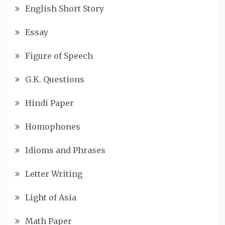
English Short Story
Essay
Figure of Speech
G.K. Questions
Hindi Paper
Homophones
Idioms and Phrases
Letter Writing
Light of Asia
Math Paper