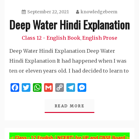
September 22, 2021
knowledgebeem
Deep Water Hindi Explanation
Class 12 - English Book
English Prose
,
Deep Water Hindi Explanation Deep Water
Hindi Explanation It had happened when I was
ten or eleven years old. I had decided to learn to
Facebook
Twitter
WhatsApp
Gmail
Copy
Telegram
Messenger
Link
READ MORE