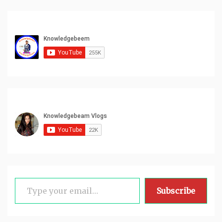
Type your email…
Subscribe