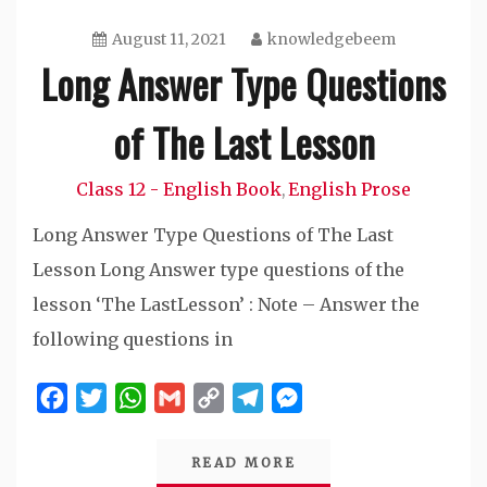
August 11, 2021
knowledgebeem
Long Answer Type Questions
of The Last Lesson
Class 12 - English Book
English Prose
,
Long Answer Type Questions of The Last
Lesson Long Answer type questions of the
lesson ‘The LastLesson’ : Note – Answer the
following questions in
Facebook
Twitter
WhatsApp
Gmail
Copy
Telegram
Messenger
Link
READ MORE