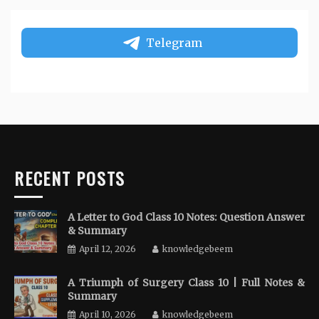
Telegram
RECENT POSTS
A Letter to God Class 10 Notes: Question Answer
& Summary
April 12, 2026
knowledgebeem
A Triumph of Surgery Class 10 | Full Notes &
Summary
April 10, 2026
knowledgebeem