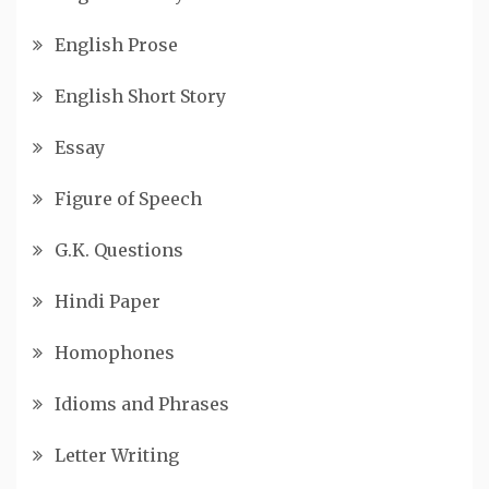
English Prose
English Short Story
Essay
Figure of Speech
G.K. Questions
Hindi Paper
Homophones
Idioms and Phrases
Letter Writing