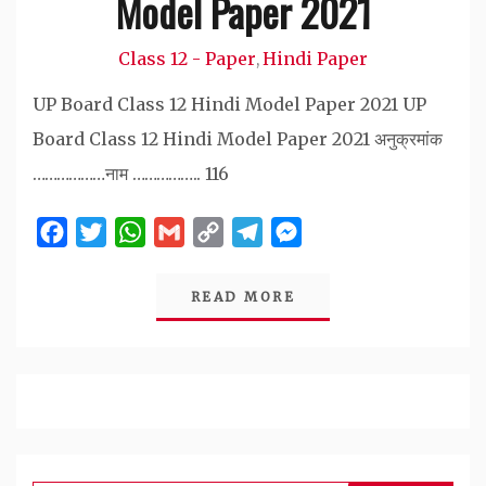
Model Paper 2021
Class 12 - Paper
Hindi Paper
,
UP Board Class 12 Hindi Model Paper 2021 UP
Board Class 12 Hindi Model Paper 2021 अनुक्रमांक
………………नाम …………….. 116
Facebook
Twitter
WhatsApp
Gmail
Copy
Telegram
Messenger
Link
READ MORE