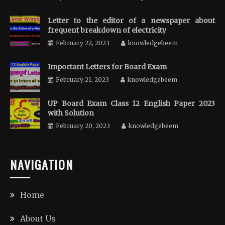
Letter to the editor of a newspaper about
frequent breakdown of electricity
February 22, 2023
knowledgebeem
Important Letters for Board Exam
February 21, 2023
knowledgebeem
UP Board Exam Class 12 English Paper 2023
with Solution
February 20, 2023
knowledgebeem
NAVIGATION
Home
About Us