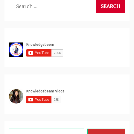
Search
for:
Type your email…