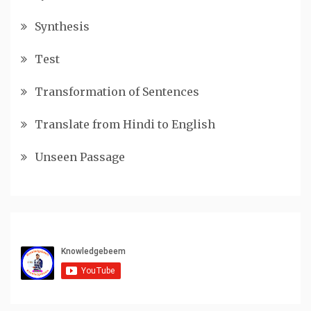
Synthesis
Test
Transformation of Sentences
Translate from Hindi to English
Unseen Passage