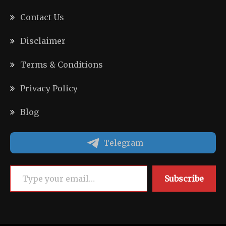
Contact Us
Disclaimer
Terms & Conditions
Privacy Policy
Blog
Telegram
Type your email…
Subscribe