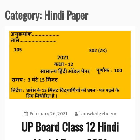
Category:
Hindi Paper
February 26, 2021
knowledgebeem
UP Board Class 12 Hindi