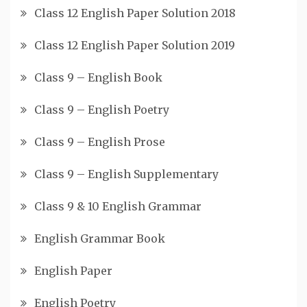
Class 12 English Paper Solution 2018
Class 12 English Paper Solution 2019
Class 9 – English Book
Class 9 – English Poetry
Class 9 – English Prose
Class 9 – English Supplementary
Class 9 & 10 English Grammar
English Grammar Book
English Paper
English Poetry