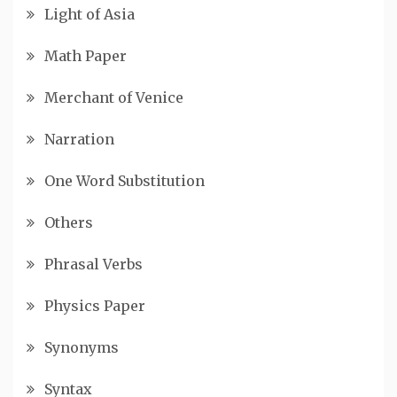
Light of Asia
Math Paper
Merchant of Venice
Narration
One Word Substitution
Others
Phrasal Verbs
Physics Paper
Synonyms
Syntax