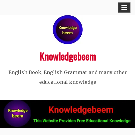
Skip
to
content
Knowledgebeem
English Book, English Grammar and many other
educational knowledge