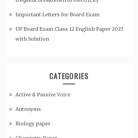
Important Letters for Board Exam
UP Board Exam Class 12 English Paper 2023
with Solution
CATEGORIES
Active & Passive Voice
Antonyms
Biology paper
Chemistry Paper