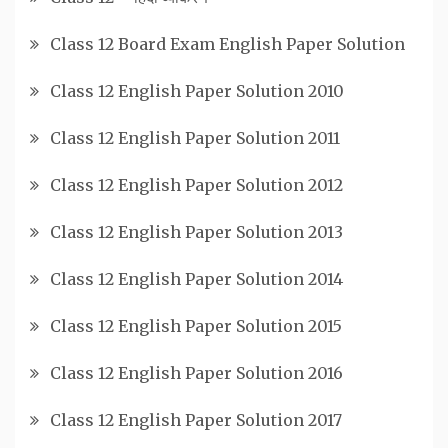
Class 12 Board Exam English Paper Solution
Class 12 English Paper Solution 2010
Class 12 English Paper Solution 2011
Class 12 English Paper Solution 2012
Class 12 English Paper Solution 2013
Class 12 English Paper Solution 2014
Class 12 English Paper Solution 2015
Class 12 English Paper Solution 2016
Class 12 English Paper Solution 2017