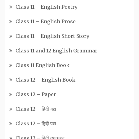
Class 11 – English Poetry
Class 11 – English Prose
Class 11 – English Short Story
Class 11 and 12 English Grammar
Class 11 English Book
Class 12 – English Book
Class 12 – Paper
Class 12 – हिदी गद्य
Class 12 – हिदी पद्य
Class 12 – हिदी व्याकरण