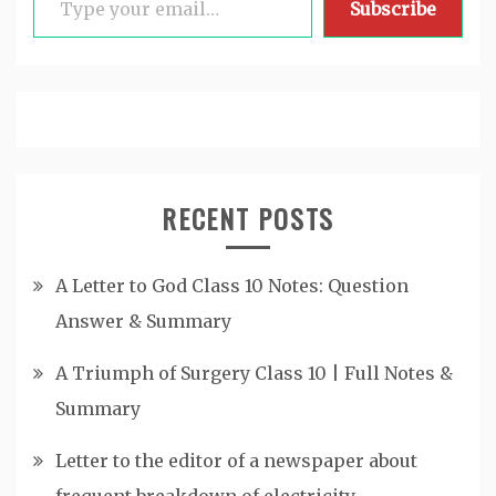
Subscribe
RECENT POSTS
A Letter to God Class 10 Notes: Question
Answer & Summary
A Triumph of Surgery Class 10 | Full Notes &
Summary
Letter to the editor of a newspaper about
frequent breakdown of electricity