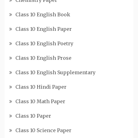
Class 10 English Book
Class 10 English Paper
Class 10 English Poetry
Class 10 English Prose
Class 10 English Supplementary
Class 10 Hindi Paper
Class 10 Math Paper
Class 10 Paper
Class 10 Science Paper