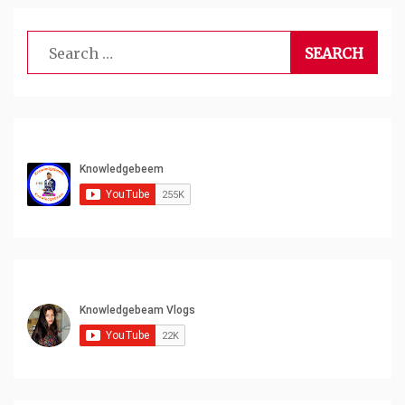
Search
for: