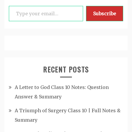
Type your email…
Subscribe
RECENT POSTS
A Letter to God Class 10 Notes: Question
Answer & Summary
A Triumph of Surgery Class 10 | Full Notes &
Summary