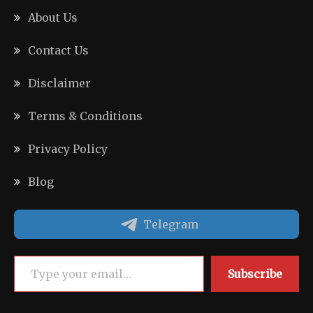
About Us
Contact Us
Disclaimer
Terms & Conditions
Privacy Policy
Blog
Telegram
Type your email…
Subscribe