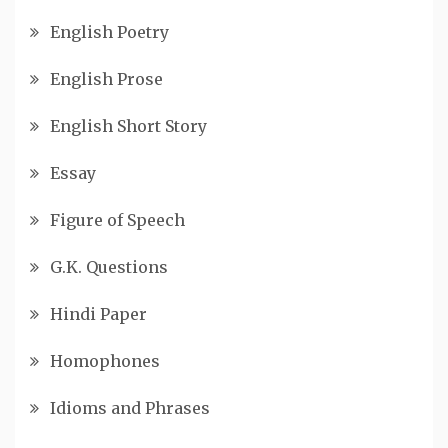
English Poetry
English Prose
English Short Story
Essay
Figure of Speech
G.K. Questions
Hindi Paper
Homophones
Idioms and Phrases