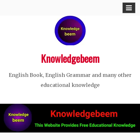
Skip
to
content
Knowledgebeem
English Book, English Grammar and many other
educational knowledge