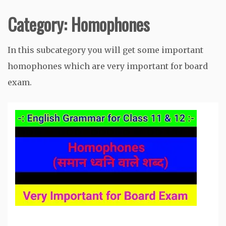
Category:
Homophones
In this subcategory you will get some important
homophones which are very important for board
exam.