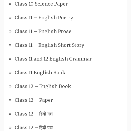
Class 10 Science Paper
Class 11 – English Poetry
Class 11 – English Prose
Class 11 – English Short Story
Class 11 and 12 English Grammar
Class 11 English Book
Class 12 – English Book
Class 12 – Paper
Class 12 – हिदी गद्य
Class 12 – हिदी पद्य