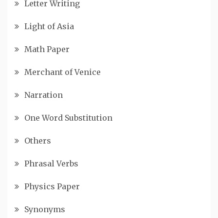
Letter Writing
Light of Asia
Math Paper
Merchant of Venice
Narration
One Word Substitution
Others
Phrasal Verbs
Physics Paper
Synonyms