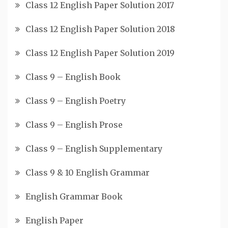
Class 12 English Paper Solution 2017
Class 12 English Paper Solution 2018
Class 12 English Paper Solution 2019
Class 9 – English Book
Class 9 – English Poetry
Class 9 – English Prose
Class 9 – English Supplementary
Class 9 & 10 English Grammar
English Grammar Book
English Paper