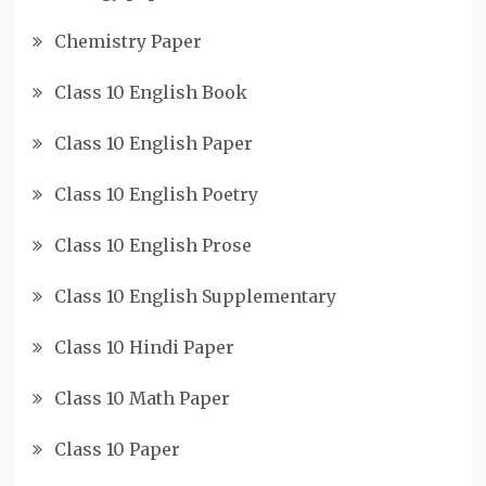
Chemistry Paper
Class 10 English Book
Class 10 English Paper
Class 10 English Poetry
Class 10 English Prose
Class 10 English Supplementary
Class 10 Hindi Paper
Class 10 Math Paper
Class 10 Paper