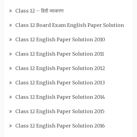
Class 12 – हिदी व्याकरण
Class 12 Board Exam English Paper Solution
Class 12 English Paper Solution 2010
Class 12 English Paper Solution 2011
Class 12 English Paper Solution 2012
Class 12 English Paper Solution 2013
Class 12 English Paper Solution 2014
Class 12 English Paper Solution 2015
Class 12 English Paper Solution 2016