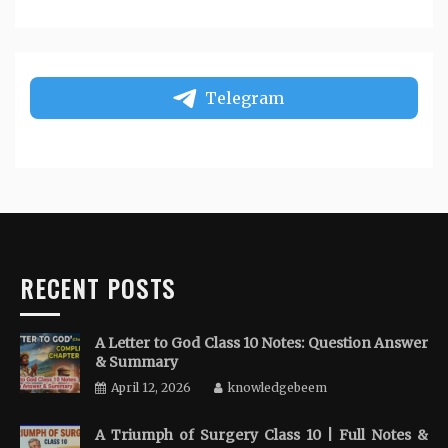
Telegram
RECENT POSTS
A Letter to God Class 10 Notes: Question Answer
& Summary
April 12, 2026
knowledgebeem
A Triumph of Surgery Class 10 | Full Notes &