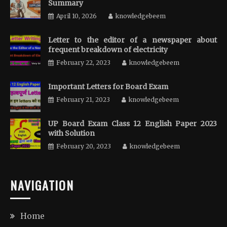
Summary
April 10, 2026
knowledgebeem
Letter to the editor of a newspaper about
frequent breakdown of electricity
February 22, 2023
knowledgebeem
Important Letters for Board Exam
February 21, 2023
knowledgebeem
UP Board Exam Class 12 English Paper 2023
with Solution
February 20, 2023
knowledgebeem
NAVIGATION
Home