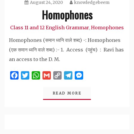
August 24, 2020
knowledgebeem
Homophones
Class 11 and 12 English Grammar
Homophones
,
Homophones (समान ध्वनि वाले शब्द) -: Homophones
(एक समान ध्वनि वाले शब्द) :- 1. Access (पहुंच) : Ravi has
an access to the D. M.
Facebook
Twitter
WhatsApp
Gmail
Copy
Telegram
Messenger
Link
READ MORE