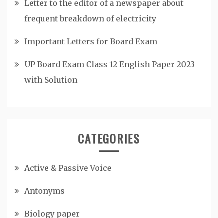
Letter to the editor of a newspaper about
frequent breakdown of electricity
Important Letters for Board Exam
UP Board Exam Class 12 English Paper 2023
with Solution
CATEGORIES
Active & Passive Voice
Antonyms
Biology paper