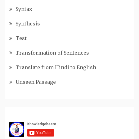
Syntax
Synthesis
Test
Transformation of Sentences
Translate from Hindi to English
Unseen Passage