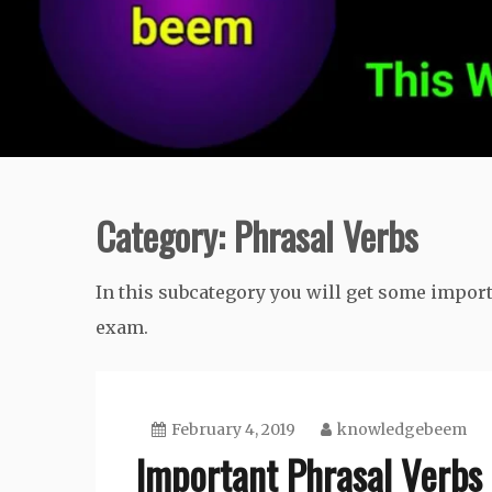
Category:
Phrasal Verbs
In this subcategory you will get some impor
exam.
February 4, 2019
knowledgebeem
Important Phrasal Verbs