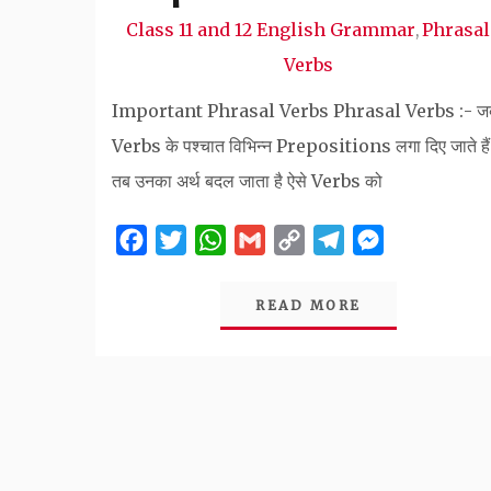
Class 11 and 12 English Grammar
Phrasal
,
Verbs
Important Phrasal Verbs Phrasal Verbs :- ज
Verbs के पश्चात विभिन्न Prepositions लगा दिए जाते हैं
तब उनका अर्थ बदल जाता है ऐसे Verbs को
Facebook
Twitter
WhatsApp
Gmail
Copy
Telegram
Messenger
Link
READ MORE