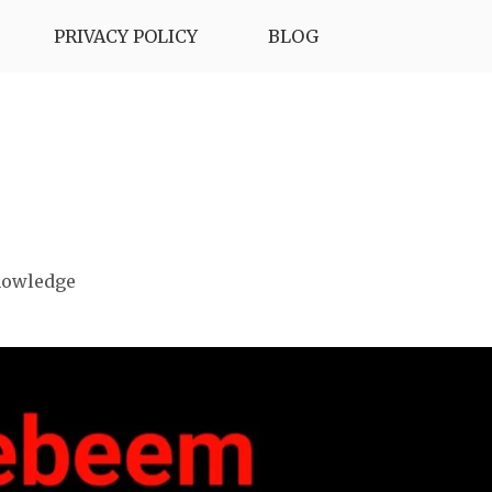
PRIVACY POLICY
BLOG
nowledge