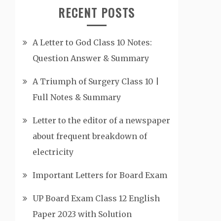
RECENT POSTS
A Letter to God Class 10 Notes:
Question Answer & Summary
A Triumph of Surgery Class 10 |
Full Notes & Summary
Letter to the editor of a newspaper
about frequent breakdown of
electricity
Important Letters for Board Exam
UP Board Exam Class 12 English
Paper 2023 with Solution