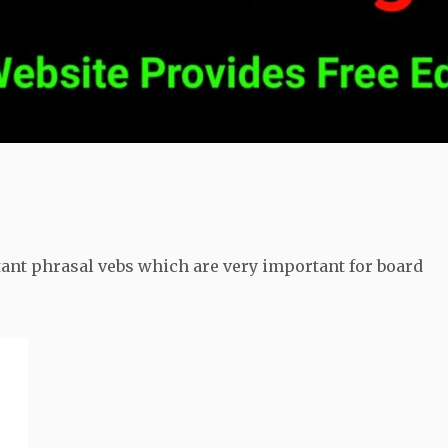
tant phrasal vebs which are very important for board