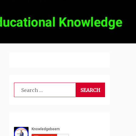
Search
for: