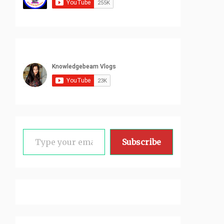
Type your email…
Subscribe