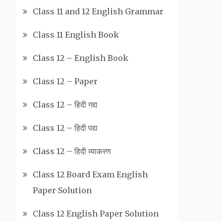
Class 11 and 12 English Grammar
Class 11 English Book
Class 12 – English Book
Class 12 – Paper
Class 12 – हिदी गद्य
Class 12 – हिदी पद्य
Class 12 – हिदी व्याकरण
Class 12 Board Exam English
Paper Solution
Class 12 English Paper Solution