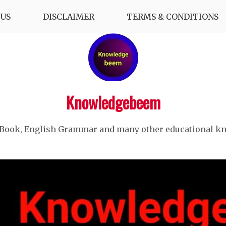
US
DISCLAIMER
TERMS & CONDITIONS
Knowledgebeem
 Book, English Grammar and many other educational k