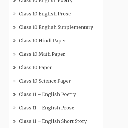
Class 10 English Poetry
Class 10 English Prose
Class 10 English Supplementary
Class 10 Hindi Paper
Class 10 Math Paper
Class 10 Paper
Class 10 Science Paper
Class 11 – English Poetry
Class 11 – English Prose
Class 11 – English Short Story