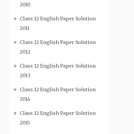
2010
Class 12 English Paper Solution
2011
Class 12 English Paper Solution
2012
Class 12 English Paper Solution
2013
Class 12 English Paper Solution
2014
Class 12 English Paper Solution
2015