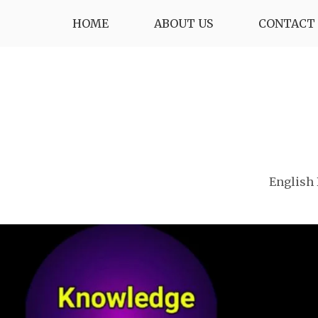
Skip
HOME
ABOUT US
CONTACT 
to
content
English