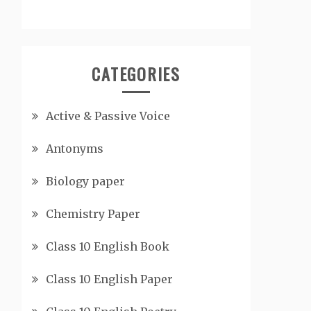
CATEGORIES
Active & Passive Voice
Antonyms
Biology paper
Chemistry Paper
Class 10 English Book
Class 10 English Paper