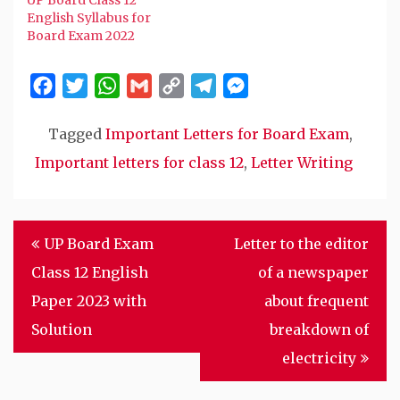
English Syllabus for
Board Exam 2022
Facebook
Twitter
WhatsApp
Gmail
Copy
Telegram
Messenger
Link
Tagged
Important Letters for Board Exam
,
Important letters for class 12
,
Letter Writing
Post
UP Board Exam
Letter to the editor
navigation
Class 12 English
of a newspaper
Paper 2023 with
about frequent
Solution
breakdown of
electricity