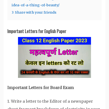
idea-of-a-thing-of-beauty/
3
Share with your friends
Important Letters for English Paper
Important Letters for Board Exam
1. Write a letter to the Editor of a newspaper