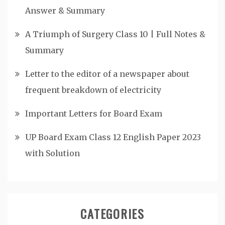
Answer & Summary
A Triumph of Surgery Class 10 | Full Notes &
Summary
Letter to the editor of a newspaper about
frequent breakdown of electricity
Important Letters for Board Exam
UP Board Exam Class 12 English Paper 2023
with Solution
CATEGORIES