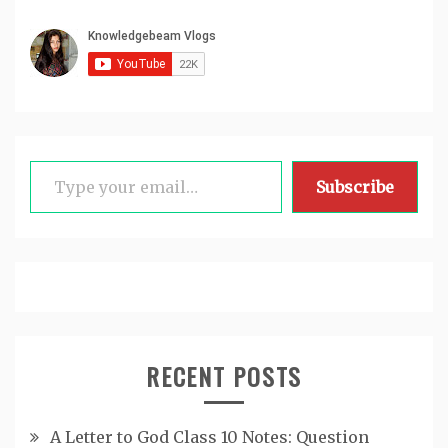
Type your email…
Subscribe
RECENT POSTS
A Letter to God Class 10 Notes: Question