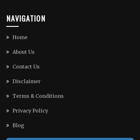
NAVIGATION
Home
About Us
Contact Us
Disclaimer
Terms & Conditions
Privacy Policy
Blog