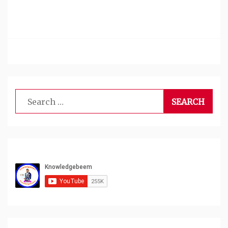
Search
for: