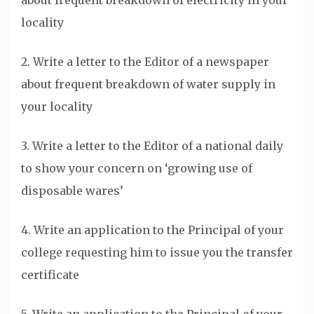
about frequent breakdown of electricity in your
locality
2. Write a letter to the Editor of a newspaper
about frequent breakdown of water supply in
your locality
3. Write a letter to the Editor of a national daily
to show your concern on ‘growing use of
disposable wares’
4. Write an application to the Principal of your
college requesting him to issue you the transfer
certificate