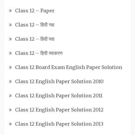
Class 12 – Paper
Class 12 – हिदी गद्य
Class 12 – हिदी पद्य
Class 12 – हिदी व्याकरण
Class 12 Board Exam English Paper Solution
Class 12 English Paper Solution 2010
Class 12 English Paper Solution 2011
Class 12 English Paper Solution 2012
Class 12 English Paper Solution 2013