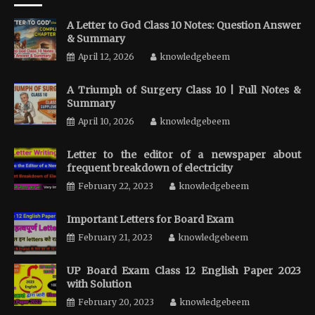
A Letter to God Class 10 Notes: Question Answer
& Summary
April 12, 2026
knowledgebeem
A Triumph of Surgery Class 10 | Full Notes &
Summary
April 10, 2026
knowledgebeem
Letter to the editor of a newspaper about
frequent breakdown of electricity
February 22, 2023
knowledgebeem
Important Letters for Board Exam
February 21, 2023
knowledgebeem
UP Board Exam Class 12 English Paper 2023
with Solution
February 20, 2023
knowledgebeem