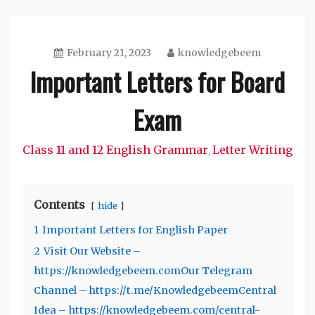
February 21, 2023
knowledgebeem
Important Letters for Board
Exam
Class 11 and 12 English Grammar
Letter Writing
,
Contents
hide
1
Important Letters for English Paper
2
Visit Our Website –
https://knowledgebeem.comOur Telegram
Channel – https://t.me/KnowledgebeemCentral
Idea – https://knowledgebeem.com/central-