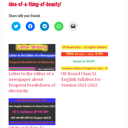
idea-of-a-thing-of-beauty/
Share with your friends
Click
Click
Click
Click
Click
to
to
to
to
to
share
share
share
share
email
on
on
on
on
a
Twitter
Facebook
Telegram
WhatsApp
link
(Opens
(Opens
(Opens
(Opens
to
in
in
in
in
a
new
new
new
new
friend
window)
window)
window)
window)
(Opens
in
new
window)
Letter to the editor of a
UP Board Class 12
newspaper about
English Syllabus for
frequent breakdown of
Session 2021-2022
electricity
UP Board Class 12