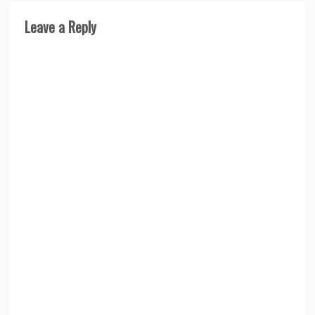
Leave a Reply