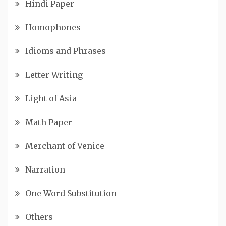
Hindi Paper
Homophones
Idioms and Phrases
Letter Writing
Light of Asia
Math Paper
Merchant of Venice
Narration
One Word Substitution
Others