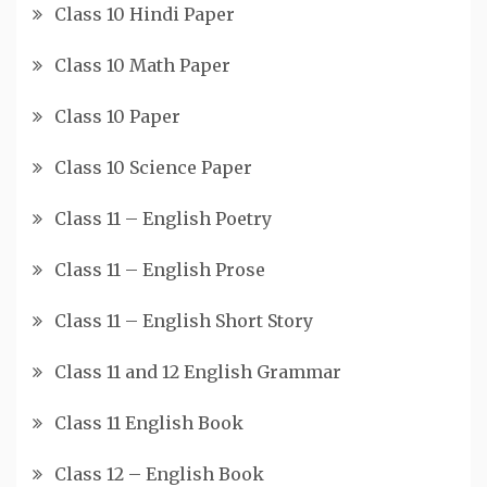
Class 10 Hindi Paper
Class 10 Math Paper
Class 10 Paper
Class 10 Science Paper
Class 11 – English Poetry
Class 11 – English Prose
Class 11 – English Short Story
Class 11 and 12 English Grammar
Class 11 English Book
Class 12 – English Book