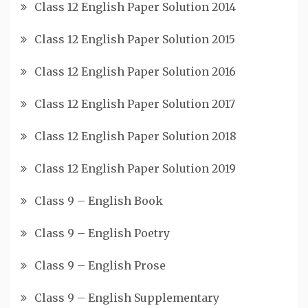
Class 12 English Paper Solution 2014
Class 12 English Paper Solution 2015
Class 12 English Paper Solution 2016
Class 12 English Paper Solution 2017
Class 12 English Paper Solution 2018
Class 12 English Paper Solution 2019
Class 9 – English Book
Class 9 – English Poetry
Class 9 – English Prose
Class 9 – English Supplementary