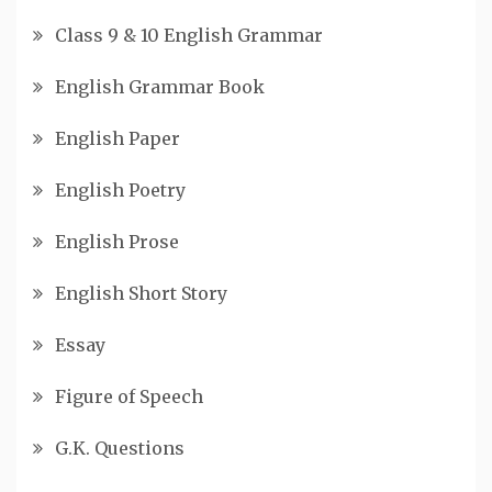
Class 9 & 10 English Grammar
English Grammar Book
English Paper
English Poetry
English Prose
English Short Story
Essay
Figure of Speech
G.K. Questions