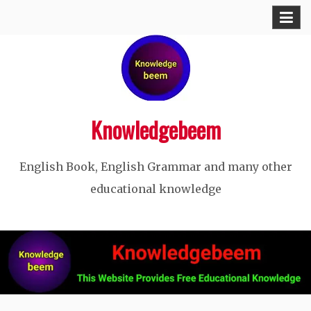
Skip
to
content
Knowledgebeem
English Book, English Grammar and many other
educational knowledge