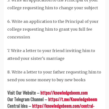
5. Write an application to the Principal of your
college requesting him to change your subject
6. Write an application to the Principal of your
college requesting him to grant you full fee
concession
7. Write a letter to your friend inviting him to
attend your sister’s marriage
8. Write a letter to your father requesting him to
send you some money to buy new books
Visit Our Website –
https://knowledgebeem.com
Our Telegram Channel –
https://t.me/Knowledgebeem
Central Idea –
https://knowledgebeem.com/central-