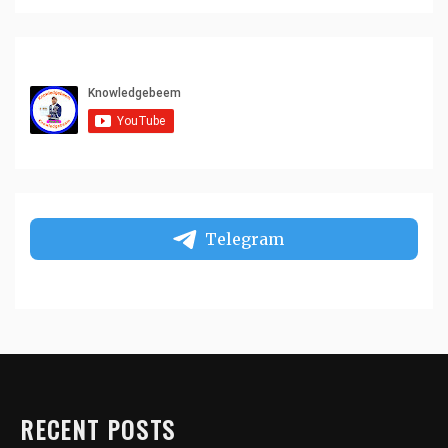
Telegram
RECENT POSTS