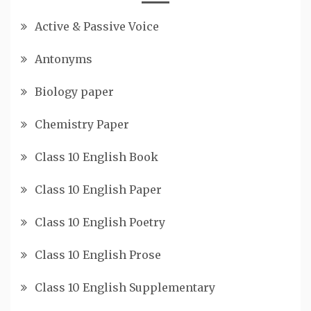
Active & Passive Voice
Antonyms
Biology paper
Chemistry Paper
Class 10 English Book
Class 10 English Paper
Class 10 English Poetry
Class 10 English Prose
Class 10 English Supplementary