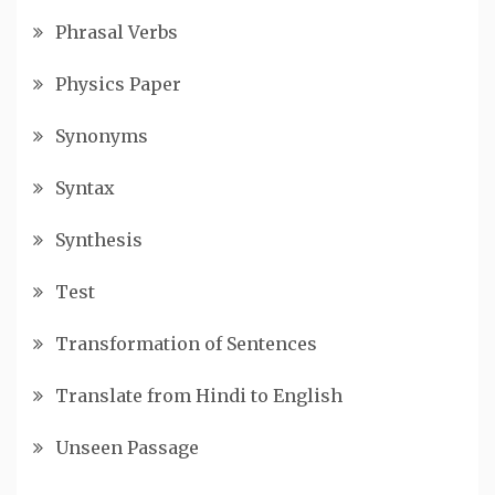
Phrasal Verbs
Physics Paper
Synonyms
Syntax
Synthesis
Test
Transformation of Sentences
Translate from Hindi to English
Unseen Passage