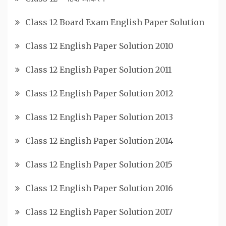
Class 12 Board Exam English Paper Solution
Class 12 English Paper Solution 2010
Class 12 English Paper Solution 2011
Class 12 English Paper Solution 2012
Class 12 English Paper Solution 2013
Class 12 English Paper Solution 2014
Class 12 English Paper Solution 2015
Class 12 English Paper Solution 2016
Class 12 English Paper Solution 2017