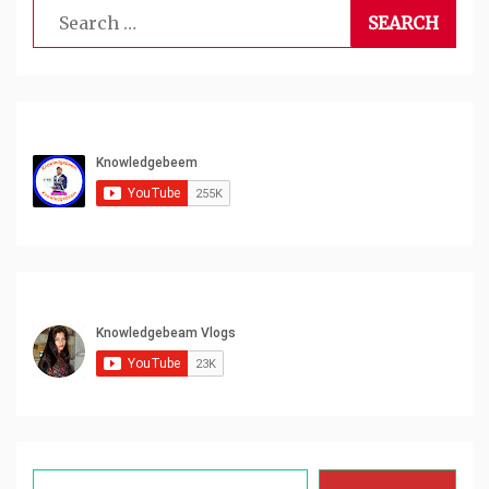
Search
for:
Type your email…