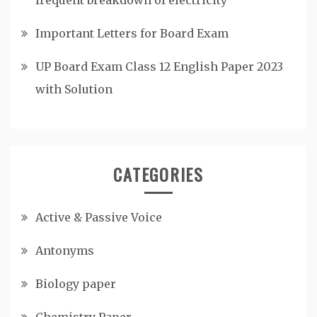
Important Letters for Board Exam
UP Board Exam Class 12 English Paper 2023
with Solution
CATEGORIES
Active & Passive Voice
Antonyms
Biology paper
Chemistry Paper