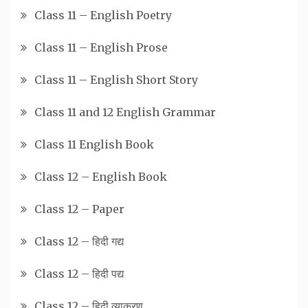
Class 11 – English Poetry
Class 11 – English Prose
Class 11 – English Short Story
Class 11 and 12 English Grammar
Class 11 English Book
Class 12 – English Book
Class 12 – Paper
Class 12 – हिदी गद्य
Class 12 – हिदी पद्य
Class 12 – हिदी व्याकरण