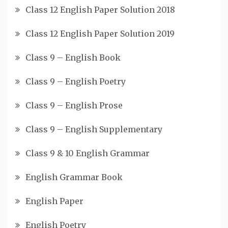
Class 12 English Paper Solution 2018
Class 12 English Paper Solution 2019
Class 9 – English Book
Class 9 – English Poetry
Class 9 – English Prose
Class 9 – English Supplementary
Class 9 & 10 English Grammar
English Grammar Book
English Paper
English Poetry