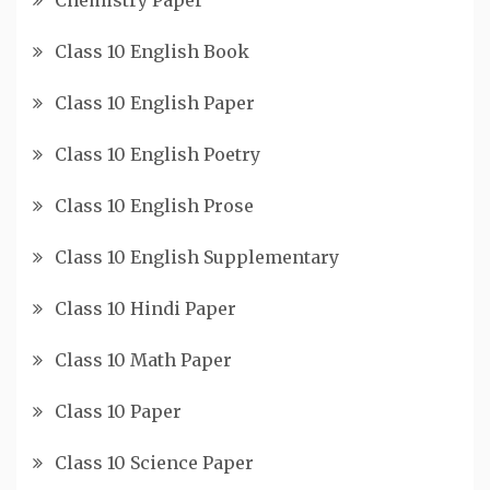
Class 10 English Book
Class 10 English Paper
Class 10 English Poetry
Class 10 English Prose
Class 10 English Supplementary
Class 10 Hindi Paper
Class 10 Math Paper
Class 10 Paper
Class 10 Science Paper