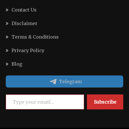
Contact Us
Disclaimer
Terms & Conditions
Privacy Policy
Blog
Telegram
Type your email…
Subscribe