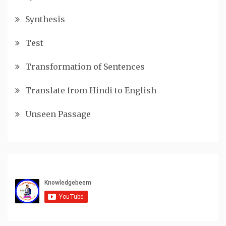
Synthesis
Test
Transformation of Sentences
Translate from Hindi to English
Unseen Passage