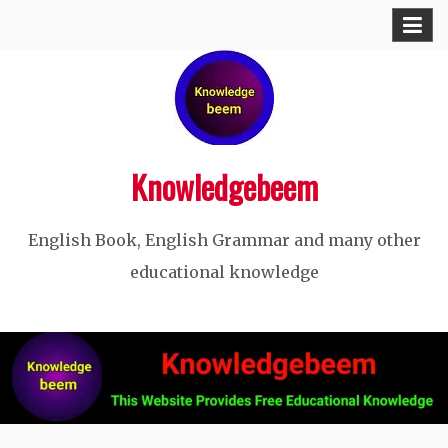
Skip
to
content
Knowledgebeem
English Book, English Grammar and many other
educational knowledge