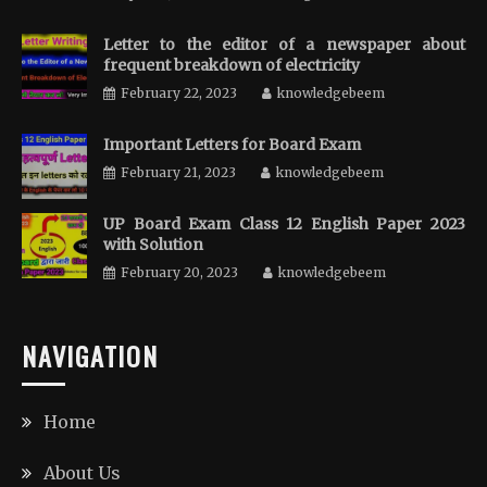
Letter to the editor of a newspaper about
frequent breakdown of electricity
February 22, 2023
knowledgebeem
Important Letters for Board Exam
February 21, 2023
knowledgebeem
UP Board Exam Class 12 English Paper 2023
with Solution
February 20, 2023
knowledgebeem
NAVIGATION
Home
About Us