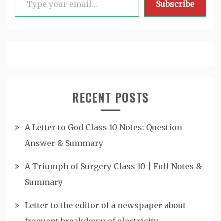
Subscribe
RECENT POSTS
A Letter to God Class 10 Notes: Question
Answer & Summary
A Triumph of Surgery Class 10 | Full Notes &
Summary
Letter to the editor of a newspaper about
frequent breakdown of electricity