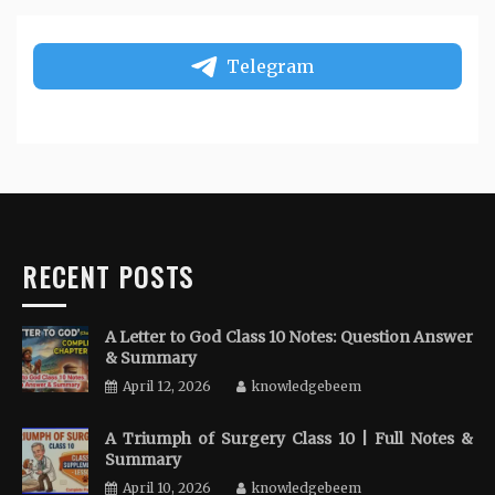
Telegram
RECENT POSTS
A Letter to God Class 10 Notes: Question Answer
& Summary
April 12, 2026
knowledgebeem
A Triumph of Surgery Class 10 | Full Notes &
Summary
April 10, 2026
knowledgebeem