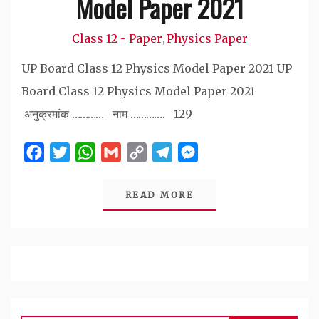
Model Paper 2021
Class 12 - Paper
Physics Paper
,
UP Board Class 12 Physics Model Paper 2021 UP
Board Class 12 Physics Model Paper 2021
अनुक्रमांक ………… नाम …………. 129
Facebook
Twitter
WhatsApp
Gmail
Copy
Telegram
Messenger
Link
READ MORE