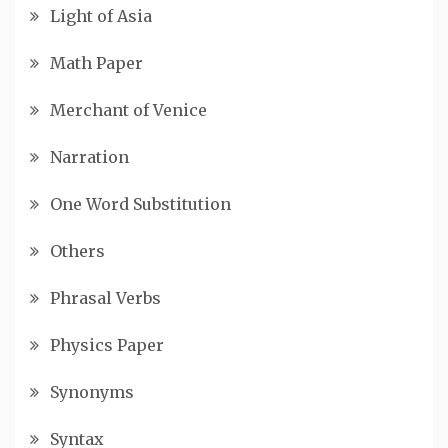
Light of Asia
Math Paper
Merchant of Venice
Narration
One Word Substitution
Others
Phrasal Verbs
Physics Paper
Synonyms
Syntax