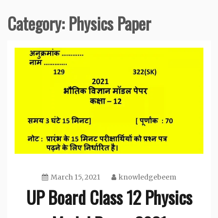
Category:
Physics Paper
March 15, 2021
knowledgebeem
UP Board Class 12 Physics