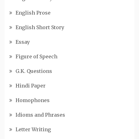
English Prose
English Short Story
Essay
Figure of Speech
G.K. Questions
Hindi Paper
Homophones
Idioms and Phrases
Letter Writing