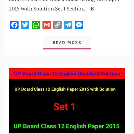
2016 With Solution Set 1 Section – B
Facebook
Twitter
WhatsApp
Gmail
Copy
Telegram
Messenger
Link
READ MORE