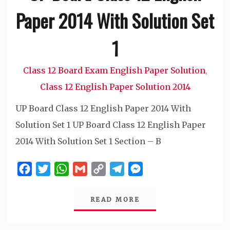
Paper 2014 With Solution Set
1
Class 12 Board Exam English Paper Solution
,
Class 12 English Paper Solution 2014
UP Board Class 12 English Paper 2014 With
Solution Set 1 UP Board Class 12 English Paper
2014 With Solution Set 1 Section – B
Facebook
Twitter
WhatsApp
Gmail
Copy
Telegram
Messenger
Link
READ MORE