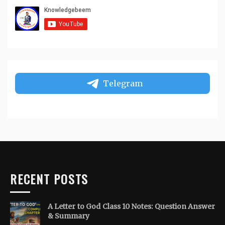
Telegram
RECENT POSTS
A Letter to God Class 10 Notes: Question Answer
& Summary