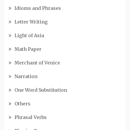
Idioms and Phrases
Letter Writing
Light of Asia
Math Paper
Merchant of Venice
Narration
One Word Substitution
Others
Phrasal Verbs