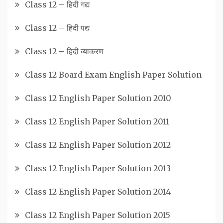
Class 12 – हिदी गद्य
Class 12 – हिदी पद्य
Class 12 – हिदी व्याकरण
Class 12 Board Exam English Paper Solution
Class 12 English Paper Solution 2010
Class 12 English Paper Solution 2011
Class 12 English Paper Solution 2012
Class 12 English Paper Solution 2013
Class 12 English Paper Solution 2014
Class 12 English Paper Solution 2015