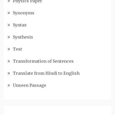
Physics Paper
Synonyms
Syntax
Synthesis
Test
Transformation of Sentences
Translate from Hindi to English
Unseen Passage