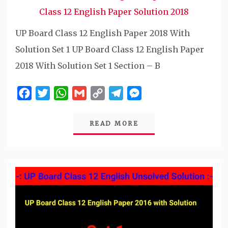
Class 12 English Paper Solution 2018
UP Board Class 12 English Paper 2018 With
Solution Set 1 UP Board Class 12 English Paper
2018 With Solution Set 1 Section – B
Facebook
Twitter
WhatsApp
Gmail
Copy
Telegram
Messenger
Link
READ MORE