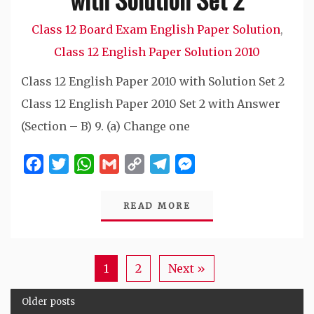
Class 12 Board Exam English Paper Solution
,
Class 12 English Paper Solution 2010
Class 12 English Paper 2010 with Solution Set 2
Class 12 English Paper 2010 Set 2 with Answer
(Section – B) 9. (a) Change one
Facebook
Twitter
WhatsApp
Gmail
Copy
Telegram
Messenger
Link
READ MORE
1
2
Next »
Older posts