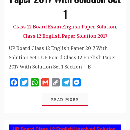
1
Class 12 Board Exam English Paper Solution
,
Class 12 English Paper Solution 2017
UP Board Class 12 English Paper 2017 With
Solution Set 1 UP Board Class 12 English Paper
2017 With Solution Set 1 Section – B
Facebook
Twitter
WhatsApp
Gmail
Copy
Telegram
Messenger
Link
READ MORE