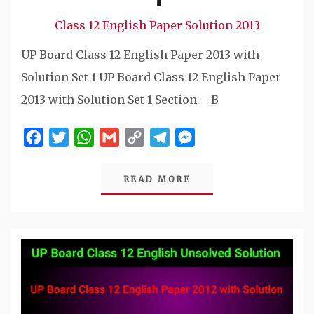
Class 12 English Paper Solution 2013
UP Board Class 12 English Paper 2013 with
Solution Set 1 UP Board Class 12 English Paper
2013 with Solution Set 1 Section – B
Facebook
Twitter
WhatsApp
Gmail
Copy
Telegram
Messenger
Link
READ MORE