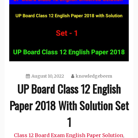
August 10, 2022
knowledgebeem
UP Board Class 12 English
Paper 2018 With Solution Set
1
Class 12 Board Exam English Paper Solution
,