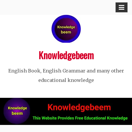
Skip
to
content
Knowledgebeem
English Book, English Grammar and many other
educational knowledge