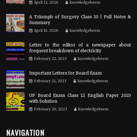
April 12, 2026
knowledgebeem
A Triumph of Surgery Class 10 | Full Notes &
Summary
April 10, 2026
knowledgebeem
Letter to the editor of a newspaper about
frequent breakdown of electricity
February 22, 2023
knowledgebeem
Important Letters for Board Exam
February 21, 2023
knowledgebeem
UP Board Exam Class 12 English Paper 2023
with Solution
February 20, 2023
knowledgebeem
NAVIGATION