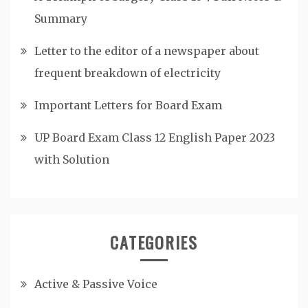
Summary
Letter to the editor of a newspaper about
frequent breakdown of electricity
Important Letters for Board Exam
UP Board Exam Class 12 English Paper 2023
with Solution
CATEGORIES
Active & Passive Voice