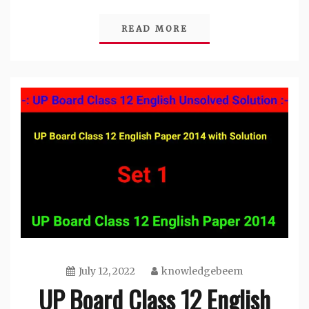
Link
READ MORE
July 12, 2022
knowledgebeem
UP Board Class 12 English