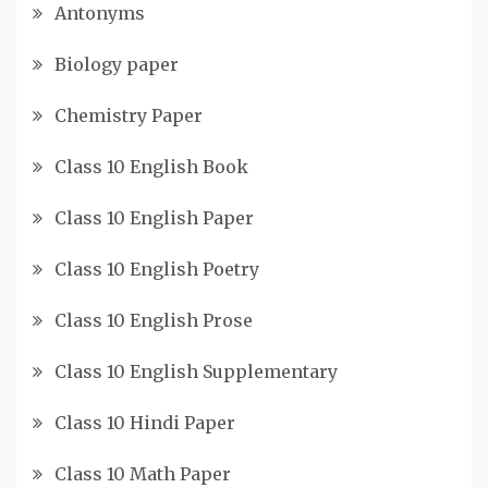
Antonyms
Biology paper
Chemistry Paper
Class 10 English Book
Class 10 English Paper
Class 10 English Poetry
Class 10 English Prose
Class 10 English Supplementary
Class 10 Hindi Paper
Class 10 Math Paper