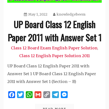
May 1, 2022
knowledgebeem
UP Board Class 12 English
Paper 2011 with Answer Set 1
Class 12 Board Exam English Paper Solution
,
Class 12 English Paper Solution 2011
UP Board Class 12 English Paper 2011 with
Answer Set 1 UP Board Class 12 English Paper
2011 with Answer Set 1 (Section – B)
Facebook
Twitter
WhatsApp
Gmail
Copy
Telegram
Messenger
Link