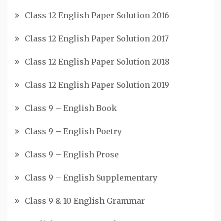
Class 12 English Paper Solution 2016
Class 12 English Paper Solution 2017
Class 12 English Paper Solution 2018
Class 12 English Paper Solution 2019
Class 9 – English Book
Class 9 – English Poetry
Class 9 – English Prose
Class 9 – English Supplementary
Class 9 & 10 English Grammar