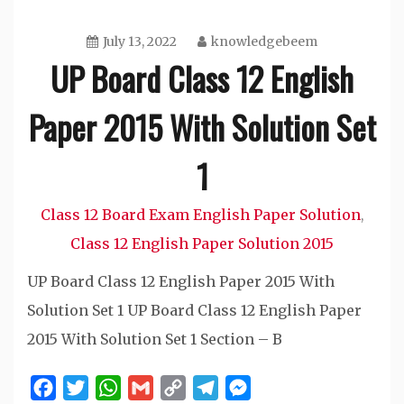
July 13, 2022
knowledgebeem
UP Board Class 12 English
Paper 2015 With Solution Set
1
Class 12 Board Exam English Paper Solution
,
Class 12 English Paper Solution 2015
UP Board Class 12 English Paper 2015 With
Solution Set 1 UP Board Class 12 English Paper
2015 With Solution Set 1 Section – B
Facebook
Twitter
WhatsApp
Gmail
Copy
Telegram
Messenger