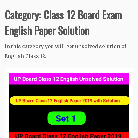
Category:
Class 12 Board Exam
English Paper Solution
In this category you will get unsolved solution of
English Class 12.