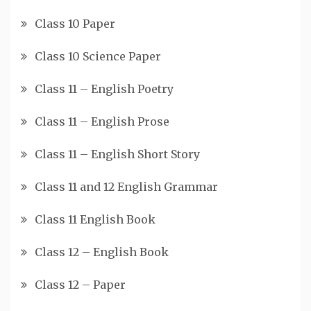
Class 10 Paper
Class 10 Science Paper
Class 11 – English Poetry
Class 11 – English Prose
Class 11 – English Short Story
Class 11 and 12 English Grammar
Class 11 English Book
Class 12 – English Book
Class 12 – Paper