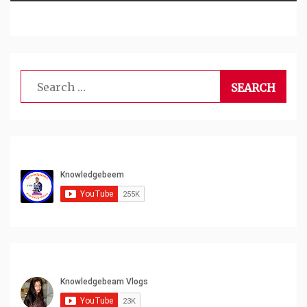
Search
for: