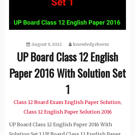
August 9, 2022
knowledgebeem
UP Board Class 12 English
Paper 2016 With Solution Set
1
Class 12 Board Exam English Paper Solution
,
Class 12 English Paper Solution 2016
UP Board Class 12 English Paper 2016 With
Solution Set 1 UP Board Class 12 English Paper