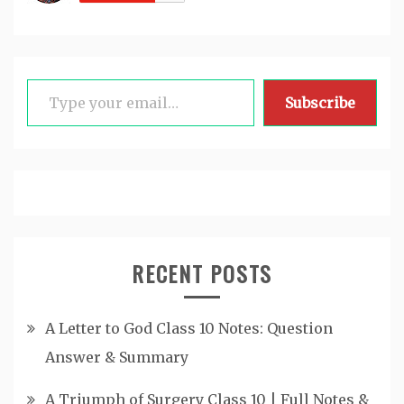
Type your email…
Subscribe
RECENT POSTS
A Letter to God Class 10 Notes: Question
Answer & Summary
A Triumph of Surgery Class 10 | Full Notes &