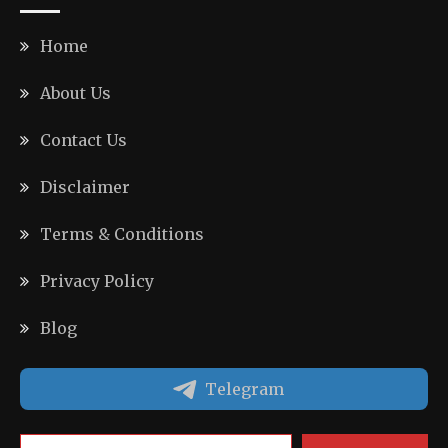
Home
About Us
Contact Us
Disclaimer
Terms & Conditions
Privacy Policy
Blog
Telegram
Type your email…