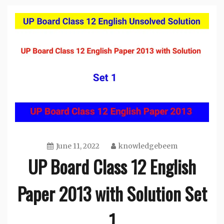
June 11, 2022
knowledgebeem
UP Board Class 12 English
Paper 2013 with Solution Set
1