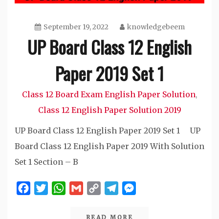
September 19, 2022
knowledgebeem
UP Board Class 12 English
Paper 2019 Set 1
Class 12 Board Exam English Paper Solution
,
Class 12 English Paper Solution 2019
UP Board Class 12 English Paper 2019 Set 1 UP
Board Class 12 English Paper 2019 With Solution
Set 1 Section – B
Facebook
Twitter
WhatsApp
Gmail
Copy
Telegram
Messenger
Link
READ MORE