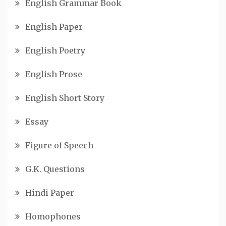
English Grammar Book
English Paper
English Poetry
English Prose
English Short Story
Essay
Figure of Speech
G.K. Questions
Hindi Paper
Homophones