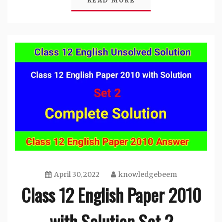
READ MORE
April 30, 2022
knowledgebeem
Class 12 English Paper 2010
with Solution Set 2