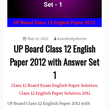
May 23, 2022
knowledgebeem
UP Board Class 12 English
Paper 2012 with Answer Set
1
Class 12 Board Exam English Paper Solution
,
Class 12 English Paper Solution 2012
UP Board Class 12 English Paper 2012 with