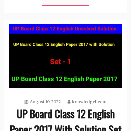
August 10, 2022
knowledgebeem
UP Board Class 12 English
Paper 2017 With Solution Set