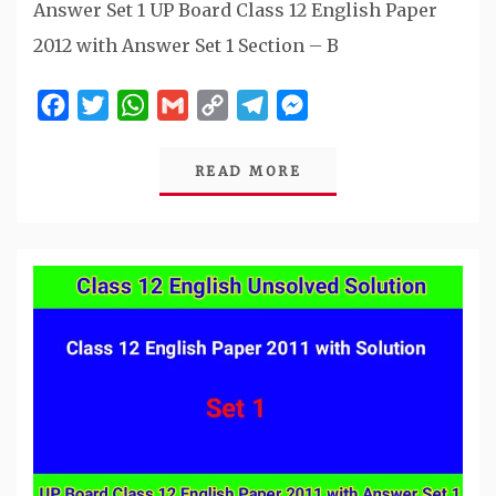
Answer Set 1 UP Board Class 12 English Paper
2012 with Answer Set 1 Section – B
Facebook
Twitter
WhatsApp
Gmail
Copy
Telegram
Messenger
Link
READ MORE