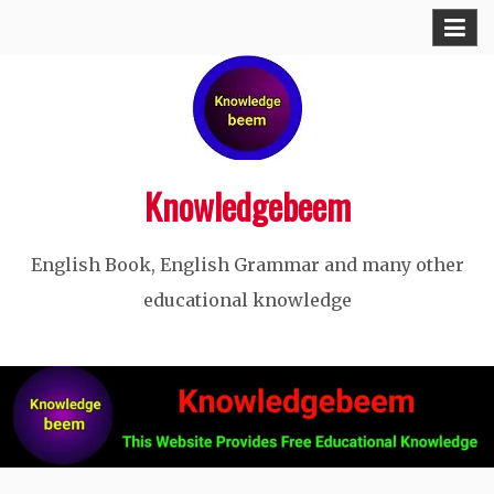
Skip
to
content
Knowledgebeem
English Book, English Grammar and many other
educational knowledge