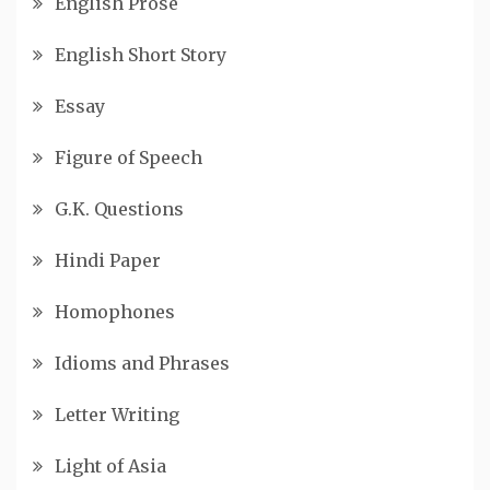
English Prose
English Short Story
Essay
Figure of Speech
G.K. Questions
Hindi Paper
Homophones
Idioms and Phrases
Letter Writing
Light of Asia