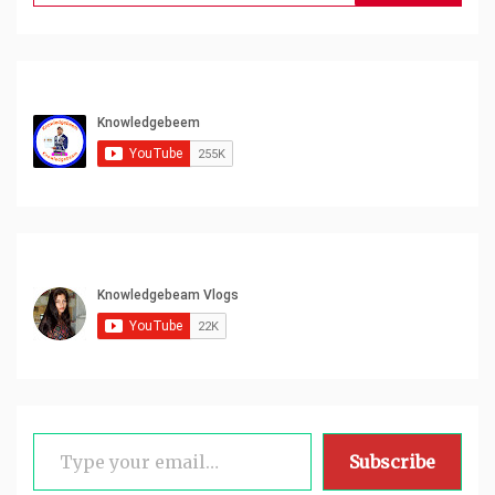
for:
Type your email…
Subscribe