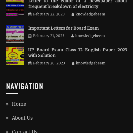
Letter to the editor of a newspaper about
frequent breakdown of electricity
February 22, 2023
knowledgebeem
Important Letters for Board Exam
February 21, 2023
knowledgebeem
UP Board Exam Class 12 English Paper 2023
with Solution
February 20, 2023
knowledgebeem
NAVIGATION
Home
About Us
Contact Us