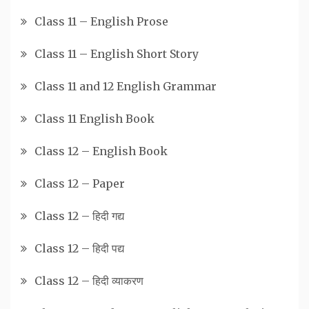
Class 11 – English Prose
Class 11 – English Short Story
Class 11 and 12 English Grammar
Class 11 English Book
Class 12 – English Book
Class 12 – Paper
Class 12 – हिदी गद्य
Class 12 – हिदी पद्य
Class 12 – हिदी व्याकरण