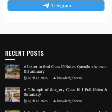
Telegram
RECENT POSTS
A Letter to God Class 10 Notes: Question Answer
& Summary
April 12, 2026
knowledgebeem
A Triumph of Surgery Class 10 | Full Notes &
Summary
April 10, 2026
knowledgebeem