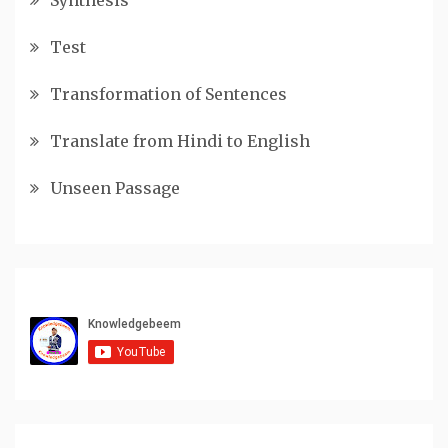
Test
Transformation of Sentences
Translate from Hindi to English
Unseen Passage