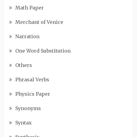
Math Paper
Merchant of Venice
Narration
One Word Substitution
Others
Phrasal Verbs
Physics Paper
Synonyms
Syntax
Synthesis