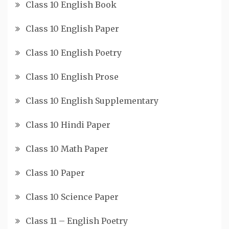
Class 10 English Book
Class 10 English Paper
Class 10 English Poetry
Class 10 English Prose
Class 10 English Supplementary
Class 10 Hindi Paper
Class 10 Math Paper
Class 10 Paper
Class 10 Science Paper
Class 11 – English Poetry