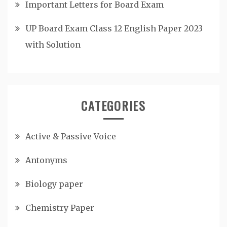
Important Letters for Board Exam
UP Board Exam Class 12 English Paper 2023
with Solution
CATEGORIES
Active & Passive Voice
Antonyms
Biology paper
Chemistry Paper