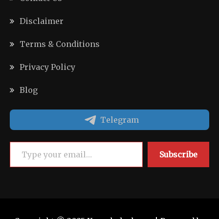
Disclaimer
Terms & Conditions
Privacy Policy
Blog
Telegram
Type your email…
Subscribe