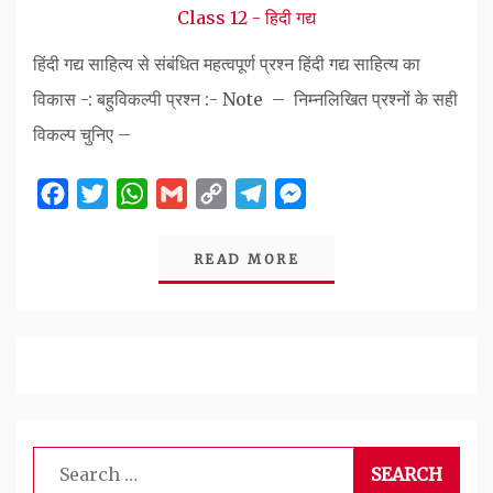
Class 12 - हिदी गद्य
हिंदी गद्य साहित्य से संबंधित महत्वपूर्ण प्रश्न हिंदी गद्य साहित्य का
विकास -: बहुविकल्पी प्रश्न :- Note – निम्नलिखित प्रश्नों के सही
विकल्प चुनिए –
Facebook
Twitter
WhatsApp
Gmail
Copy
Telegram
Messenger
Link
READ MORE
Search