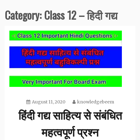
Category:
Class 12 – हिदी गद्य
August 11, 2020
knowledgebeem
हिंदी गद्य साहित्य से संबंधित
महत्वपूर्ण प्रश्न