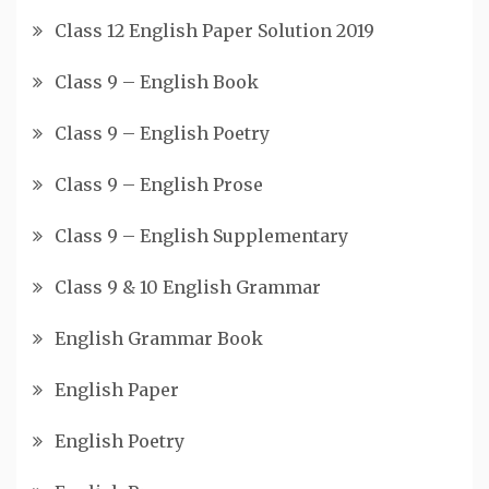
Class 12 English Paper Solution 2019
Class 9 – English Book
Class 9 – English Poetry
Class 9 – English Prose
Class 9 – English Supplementary
Class 9 & 10 English Grammar
English Grammar Book
English Paper
English Poetry