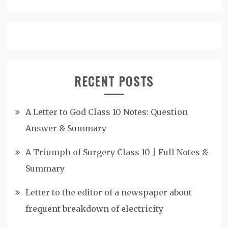
RECENT POSTS
A Letter to God Class 10 Notes: Question
Answer & Summary
A Triumph of Surgery Class 10 | Full Notes &
Summary
Letter to the editor of a newspaper about
frequent breakdown of electricity