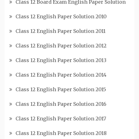
Class 12 Board Exam English Paper Solution
Class 12 English Paper Solution 2010
Class 12 English Paper Solution 2011
Class 12 English Paper Solution 2012
Class 12 English Paper Solution 2013
Class 12 English Paper Solution 2014
Class 12 English Paper Solution 2015
Class 12 English Paper Solution 2016
Class 12 English Paper Solution 2017
Class 12 English Paper Solution 2018