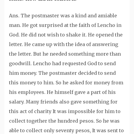
Ans. The postmaster was a kind and amiable
man. He got surprised at the faith of Lencho in
God. He did not wish to shake it. He opened the
letter. He came up with the idea of answering
the letter. But he needed something more than
goodwill. Lencho had requested God to send
him money. The postmaster decided to send
this money to him. So he asked for money from
his employees. He himself gave a part of his
salary. Many friends also gave something for
this act of charity It was impossible for him to
collect together the hundred pesos. So he was
able to collect only seventy pesos, It was sent to