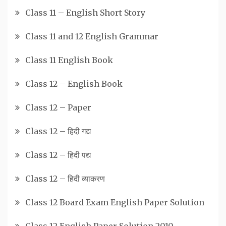
Class 11 – English Short Story
Class 11 and 12 English Grammar
Class 11 English Book
Class 12 – English Book
Class 12 – Paper
Class 12 – हिदी गद्य
Class 12 – हिदी पद्य
Class 12 – हिदी व्याकरण
Class 12 Board Exam English Paper Solution
Class 12 English Paper Solution 2010