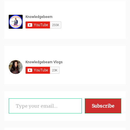
Type your email…
Subscribe