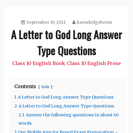
September 19, 2021
knowledgebeem
A Letter to God Long Answer
Type Questions
Class 10 English Book
Class 10 English Prose
,
Contents
hide
1
A Letter to God Long Answer Type Questions
2
A Letter to God Long Answer Type Questions
2.1
Answer the following questions in about 60
words.
3
Our Mobile App for Board Exam Preparation –