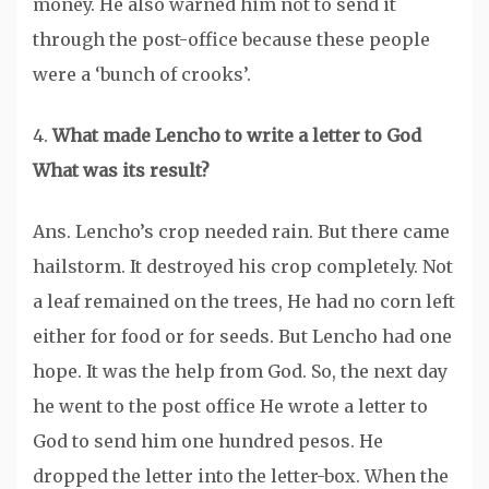
money. He also warned him not to send it
through the post-office because these people
were a ‘bunch of crooks’.
4.
What made Lencho to write a letter to God
What was its result?
Ans. Lencho’s crop needed rain. But there came
hailstorm. It destroyed his crop completely. Not
a leaf remained on the trees, He had no corn left
either for food or for seeds. But Lencho had one
hope. It was the help from God. So, the next day
he went to the post office He wrote a letter to
God to send him one hundred pesos. He
dropped the letter into the letter-box. When the