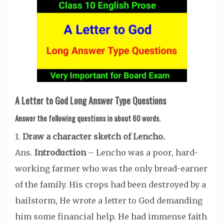
A Letter to God Long Answer Type Questions
Answer the following questions in about 60 words.
1.
Draw a character sketch of Lencho.
Ans.
Introduction
– Lencho was a poor, hard-
working farmer who was the only bread-earner
of the family. His crops had been destroyed by a
hailstorm, He wrote a letter to God demanding
him some financial help. He had immense faith