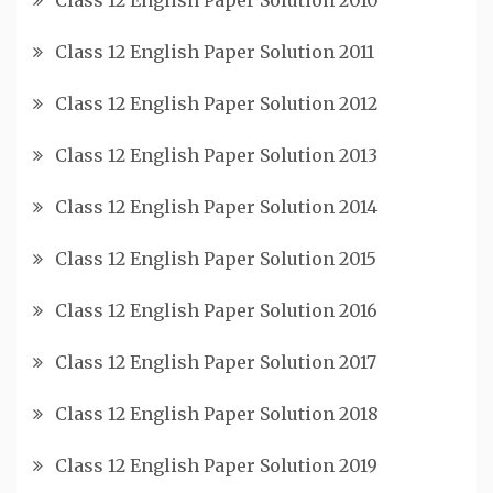
Class 12 English Paper Solution 2011
Class 12 English Paper Solution 2012
Class 12 English Paper Solution 2013
Class 12 English Paper Solution 2014
Class 12 English Paper Solution 2015
Class 12 English Paper Solution 2016
Class 12 English Paper Solution 2017
Class 12 English Paper Solution 2018
Class 12 English Paper Solution 2019