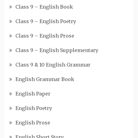
Class 9 – English Book
Class 9 – English Poetry
Class 9 – English Prose
Class 9 – English Supplementary
Class 9 & 10 English Grammar
English Grammar Book
English Paper
English Poetry
English Prose
English Short Story