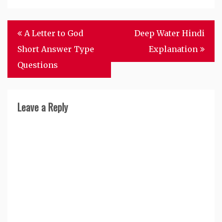
Post
A Letter to God
Deep Water Hindi
navigation
Short Answer Type
Explanation
Questions
Leave a Reply