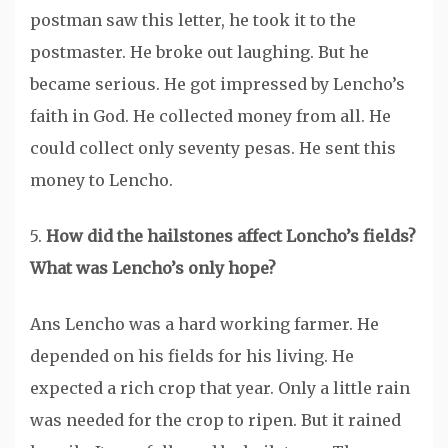
postman saw this letter, he took it to the
postmaster. He broke out laughing. But he
became serious. He got impressed by Lencho’s
faith in God. He collected money from all. He
could collect only seventy pesas. He sent this
money to Lencho.
5.
How did the hailstones affect Loncho’s fields?
What was Lencho’s only hope?
Ans Lencho was a hard working farmer. He
depended on his fields for his living. He
expected a rich crop that year. Only a little rain
was needed for the crop to ripen. But it rained