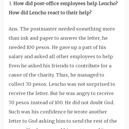
3.
How did post-office employees help Lencho?
How did Lencho react to their help?
Ans. The postmaster needed something more
than ink and paper to answer the letter, he
needed 100 pesos. He gave up a part of his
salary and asked all other employees to help.
Even he asked his friends to contribute for a
cause of the charity. Thus, he managed to
collect 70 pesos. Lencho was not surprised to
receive the letter. But he was angry to receive
70 pesos instead of 100. He did not doubt God.
Such was his confidence he wrote another
letter to God asking him to send the rest of the