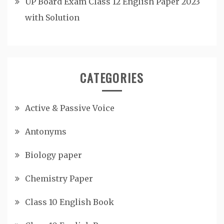
UP Board Exam Class 12 English Paper 2023
with Solution
CATEGORIES
Active & Passive Voice
Antonyms
Biology paper
Chemistry Paper
Class 10 English Book