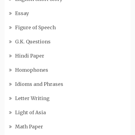
Essay
Figure of Speech
G.K. Questions
Hindi Paper
Homophones
Idioms and Phrases
Letter Writing
Light of Asia
Math Paper