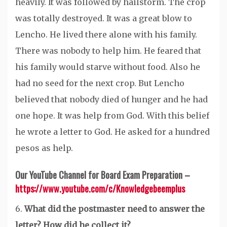
heavily. It was followed by hailstorm. The crop
was totally destroyed. It was a great blow to
Lencho. He lived there alone with his family.
There was nobody to help him. He feared that
his family would starve without food. Also he
had no seed for the next crop. But Lencho
believed that nobody died of hunger and he had
one hope. It was help from God. With this belief
he wrote a letter to God. He asked for a hundred
pesos as help.
Our YouTube Channel for Board Exam Preparation –
https://www.youtube.com/c/Knowledgebeemplus
6.
What did the postmaster need to answer the
letter? How did he collect it?