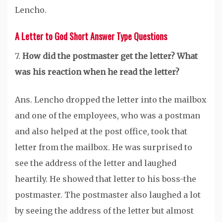
Lencho.
A Letter to God Short Answer Type Questions
7.
How did the postmaster get the letter? What
was his reaction when he read the letter?
Ans. Lencho dropped the letter into the mailbox
and one of the employees, who was a postman
and also helped at the post office, took that
letter from the mailbox. He was surprised to
see the address of the letter and laughed
heartily. He showed that letter to his boss-the
postmaster. The postmaster also laughed a lot
by seeing the address of the letter but almost