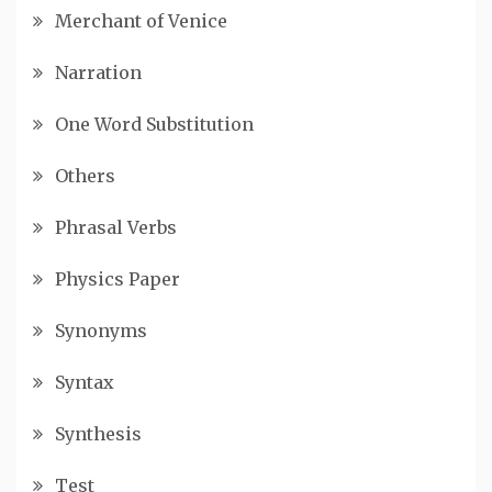
Merchant of Venice
Narration
One Word Substitution
Others
Phrasal Verbs
Physics Paper
Synonyms
Syntax
Synthesis
Test