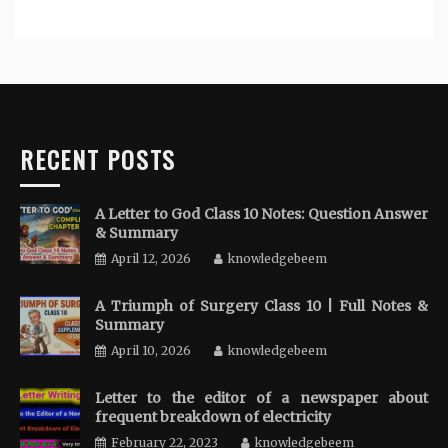
RECENT POSTS
A Letter to God Class 10 Notes: Question Answer
& Summary
April 12, 2026
knowledgebeem
A Triumph of Surgery Class 10 | Full Notes &
Summary
April 10, 2026
knowledgebeem
Letter to the editor of a newspaper about
frequent breakdown of electricity
February 22, 2023
knowledgebeem