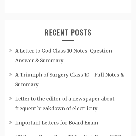
RECENT POSTS
A Letter to God Class 10 Notes: Question
Answer & Summary
A Triumph of Surgery Class 10 | Full Notes &
Summary
Letter to the editor of a newspaper about
frequent breakdown of electricity
Important Letters for Board Exam