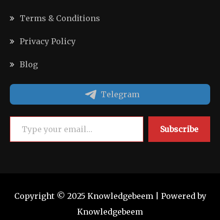
Terms & Conditions
Privacy Policy
Blog
Telegram
Type your email…
Subscribe
Copyright © 2025 Knowledgebeem | Powered by
Knowledgebeem