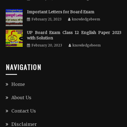
Important Letters for Board Exam
February 21, 2023
knowledgebeem
UP Board Exam Class 12 English Paper 2023
with Solution
February 20, 2023
knowledgebeem
NAVIGATION
Home
About Us
Contact Us
Disclaimer