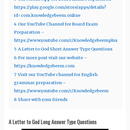
https://play.google.com/store/apps/details?
id=com.knowledgebeem.online
4
Our YouTube Channel for Board Exam
Preparation –
https://www.youtube.com/c/Knowledgebeemplus
5
A Letter to God Short Answer Type Questions
6
For more post visit our website –
https://knowledgebeem.com
7
Visit our YouTube channel for English
grammar preparation –
https://www.youtube.com/c/Knowledgebeem
8
Share with your friends
A Letter to God Long Answer Type Questions