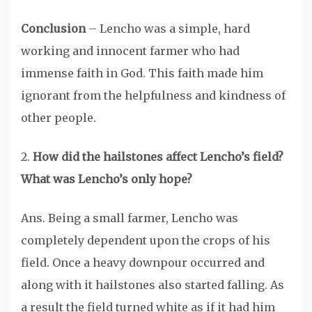
Conclusion
– Lencho was a simple, hard
working and innocent farmer who had
immense faith in God. This faith made him
ignorant from the helpfulness and kindness of
other people.
2.
How did the hailstones affect Lencho’s field?
What was Lencho’s only hope?
Ans. Being a small farmer, Lencho was
completely dependent upon the crops of his
field. Once a heavy downpour occurred and
along with it hailstones also started falling. As
a result the field turned white as if it had him