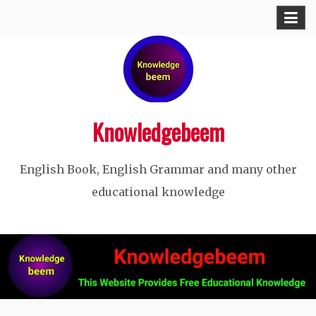
Skip
to
content
Knowledgebeem
English Book, English Grammar and many other
educational knowledge