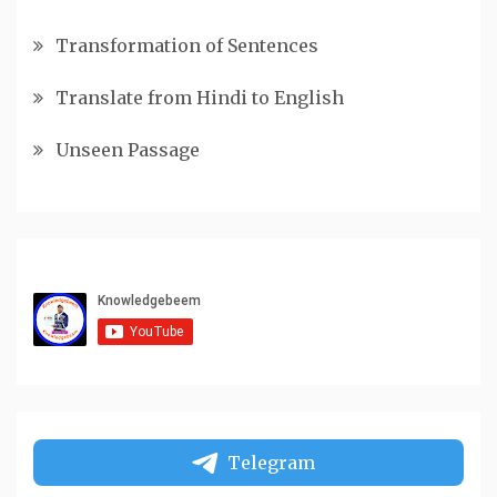
Transformation of Sentences
Translate from Hindi to English
Unseen Passage
Telegram