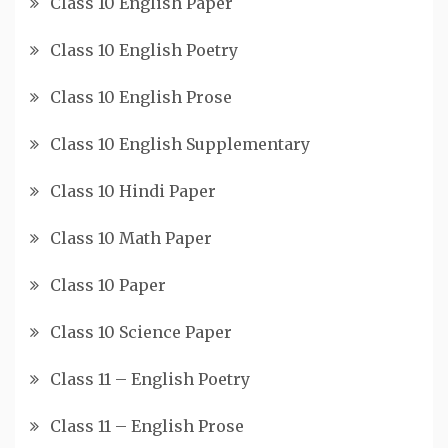
Class 10 English Paper
Class 10 English Poetry
Class 10 English Prose
Class 10 English Supplementary
Class 10 Hindi Paper
Class 10 Math Paper
Class 10 Paper
Class 10 Science Paper
Class 11 – English Poetry
Class 11 – English Prose