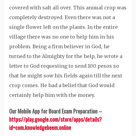
covered with salt all over. This annual crop was
completely destroyed. Even there was not a
single flower left on the plants. In the entire
village there was no one to help him in his
problem. Being a firm believer in God, he
turned to the Almighty for the help, he wrote a
letter to God requesting to send 100 pesos so
that he might sow his fields again till the next
crop comes. He had a belief that God would
certainly help him with the money.
Our Mobile App for Board Exam Preparation –
https://play.google.com/store/apps/details?
id=com.knowledgebeem.online