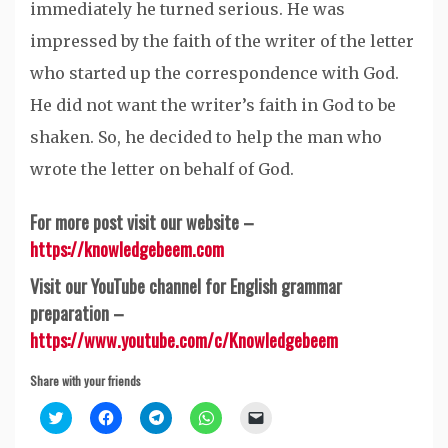
immediately he turned serious. He was
impressed by the faith of the writer of the letter
who started up the correspondence with God.
He did not want the writer’s faith in God to be
shaken. So, he decided to help the man who
wrote the letter on behalf of God.
For more post visit our website –
https://knowledgebeem.com
Visit our YouTube channel for English grammar
preparation –
https://www.youtube.com/c/Knowledgebeem
Share with your friends
Click
Click
Click
Click
Click
to
to
to
to
to
share
share
share
share
email