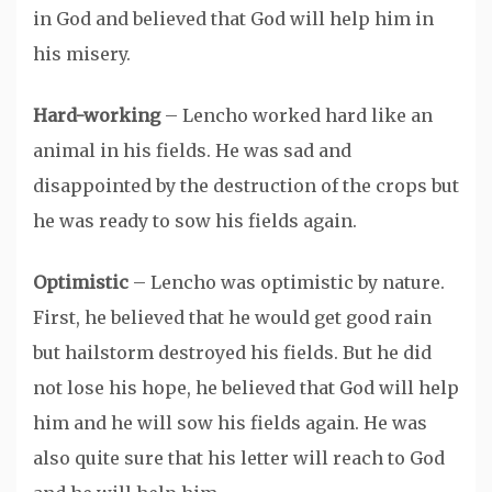
in God and believed that God will help him in
his misery.
Hard-working
– Lencho worked hard like an
animal in his fields. He was sad and
disappointed by the destruction of the crops but
he was ready to sow his fields again.
Optimistic
– Lencho was optimistic by nature.
First, he believed that he would get good rain
but hailstorm destroyed his fields. But he did
not lose his hope, he believed that God will help
him and he will sow his fields again. He was
also quite sure that his letter will reach to God