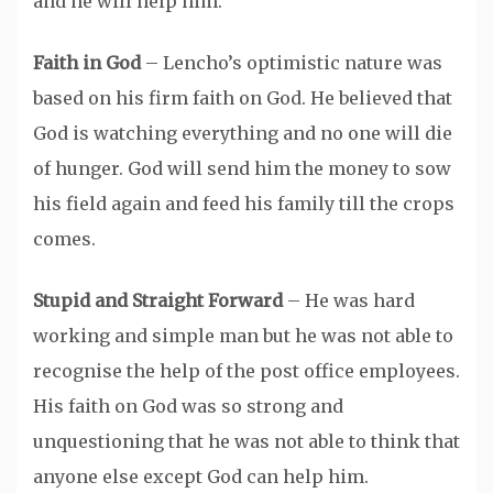
and he will help him.
Faith in God
– Lencho’s optimistic nature was
based on his firm faith on God. He believed that
God is watching everything and no one will die
of hunger. God will send him the money to sow
his field again and feed his family till the crops
comes.
Stupid and Straight Forward
– He was hard
working and simple man but he was not able to
recognise the help of the post office employees.
His faith on God was so strong and
unquestioning that he was not able to think that
anyone else except God can help him.