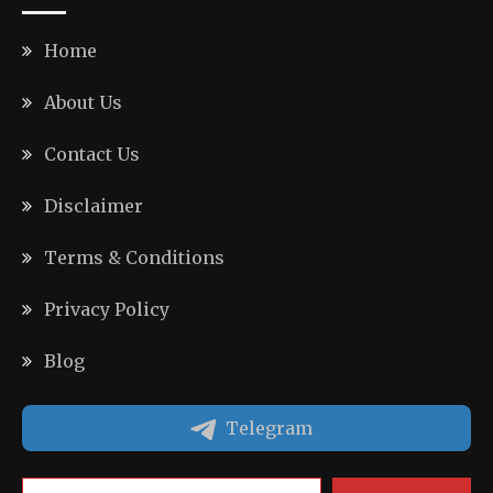
Home
About Us
Contact Us
Disclaimer
Terms & Conditions
Privacy Policy
Blog
Telegram
Type your email…