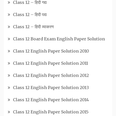
Class 12 – हिदी गद्य
Class 12 – हिदी पद्य
Class 12 – हिदी व्याकरण
Class 12 Board Exam English Paper Solution
Class 12 English Paper Solution 2010
Class 12 English Paper Solution 2011
Class 12 English Paper Solution 2012
Class 12 English Paper Solution 2013
Class 12 English Paper Solution 2014
Class 12 English Paper Solution 2015