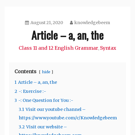
August 21, 2020
knowledgebeem
Article – a, an, the
Class 11 and 12 English Grammar
Syntax
,
Contents
hide
1
Article – a, an, the
2
-: Exercise :-
3
-: One Question for You :-
3.1
Visit our youtube channel –
https://www.youtube.com/c/Knowledgebeem
3.2
Visit our website –