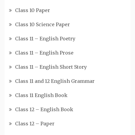
Class 10 Paper
Class 10 Science Paper
Class 11 – English Poetry
Class 11 – English Prose
Class 11 – English Short Story
Class 11 and 12 English Grammar
Class 11 English Book
Class 12 – English Book
Class 12 – Paper