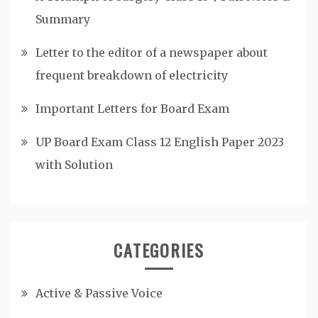
Summary
Letter to the editor of a newspaper about
frequent breakdown of electricity
Important Letters for Board Exam
UP Board Exam Class 12 English Paper 2023
with Solution
CATEGORIES
Active & Passive Voice