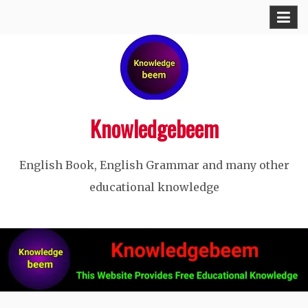
Skip
to
content
Knowledgebeem
English Book, English Grammar and many other
educational knowledge