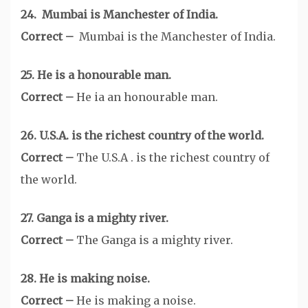
24. Mumbai is Manchester of India.
Correct –
Mumbai is the Manchester of India.
25. He is a honourable man.
Correct –
He ia an honourable man.
26. U.S.A. is the richest country of the world.
Correct –
The U.S.A . is the richest country of
the world.
27. Ganga is a mighty river.
Correct –
The Ganga is a mighty river.
28. He is making noise.
Correct –
He is making a noise.