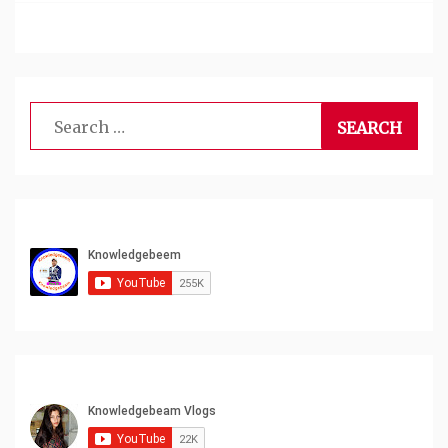
Search
for: