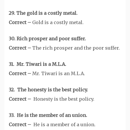
29. The gold is a costly metal.
Correct –
Gold is a costly metal.
30. Rich prosper and poor suffer.
Correct –
The rich prosper and the poor suffer.
31. Mr. Tiwari is a M.L.A.
Correct –
Mr. Tiwari is an M.L.A.
32. The honesty is the best policy.
Correct –
Honesty is the best policy.
33. He is the member of an union.
Correct –
He is a member of a union.