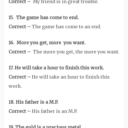
Correct –
My friend is in great trouble.
15. The game has come to end.
Correct –
The game has come to an end.
16. More you get, more you want.
Correct –
The more you get, the more you want.
17. He will take a hour to finish this work.
Correct –
He will take an hour to finish this
work.
18. His father is a M.P.
Correct –
His father is an M.P.
19. The gold is a precious metal.