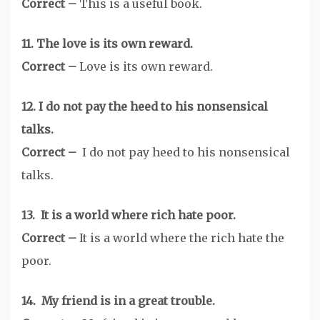
Correct –
This is a useful book.
11. The love is its own reward.
Correct –
Love is its own reward.
12. I do not pay the heed to his nonsensical
talks.
Correct –
I do not pay heed to his nonsensical
talks.
13. It is a world where rich hate poor.
Correct –
It is a world where the rich hate the
poor.
14. My friend is in a great trouble.