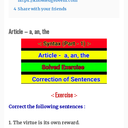
https://knowledgebeem.com
4
Share with your friends
Article – a, an, the
-: Exercise :-
Correct the following sentences :
1. The virtue is its own reward.