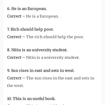
6. He is an European.
Correct –
He is a European.
7. Rich should help poor.
Correct –
The rich should help the poor.
8. Nitin is an university student.
Correct –
Nitin is a university student.
9. Sun rises in east and sets in west.
Correct –
The sun rises in the east and sets in
the west.
10. This is an useful book.