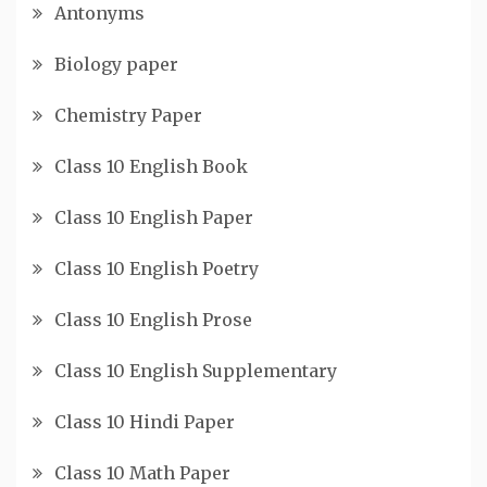
Antonyms
Biology paper
Chemistry Paper
Class 10 English Book
Class 10 English Paper
Class 10 English Poetry
Class 10 English Prose
Class 10 English Supplementary
Class 10 Hindi Paper
Class 10 Math Paper