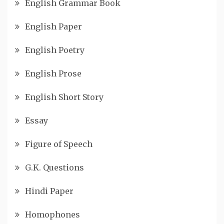
English Grammar Book
English Paper
English Poetry
English Prose
English Short Story
Essay
Figure of Speech
G.K. Questions
Hindi Paper
Homophones