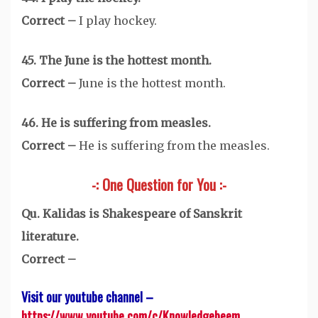
Correct –
I play hockey.
45. The June is the hottest month.
Correct –
June is the hottest month.
46. He is suffering from measles.
Correct –
He is suffering from the measles.
-: One Question for You :-
Qu. Kalidas is Shakespeare of Sanskrit
literature.
Correct –
Visit our youtube channel –
https://www.youtube.com/c/Knowledgebeem