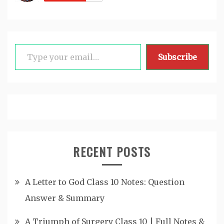
Type your email…
Subscribe
RECENT POSTS
A Letter to God Class 10 Notes: Question
Answer & Summary
A Triumph of Surgery Class 10 | Full Notes &