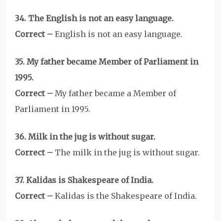
34. The English is not an easy language.
Correct –
English is not an easy language.
35. My father became Member of Parliament in
1995.
Correct –
My father became a Member of
Parliament in 1995.
36. Milk in the jug is without sugar.
Correct –
The milk in the jug is without sugar.
37. Kalidas is Shakespeare of India.
Correct –
Kalidas is the Shakespeare of India.