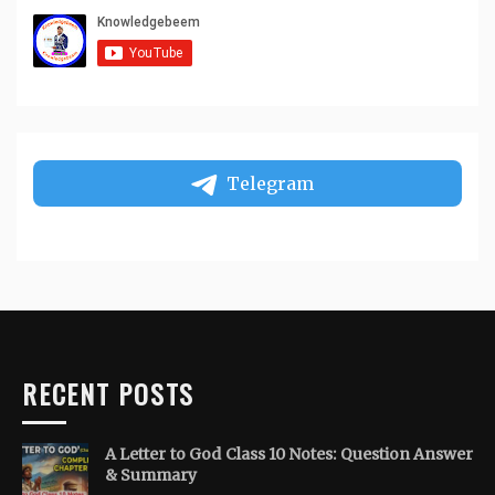
Telegram
RECENT POSTS
A Letter to God Class 10 Notes: Question Answer
& Summary