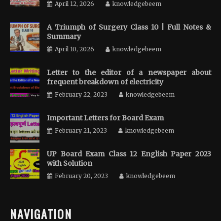
April 12, 2026
knowledgebeem
A Triumph of Surgery Class 10 | Full Notes &
Summary
April 10, 2026
knowledgebeem
Letter to the editor of a newspaper about
frequent breakdown of electricity
February 22, 2023
knowledgebeem
Important Letters for Board Exam
February 21, 2023
knowledgebeem
UP Board Exam Class 12 English Paper 2023
with Solution
February 20, 2023
knowledgebeem
NAVIGATION