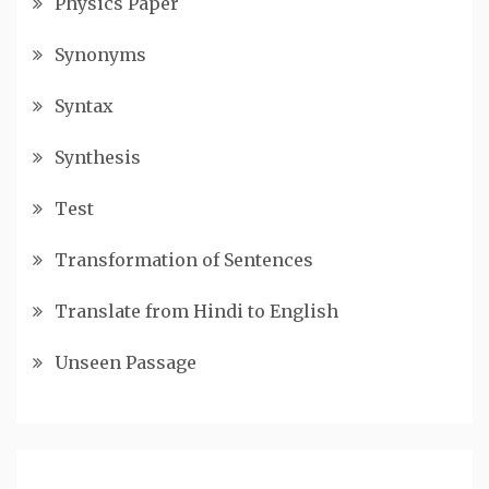
Physics Paper
Synonyms
Syntax
Synthesis
Test
Transformation of Sentences
Translate from Hindi to English
Unseen Passage