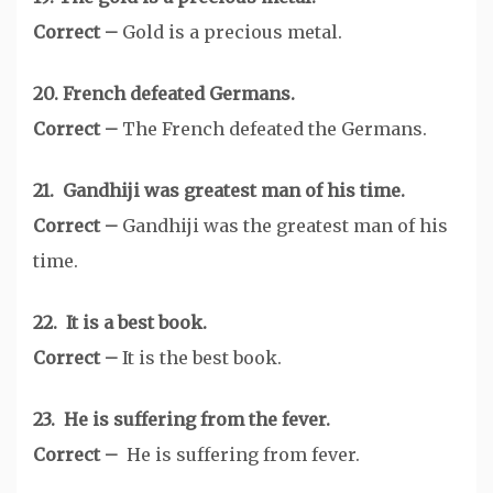
Correct –
Gold is a precious metal.
20. French defeated Germans.
Correct –
The French defeated the Germans.
21. Gandhiji was greatest man of his time.
Correct –
Gandhiji was the greatest man of his
time.
22. It is a best book.
Correct –
It is the best book.
23. He is suffering from the fever.
Correct –
He is suffering from fever.