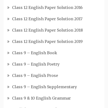
Class 12 English Paper Solution 2016
Class 12 English Paper Solution 2017
Class 12 English Paper Solution 2018
Class 12 English Paper Solution 2019
Class 9 – English Book
Class 9 – English Poetry
Class 9 – English Prose
Class 9 – English Supplementary
Class 9 & 10 English Grammar