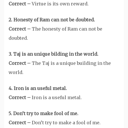
Correct –
Virtue is its own reward.
2. Honesty of Ram can not be doubted.
Correct –
The honesty of Ram can not be
doubted.
3. Taj is an unique bilding in the world.
Correct –
The Taj is a unique building in the
world.
4. Iron is an useful metal.
Correct –
Iron is a useful metal.
5. Don’t try to make fool of me.
Correct –
Don’t try to make a fool of me.