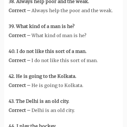
38. Always help poor and the weak.
Correct –
Always help the poor and the weak.
39. What kind of a man is he?
Correct –
What kind of man is he?
40. I do not like this sort of a man.
Correct –
I do not like this sort of man.
42. He is going to the Kolkata.
Correct –
He is going to Kolkata.
43. The Delhi is an old city.
Correct –
Delhi is an old city.
44. I play the hockey.