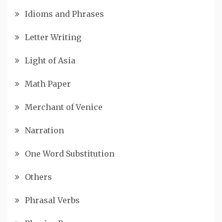
Idioms and Phrases
Letter Writing
Light of Asia
Math Paper
Merchant of Venice
Narration
One Word Substitution
Others
Phrasal Verbs