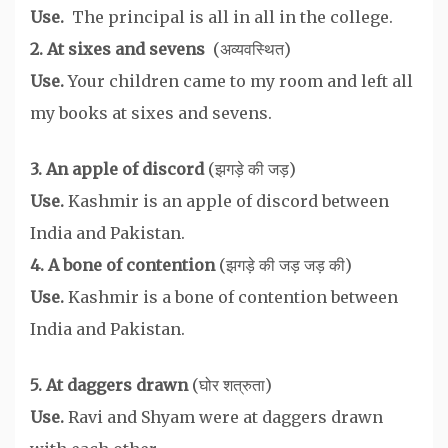
Use.
The principal is all in all in the college.
2. At sixes and sevens
(अव्यवस्थित)
Use.
Your children came to my room and left all
my books at sixes and sevens.
3. An apple of discord
(झगड़े की जड़)
Use.
Kashmir is an apple of discord between
India and Pakistan.
4. A bone of contention
(झगड़े की जड़ जड़ की)
Use.
Kashmir is a bone of contention between
India and Pakistan.
5. At daggers drawn
(घोर शत्रुता)
Use.
Ravi and Shyam were at daggers drawn