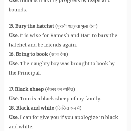
Use.
India is making progress by leaps and
bounds.
15. Bury the hatchet
(पुरानी शत्रुता भुला देना)
Use.
It is wise for Ramesh and Hari to bury the
hatchet and be friends again.
16. Bring to book
(सजा देना)
Use.
The naughty boy was brought to book by
the Principal.
17. Black sheep
(बेकार का व्यक्ति)
Use.
Tom is a black sheep of my family.
18. Black and white
(लिखित रूप में)
Use.
I can forgive you if you apologize in black
and white.