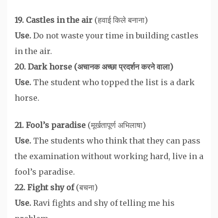
19. Castles in the air
(हवाई किले बनाना)
Use.
Do not waste your time in building castles
in the air.
20. Dark horse (अचानक अच्छा प्रदर्शन करने वाला)
Use.
The student who topped the list is a dark
horse.
21. Fool’s paradise
(मूर्खतापूर्ण अभिलाषा)
Use.
The students who think that they can pass
the examination without working hard, live in a
fool’s paradise.
22. Fight shy of
(बचना)
Use.
Ravi fights and shy of telling me his