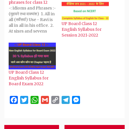
new
new
new
new
friend
phrases for class 12
window)
window)
window)
window)
(Opens
-: Idioms and Phrases :-
in
new
(मुहावरे तथा वाक्यांश) 1. All in
window)
all (सर्वेसर्वा) Use - Ravi is
UP Board Class 12
all in all in his office. 2.
English Syllabus for
At sixes and sevens
Session 2021-2022
(अव्यवस्थित) Use - When I
went my room, I got
my books at sixes and
sevens. 3. An apple of
discord (झगड़े…
UP Board Class 12
English Syllabus for
Board Exam 2022
Facebook
Twitter
WhatsApp
Gmail
Copy
Telegram
Messenger
Link