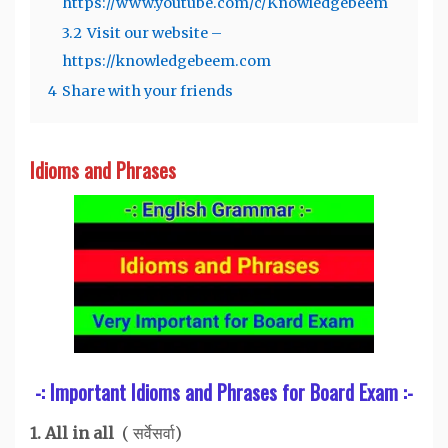
https://www.youtube.com/c/Knowledgebeem
3.2
Visit our website –
https://knowledgebeem.com
4
Share with your friends
Idioms and Phrases
-: Important Idioms and Phrases for Board Exam :-
1. All in all
( सर्वेसर्वा)