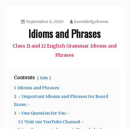
September 6, 2020
knowledgebeem
Idioms and Phrases
Class 11 and 12 English Grammar
Idioms and
,
Phrases
Contents
hide
1
Idioms and Phrases
2
-: Important Idioms and Phrases for Board
Exam :-
3
-: One Question for You :-
3.1
Visit our YouTube Channel –