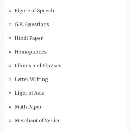
Figure of Speech
G.K. Questions
Hindi Paper
Homophones
Idioms and Phrases
Letter Writing
Light of Asia
Math Paper
Merchant of Venice