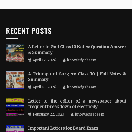
RECENT POSTS
A Letter to God Class 10 Notes: Question Answer
& Summary
April 12, 2026
knowledgebeem
A Triumph of Surgery Class 10 | Full Notes &
Summary
April 10, 2026
knowledgebeem
Letter to the editor of a newspaper about
frequent breakdown of electricity
February 22, 2023
knowledgebeem
Important Letters for Board Exam