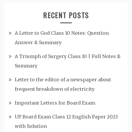
RECENT POSTS
A Letter to God Class 10 Notes: Question
Answer & Summary
A Triumph of Surgery Class 10 | Full Notes &
Summary
Letter to the editor of a newspaper about
frequent breakdown of electricity
Important Letters for Board Exam
UP Board Exam Class 12 English Paper 2023
with Solution