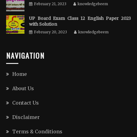
February 21, 2023
knowledgebeem
UP Board Exam Class 12 English Paper 2023
with Solution
February 20, 2023
knowledgebeem
NAVIGATION
Home
About Us
Contact Us
Disclaimer
Terms & Conditions