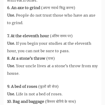
with each other.
6. An axe to grind
(अपना स्वार्थ सिद्ध करना)
Use.
People do not trust those who have an axe
to grind.
7. At the eleventh hour
(अंतिम समय पर)
Use.
If you begin your studies at the eleventh
hour, you can not be sure to pass.
8. At a stone’s throw
(पास)
Use.
Your uncle lives at a stone’s throw from my
house.
9. A bed of roses
(फूलों की सेज)
Use.
Life is not a bed of roses.
10. Bag and baggage
(बिस्तर बोरिये के साथ)