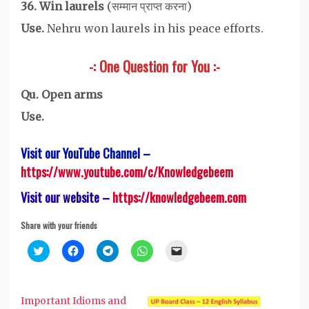
36. Win laurels
(सम्मान प्राप्त करना)
Use.
Nehru won laurels in his peace efforts.
-: One Question for You :-
Qu. Open arms
Use.
Visit our YouTube Channel –
https://www.youtube.com/c/Knowledgebeem
Visit our website –
https://knowledgebeem.com
Share with your friends
Click
Click
Click
Click
Click
to
to
to
to
to
share
share
share
share
email
on
on
on
on
a
Twitter
Facebook
Telegram
WhatsApp
link
(Opens
(Opens
(Opens
(Opens
to
Important Idioms and
in
in
in
in
a