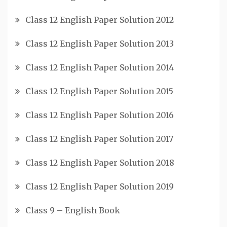
Class 12 English Paper Solution 2012
Class 12 English Paper Solution 2013
Class 12 English Paper Solution 2014
Class 12 English Paper Solution 2015
Class 12 English Paper Solution 2016
Class 12 English Paper Solution 2017
Class 12 English Paper Solution 2018
Class 12 English Paper Solution 2019
Class 9 – English Book