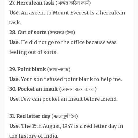
27. Herculean task
(अत्यंत कठिन कार्य)
Use.
An ascent to Mount Everest is a herculean
task.
28. Out of sorts
(अस्वस्थ होना)
Use.
He did not go to the office because was
feeling out of sorts.
29. Point blank
(साफ-साफ)
Use.
Your son refused point blank to help me.
30. Pocket an insult
(अपमान सहन करना)
Use.
Few can pocket an insult before friend.
31. Red letter day
(महत्वपूर्ण दिन)
Use.
The 15th August, 1947 is a red letter day in
the history of India.