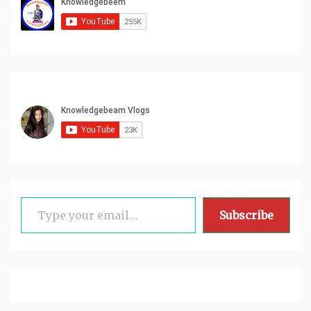
Type your email…
Subscribe