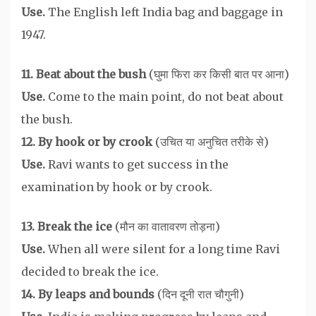
Use.
The English left India bag and baggage in
1947.
11. Beat about the bush
(घुमा फिरा कर किसी बात पर आना)
Use.
Come to the main point, do not beat about
the bush.
12. By hook or by crook
(उचित या अनुचित तरीके से)
Use.
Ravi wants to get success in the
examination by hook or by crook.
13. Break the ice
(मौन का वातावरण तोड़ना)
Use.
When all were silent for a long time Ravi
decided to break the ice.
14. By leaps and bounds
(दिन दूनी रात चौगुनी)