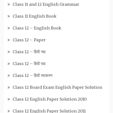
Class 11 and 12 English Grammar
Class 11 English Book
Class 12 – English Book
Class 12 – Paper
Class 12 – हिदी गद्य
Class 12 – हिदी पद्य
Class 12 – हिदी व्याकरण
Class 12 Board Exam English Paper Solution
Class 12 English Paper Solution 2010
Class 12 English Paper Solution 2011