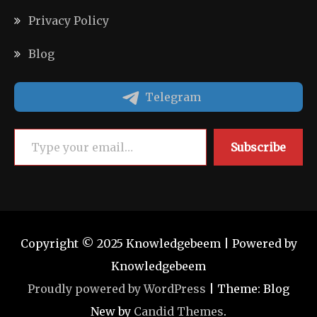
Privacy Policy
Blog
Telegram
Type your email…
Subscribe
Copyright © 2025 Knowledgebeem | Powered by
Knowledgebeem
Proudly powered by WordPress
|
Theme: Blog
New by
Candid Themes
.