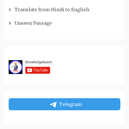
Translate from Hindi to English
Unseen Passage
Telegram