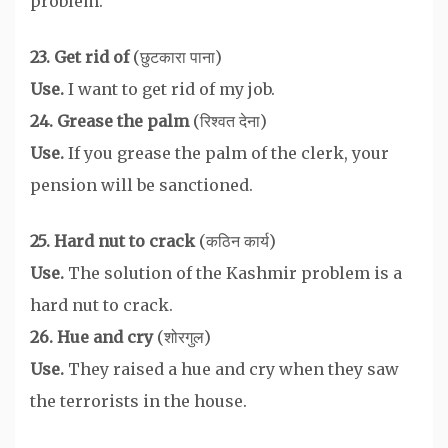
problem.
23. Get rid of
(छुटकारा पाना)
Use.
I want to get rid of my job.
24. Grease the palm
(रिश्वत देना)
Use.
If you grease the palm of the clerk, your
pension will be sanctioned.
25. Hard nut to crack
(कठिन कार्य)
Use.
The solution of the Kashmir problem is a
hard nut to crack.
26. Hue and cry
(शोरगुल)
Use.
They raised a hue and cry when they saw
the terrorists in the house.