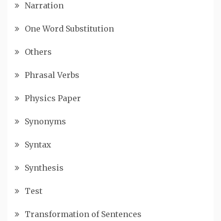
Narration
One Word Substitution
Others
Phrasal Verbs
Physics Paper
Synonyms
Syntax
Synthesis
Test
Transformation of Sentences