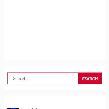
Search
for: