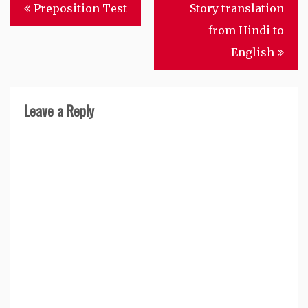
Post
Preposition Test
Story translation
navigation
from Hindi to
English
Leave a Reply