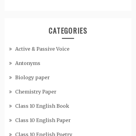
CATEGORIES
Active & Passive Voice
Antonyms
Biology paper
Chemistry Paper
Class 10 English Book
Class 10 English Paper
Class 10 English Poetry