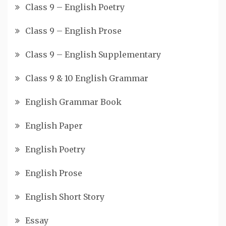
Class 9 – English Poetry
Class 9 – English Prose
Class 9 – English Supplementary
Class 9 & 10 English Grammar
English Grammar Book
English Paper
English Poetry
English Prose
English Short Story
Essay