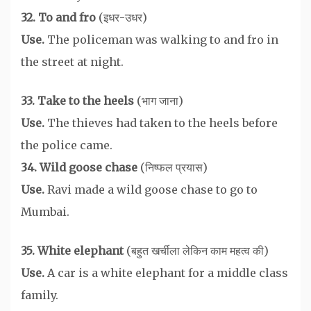
32. To and fro
(इधर-उधर)
Use.
The policeman was walking to and fro in
the street at night.
33. Take to the heels
(भाग जाना)
Use.
The thieves had taken to the heels before
the police came.
34. Wild goose chase
(निष्फल प्रयास)
Use.
Ravi made a wild goose chase to go to
Mumbai.
35. White elephant
(बहुत खर्चीला लेकिन काम महत्व की)
Use.
A car is a white elephant for a middle class
family.