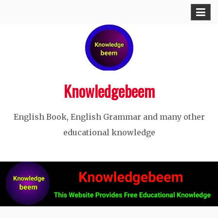
Skip
to
content
Knowledgebeem
English Book, English Grammar and many other
educational knowledge