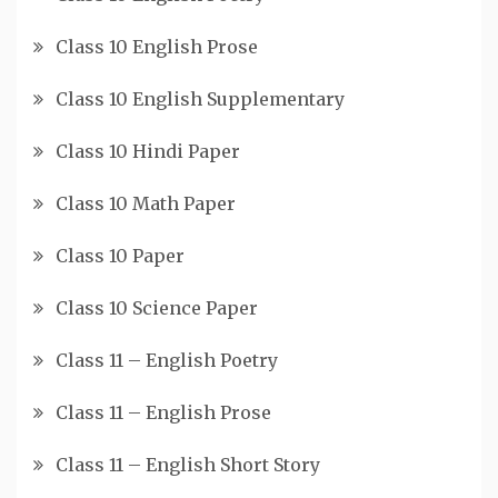
Class 10 English Prose
Class 10 English Supplementary
Class 10 Hindi Paper
Class 10 Math Paper
Class 10 Paper
Class 10 Science Paper
Class 11 – English Poetry
Class 11 – English Prose
Class 11 – English Short Story