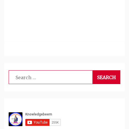
Search
for: