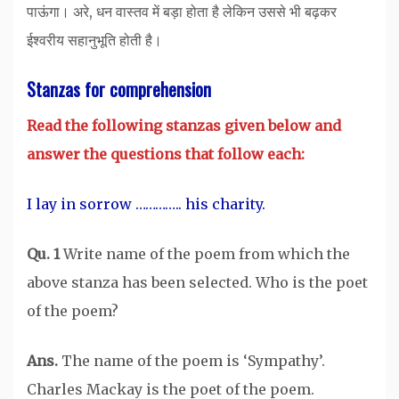
पाऊंगा। अरे, धन वास्तव में बड़ा होता है लेकिन उससे भी बढ़कर
ईश्वरीय सहानुभूति होती है।
Stanzas for comprehension
Read the following stanzas given below and
answer the questions that follow each:
I lay in sorrow ………….. his charity.
Qu. 1
Write name of the poem from which the
above stanza has been selected. Who is the poet
of the poem?
Ans.
The name of the poem is ‘Sympathy’.
Charles Mackay is the poet of the poem.