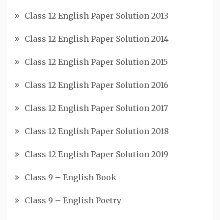
Class 12 English Paper Solution 2013
Class 12 English Paper Solution 2014
Class 12 English Paper Solution 2015
Class 12 English Paper Solution 2016
Class 12 English Paper Solution 2017
Class 12 English Paper Solution 2018
Class 12 English Paper Solution 2019
Class 9 – English Book
Class 9 – English Poetry