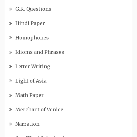
G.K. Questions
Hindi Paper
Homophones
Idioms and Phrases
Letter Writing
Light of Asia
Math Paper
Merchant of Venice
Narration