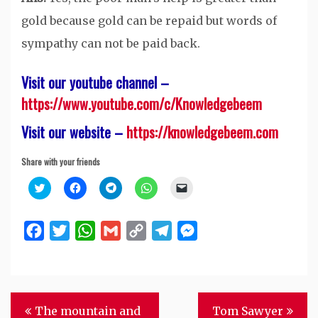
gold because gold can be repaid but words of
sympathy can not be paid back.
Visit our youtube channel –
https://www.youtube.com/c/Knowledgebeem
Visit our website –
https://knowledgebeem.com
Share with your friends
Click
Click
Click
Click
Click
to
to
to
to
to
share
share
share
share
email
on
on
on
on
a
Twitter
Facebook
Telegram
WhatsApp
link
Facebook
Twitter
WhatsApp
Gmail
Copy
Telegram
Messenger
(Opens
(Opens
(Opens
(Opens
to
in
in
in
in
a
Link
new
new
new
new
friend
window)
window)
window)
window)
(Opens
in
new
window)
Post
The mountain and
Tom Sawyer