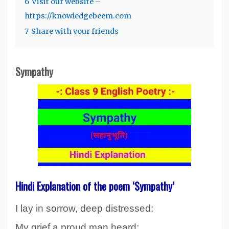
6
Visit our website –
https://knowledgebeem.com
7
Share with your friends
Sympathy
Hindi Explanation of the poem ‘Sympathy’
I lay in sorrow, deep distressed:
My grief a proud man heard;