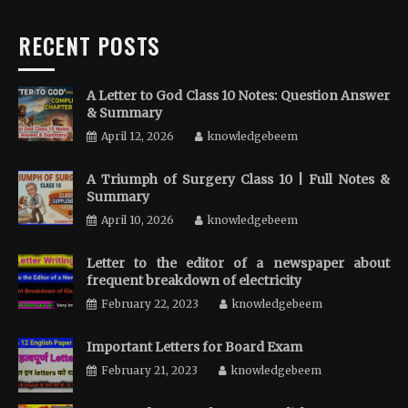
RECENT POSTS
A Letter to God Class 10 Notes: Question Answer
& Summary
April 12, 2026
knowledgebeem
A Triumph of Surgery Class 10 | Full Notes &
Summary
April 10, 2026
knowledgebeem
Letter to the editor of a newspaper about
frequent breakdown of electricity
February 22, 2023
knowledgebeem
Important Letters for Board Exam
February 21, 2023
knowledgebeem