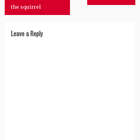
navigation
the squirrel
Leave a Reply