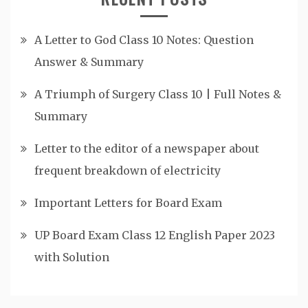
A Letter to God Class 10 Notes: Question
Answer & Summary
A Triumph of Surgery Class 10 | Full Notes &
Summary
Letter to the editor of a newspaper about
frequent breakdown of electricity
Important Letters for Board Exam
UP Board Exam Class 12 English Paper 2023
with Solution