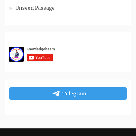
Unseen Passage
Telegram