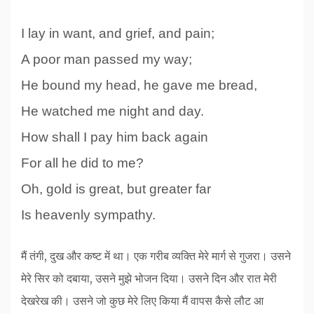
I lay in want, and grief, and pain;
A poor man passed my way;
He bound my head, he gave me bread,
He watched me night and day.
How shall I pay him back again
For all he did to me?
Oh, gold is great, but greater far
Is heavenly sympathy.
मैं तंगी, दुख और कष्ट में था। एक गरीब व्यक्ति मेरे मार्ग से गुजरा। उसने
मेरे सिर को दबाया, उसने मुझे भोजन दिया। उसने दिन और रात मेरी
देखरेख की। उसने जो कुछ मेरे लिए किया मैं वापस कैसे लौट आ