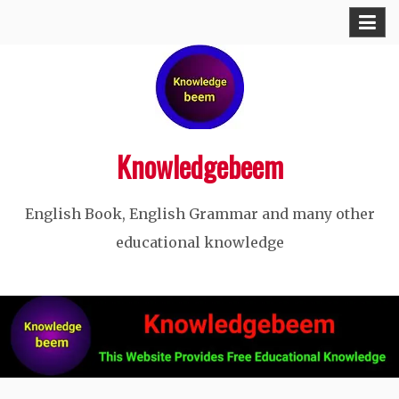
Skip
to
content
Knowledgebeem
English Book, English Grammar and many other
educational knowledge