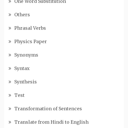
One Word Substitution
Others
Phrasal Verbs
Physics Paper
Synonyms
Syntax
Synthesis
Test
Transformation of Sentences
Translate from Hindi to English