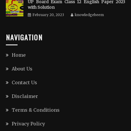
UP Board Exam Class 12 English Paper 2023
with Solution
February 20, 2023
knowledgebeem
NAVIGATION
Home
About Us
Contact Us
Disclaimer
Terms & Conditions
Privacy Policy