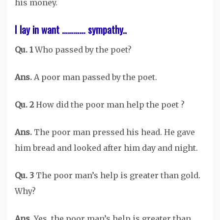
his money.
I lay in want ………… sympathy..
Qu. 1
Who passed by the poet?
Ans.
A poor man passed by the poet.
Qu. 2
How did the poor man help the poet ?
Ans.
The poor man pressed his head. He gave
him bread and looked after him day and night.
Qu. 3
The poor man’s help is greater than gold.
Why?
Ans.
Yes, the poor man’s help is greater than