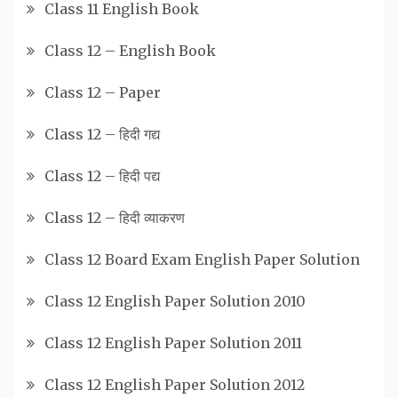
Class 11 English Book
Class 12 – English Book
Class 12 – Paper
Class 12 – हिदी गद्य
Class 12 – हिदी पद्य
Class 12 – हिदी व्याकरण
Class 12 Board Exam English Paper Solution
Class 12 English Paper Solution 2010
Class 12 English Paper Solution 2011
Class 12 English Paper Solution 2012