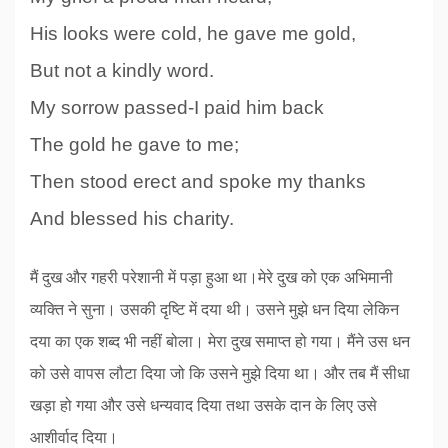
His looks were cold, he gave me gold,
But not a kindly word.
My sorrow passed-I paid him back
The gold he gave to me;
Then stood erect and spoke my thanks
And blessed his charity.
मैं दुख और गहरी परेशानी में पड़ा हुआ था।मेरे दुख को एक अभिमानी
व्यक्ति ने सुना। उसकी दृष्टि में दया थी। उसने मुझे धन दिया लेकिन
दया का एक शब्द भी नहीं बोला। मेरा दुख समाप्त हो गया। मैंने उस धन
को उसे वापस लौटा दिया जो कि उसने मुझे दिया था। और तब मैं सीधा
खड़ा हो गया और उसे धन्यवाद दिया तथा उसके दान के लिए उसे
आशीर्वाद दिया।