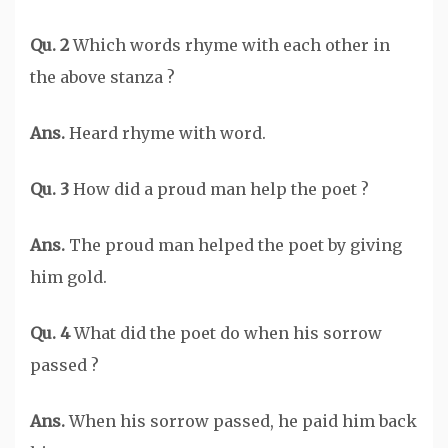
Qu. 2
Which words rhyme with each other in
the above stanza ?
Ans.
Heard rhyme with word.
Qu. 3
How did a proud man help the poet ?
Ans.
The proud man helped the poet by giving
him gold.
Qu. 4
What did the poet do when his sorrow
passed ?
Ans.
When his sorrow passed, he paid him back