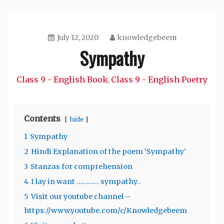
July 12, 2020
knowledgebeem
Sympathy
Class 9 - English Book
Class 9 - English Poetry
,
Contents
hide
1
Sympathy
2
Hindi Explanation of the poem ‘Sympathy’
3
Stanzas for comprehension
4
I lay in want ………… sympathy..
5
Visit our youtube channel –
https://www.youtube.com/c/Knowledgebeem