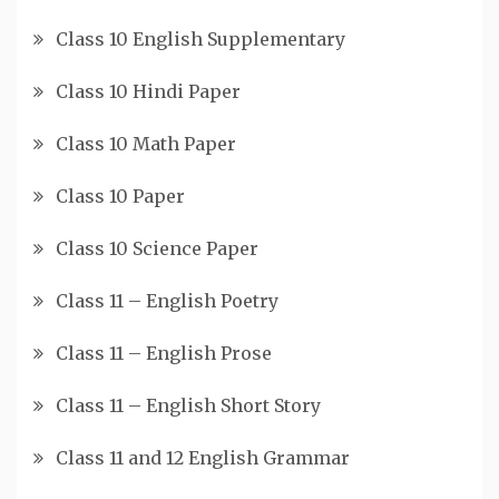
Class 10 English Supplementary
Class 10 Hindi Paper
Class 10 Math Paper
Class 10 Paper
Class 10 Science Paper
Class 11 – English Poetry
Class 11 – English Prose
Class 11 – English Short Story
Class 11 and 12 English Grammar