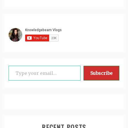
Type your email…
Subscribe
RECENT POSTS