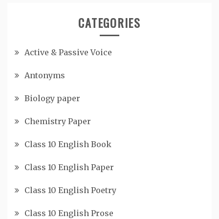
CATEGORIES
Active & Passive Voice
Antonyms
Biology paper
Chemistry Paper
Class 10 English Book
Class 10 English Paper
Class 10 English Poetry
Class 10 English Prose