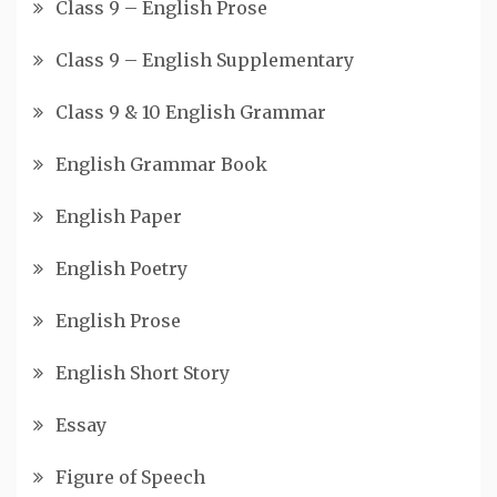
Class 9 – English Prose
Class 9 – English Supplementary
Class 9 & 10 English Grammar
English Grammar Book
English Paper
English Poetry
English Prose
English Short Story
Essay
Figure of Speech