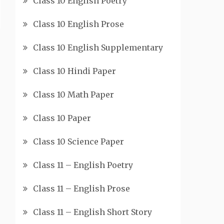
Class 10 English Poetry
Class 10 English Prose
Class 10 English Supplementary
Class 10 Hindi Paper
Class 10 Math Paper
Class 10 Paper
Class 10 Science Paper
Class 11 – English Poetry
Class 11 – English Prose
Class 11 – English Short Story