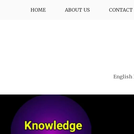
Skip
HOME
ABOUT US
CONTACT 
to
content
English