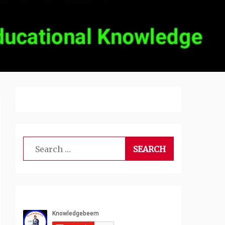
Search
for: