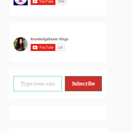
Type your email…
Subscribe