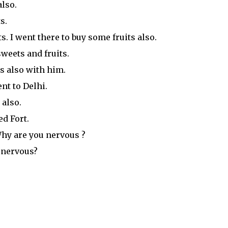
also.
s.
. I went there to buy some fruits also.
weets and fruits.
s also with him.
t to Delhi.
 also.
d Fort.
Why are you nervous ?
 nervous?