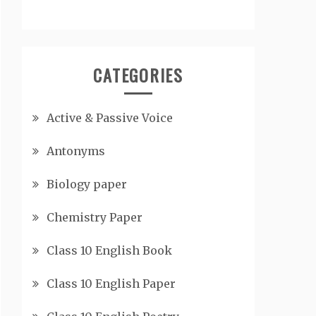
CATEGORIES
Active & Passive Voice
Antonyms
Biology paper
Chemistry Paper
Class 10 English Book
Class 10 English Paper