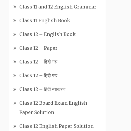
Class 11 and 12 English Grammar
Class 11 English Book
Class 12 – English Book
Class 12 – Paper
Class 12 – हिदी गद्य
Class 12 – हिदी पद्य
Class 12 – हिदी व्याकरण
Class 12 Board Exam English
Paper Solution
Class 12 English Paper Solution