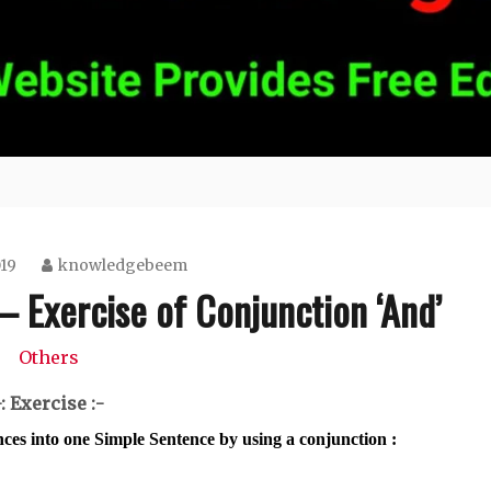
019
knowledgebeem
– Exercise of Conjunction ‘And’
Others
-: Exercise :-
nces into one Simple Sentence by using a conjunction :