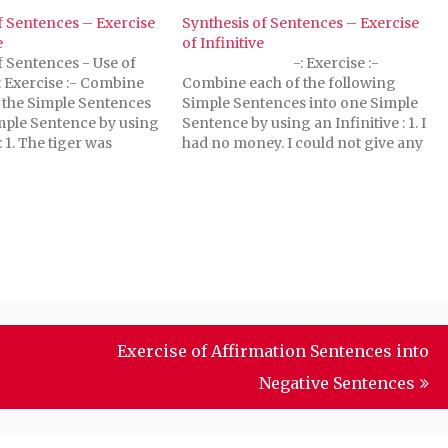
f Sentences – Exercise
Synthesis of Sentences – Exercise
e
of Infinitive
f Sentences - Use of
-: Exercise :-
-: Exercise :- Combine
Combine each of the following
f the Simple Sentences
Simple Sentences into one Simple
mple Sentence by using
Sentence by using an Infinitive : 1. I
: 1. The tiger was
had no money. I could not give any
killed a goat. Combined
body. Combined…
ry, the tiger killed a
has failed. He heard…
Exercise of Affirmation Sentences into
Negative Sentences