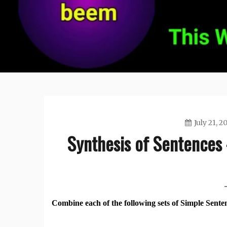
July 21, 2
Synthesis of Sentences 
Combine each of the following sets of Simple Sente