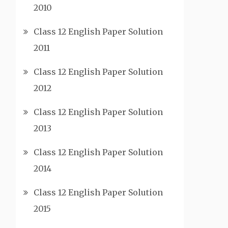
2010
Class 12 English Paper Solution
2011
Class 12 English Paper Solution
2012
Class 12 English Paper Solution
2013
Class 12 English Paper Solution
2014
Class 12 English Paper Solution
2015