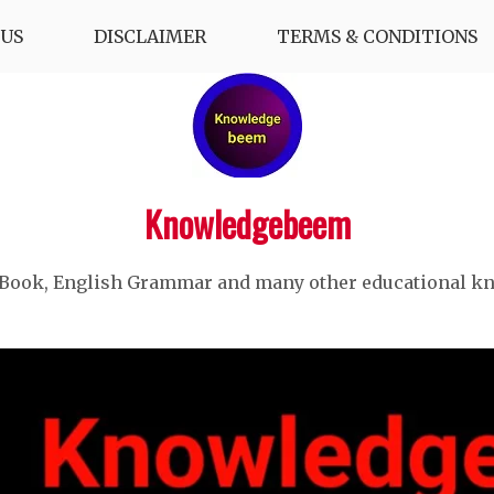
US
DISCLAIMER
TERMS & CONDITIONS
Knowledgebeem
 Book, English Grammar and many other educational k