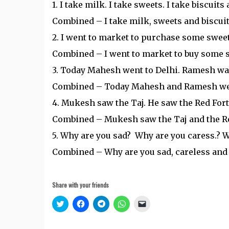
1. I take milk. I take sweets. I take biscuits 
Combined – I take milk, sweets and biscuit
2. I went to market to purchase some sweets
Combined – I went to market to buy some s
3. Today Mahesh went to Delhi. Ramesh wa
Combined – Today Mahesh and Ramesh wen
4. Mukesh saw the Taj. He saw the Red Fort
Combined – Mukesh saw the Taj and the Re
5. Why are you sad? Why are you caress.? 
Combined – Why are you sad, careless and
Share with your friends
Click
Click
Click
Click
Click
to
to
to
to
to
share
share
share
share
email
on
on
on
on
a
Twitter
Facebook
Telegram
WhatsApp
link