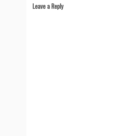
Leave a Reply