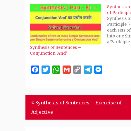
(Opens
(Opens
(Opens
(Opens
to
Synthesis o
in
in
in
in
a
new
new
new
new
friend
of Participl
window)
window)
window)
window)
(Opens
Synthesis o
in
new
Participle 
window)
each sets o
into one Si
a Participle 
Synthesis of Sentences –
hungry. He 
Conjunction ‘And’
- Being hung
goat. 2. He 
Facebook
Twitter
WhatsApp
Gmail
Copy
Telegram
Messenger
Link
Post
Synthesis of Sentences – Exercise of
navigation
Adjective