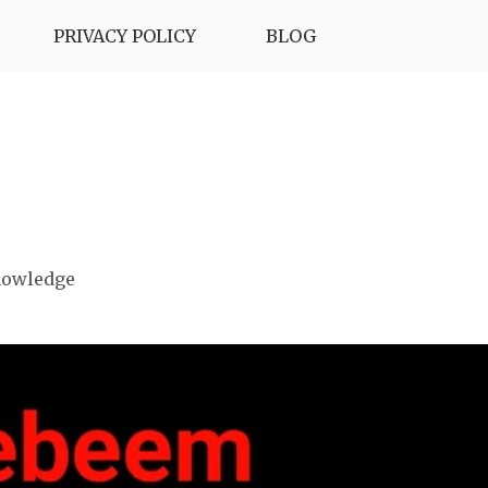
PRIVACY POLICY
BLOG
nowledge