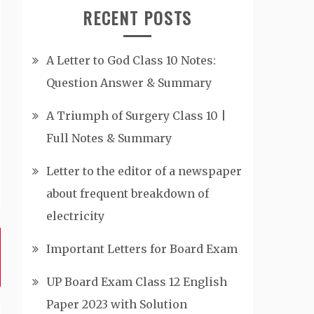
RECENT POSTS
A Letter to God Class 10 Notes:
Question Answer & Summary
A Triumph of Surgery Class 10 |
Full Notes & Summary
Letter to the editor of a newspaper
about frequent breakdown of
electricity
Important Letters for Board Exam
UP Board Exam Class 12 English
Paper 2023 with Solution