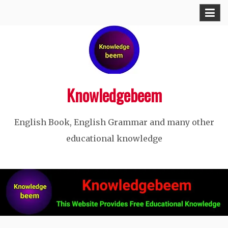
Skip
to
content
Knowledgebeem
English Book, English Grammar and many other
educational knowledge