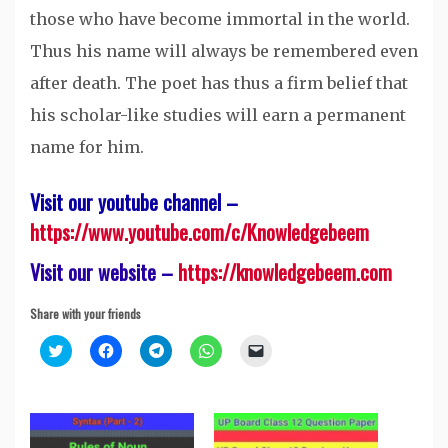
those who have become immortal in the world.
Thus his name will always be remembered even
after death. The poet has thus a firm belief that
his scholar-like studies will earn a permanent
name for him.
Visit our youtube channel –
https://www.youtube.com/c/Knowledgebeem
Visit our website –
https://knowledgebeem.com
Share with your friends
Click
Click
Click
Click
Click
to
to
to
to
to
share
share
share
share
email
on
on
on
on
a
Twitter
Facebook
Telegram
WhatsApp
link
(Opens
(Opens
(Opens
(Opens
to
in
in
in
in
a
new
new
new
new
friend