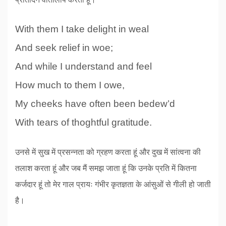
With them I take delight in weal
And seek relief in woe;
And while I understand and feel
How much to them I owe,
My cheeks have often been bedew’d
With tears of thoghtful gratitude.
उनसे में सुख में प्रसन्नता को ग्रहण करता हूं और दुख में सांत्वना की
तलाश करता हूं और जब मैं समझ जाता हूं कि उनके प्रति में कितना
कर्जदार हूं तो मेर गाल प्रायः गंभीर कृतज्ञता के आंसुओं से गीली हो जाती
है।