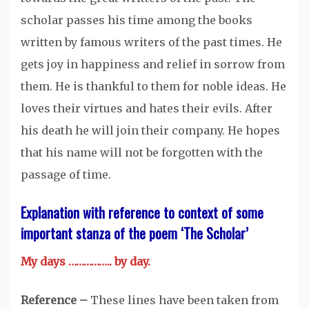
scholar passes his time among the books
written by famous writers of the past times. He
gets joy in happiness and relief in sorrow from
them. He is thankful to them for noble ideas. He
loves their virtues and hates their evils. After
his death he will join their company. He hopes
that his name will not be forgotten with the
passage of time.
Explanation with reference to context of some
important stanza of the poem ‘The Scholar’
My days …………….. by day.
Reference –
These lines have been taken from