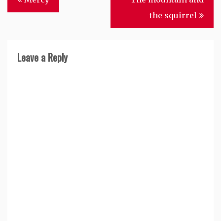
navigation
the squirrel
Leave a Reply