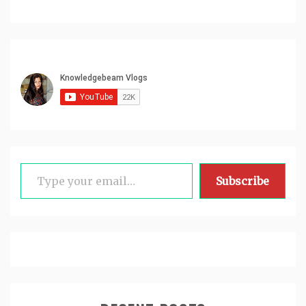
Type your email…
Subscribe