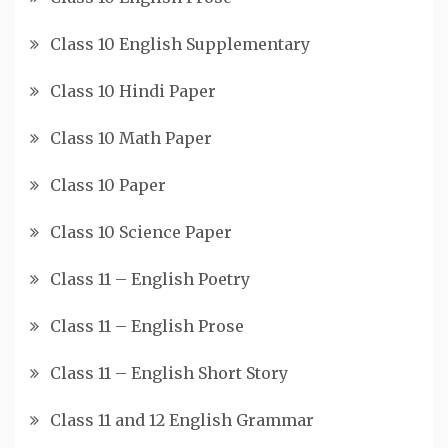
Class 10 English Supplementary
Class 10 Hindi Paper
Class 10 Math Paper
Class 10 Paper
Class 10 Science Paper
Class 11 – English Poetry
Class 11 – English Prose
Class 11 – English Short Story
Class 11 and 12 English Grammar