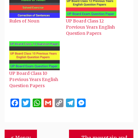
window)
window)
window)
window)
(Opens
in
new
window)
Rules of Noun
UP Board Class 12
Previous Years English
Question Papers
UP Board Class 10
Previous Years English
Question Papers
Facebook
Twitter
WhatsApp
Gmail
Copy
Telegram
Messenger
Link
Post
Mercy
The mountain and