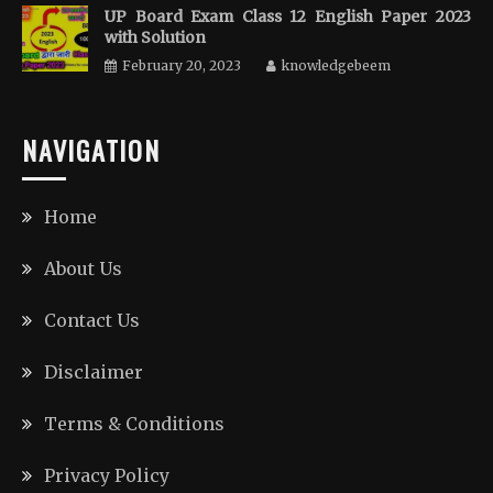
UP Board Exam Class 12 English Paper 2023
with Solution
February 20, 2023
knowledgebeem
NAVIGATION
Home
About Us
Contact Us
Disclaimer
Terms & Conditions
Privacy Policy