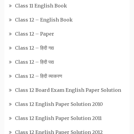
Class 11 English Book
Class 12 – English Book
Class 12 – Paper
Class 12 – हिदी गद्य
Class 12 – हिदी पद्य
Class 12 – हिदी व्याकरण
Class 12 Board Exam English Paper Solution
Class 12 English Paper Solution 2010
Class 12 English Paper Solution 2011
Class 12 English Paper Solution 2012