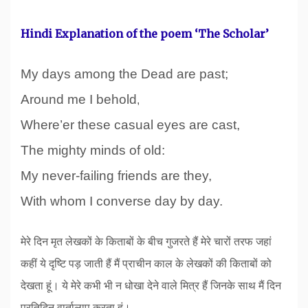
Hindi Explanation of the poem ‘The Scholar’
My days among the Dead are past;
Around me I behold
,
Where’er these casual eyes are cast,
The mighty minds of old:
My never-failing friends are they,
With whom I converse day by day.
मेरे दिन मृत लेखकों के किताबों के बीच गुजरते हैं मेरे चारों तरफ जहां
कहीं ये दृष्टि पड़ जाती हैं मैं प्राचीन काल के लेखकों की किताबों को
देखता हूं। ये मेरे कभी भी न धोखा देने वाले मित्र हैं जिनके साथ मैं दिन
प्रतिदिन वार्तालाप करता हूं।