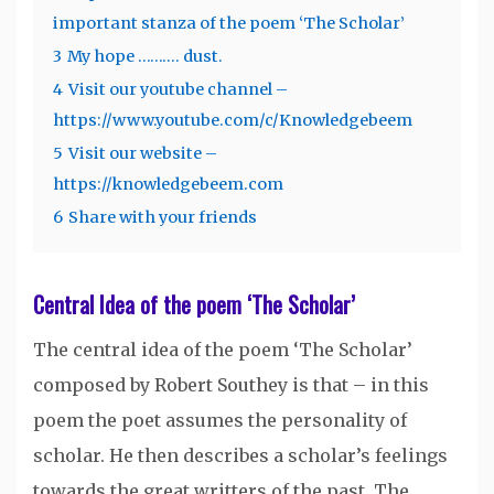
important stanza of the poem ‘The Scholar’
3
My hope ………. dust.
4
Visit our youtube channel –
https://www.youtube.com/c/Knowledgebeem
5
Visit our website –
https://knowledgebeem.com
6
Share with your friends
Central Idea of the poem ‘The Scholar’
The central idea of the poem ‘The Scholar’
composed by Robert Southey is that – in this
poem the poet assumes the personality of
scholar. He then describes a scholar’s feelings
towards the great writters of the past. The