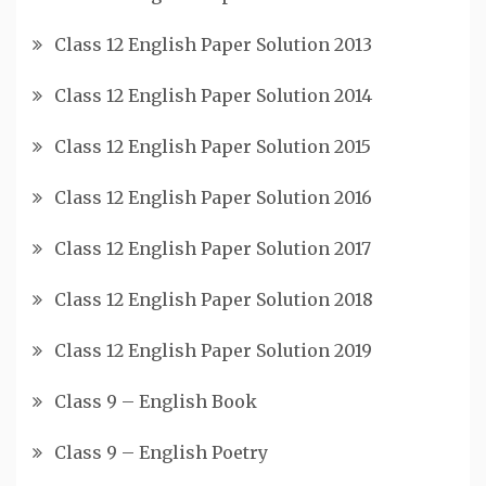
Class 12 English Paper Solution 2013
Class 12 English Paper Solution 2014
Class 12 English Paper Solution 2015
Class 12 English Paper Solution 2016
Class 12 English Paper Solution 2017
Class 12 English Paper Solution 2018
Class 12 English Paper Solution 2019
Class 9 – English Book
Class 9 – English Poetry