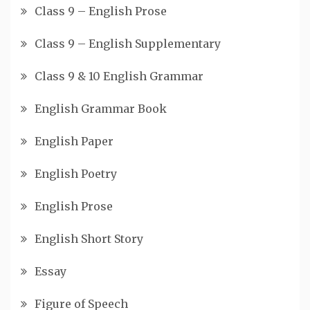
Class 9 – English Prose
Class 9 – English Supplementary
Class 9 & 10 English Grammar
English Grammar Book
English Paper
English Poetry
English Prose
English Short Story
Essay
Figure of Speech