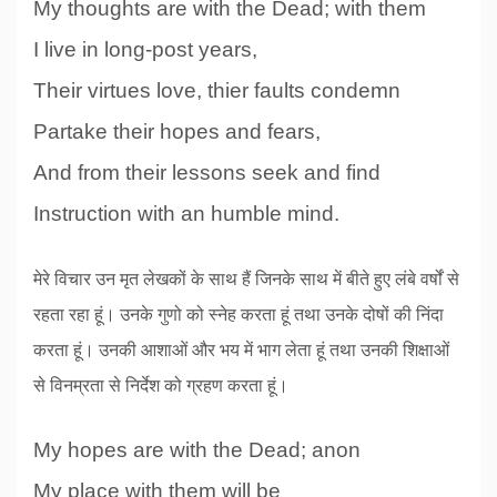
My thoughts are with the Dead; with them
I live in long-post years,
Their virtues love, thier faults condemn
Partake their hopes and fears,
And from their lessons seek and find
Instruction with an humble mind.
मेरे विचार उन मृत लेखकों के साथ हैं जिनके साथ में बीते हुए लंबे वर्षों से
रहता रहा हूं। उनके गुणो को स्नेह करता हूं तथा उनके दोषों की निंदा
करता हूं। उनकी आशाओं और भय में भाग लेता हूं तथा उनकी शिक्षाओं
से विनम्रता से निर्देश को ग्रहण करता हूं।
My hopes are with the Dead; anon
My place with them will be