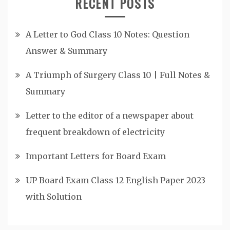
RECENT POSTS
A Letter to God Class 10 Notes: Question
Answer & Summary
A Triumph of Surgery Class 10 | Full Notes &
Summary
Letter to the editor of a newspaper about
frequent breakdown of electricity
Important Letters for Board Exam
UP Board Exam Class 12 English Paper 2023
with Solution