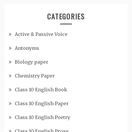
CATEGORIES
Active & Passive Voice
Antonyms
Biology paper
Chemistry Paper
Class 10 English Book
Class 10 English Paper
Class 10 English Poetry
Class 10 English Prose