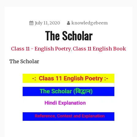
July 11, 2020
knowledgebeem
The Scholar
Class 11 - English Poetry
Class 11 English Book
,
The Scholar