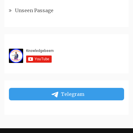
Unseen Passage
Telegram