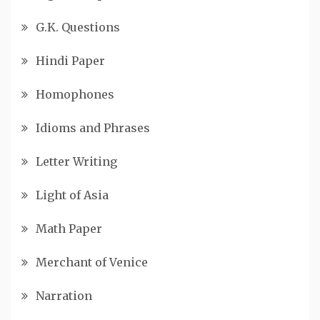
G.K. Questions
Hindi Paper
Homophones
Idioms and Phrases
Letter Writing
Light of Asia
Math Paper
Merchant of Venice
Narration