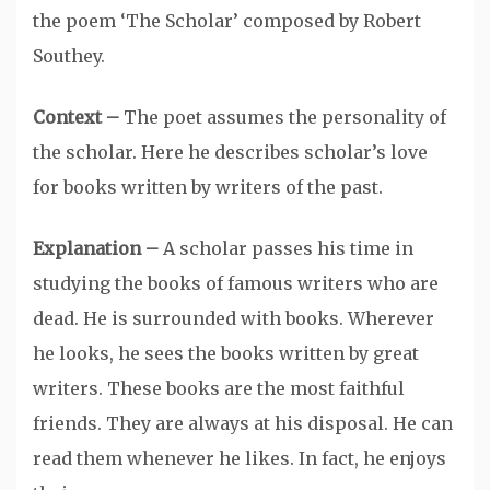
the poem ‘The Scholar’ composed by Robert
Southey.
Context –
The poet assumes the personality of
the scholar. Here he describes scholar’s love
for books written by writers of the past.
Explanation –
A scholar passes his time in
studying the books of famous writers who are
dead. He is surrounded with books. Wherever
he looks, he sees the books written by great
writers. These books are the most faithful
friends. They are always at his disposal. He can
read them whenever he likes. In fact, he enjoys