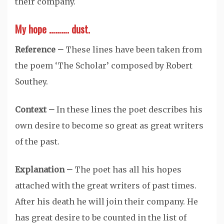
their company.
My hope ………. dust.
Reference –
These lines have been taken from
the poem ‘The Scholar’ composed by Robert
Southey.
Context –
In these lines the poet describes his
own desire to become so great as great writers
of the past.
Explanation –
The poet has all his hopes
attached with the great writers of past times.
After his death he will join their company. He
has great desire to be counted in the list of