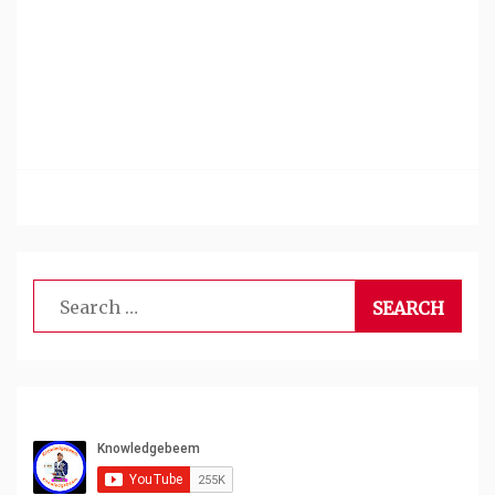
Search
for: