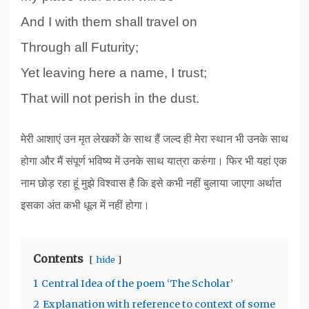
And I with them shall travel on
Through all Futurity;
Yet leaving here a name, I trust;
That will not perish in the dust.
मेरी आशाएं उन मृत लेखकों के साथ हैं जल्द ही मेरा स्थान भी उनके साथ
होगा और मैं संपूर्ण भविष्य में उनके साथ यात्रा करुंगा। फिर भी यहां एक
नाम छोड़ रहा हूं मुझे विश्वास है कि इसे कभी नहीं बुलाया जाएगा अर्थात
इसका अंत कभी धूल में नहीं होगा।
Contents
hide
1
Central Idea of the poem ‘The Scholar’
2
Explanation with reference to context of some