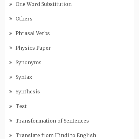
One Word Substitution
Others
Phrasal Verbs
Physics Paper
Synonyms
Syntax
Synthesis
Test
Transformation of Sentences
Translate from Hindi to English