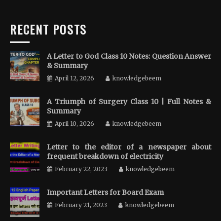
RECENT POSTS
A Letter to God Class 10 Notes: Question Answer
& Summary
April 12, 2026
knowledgebeem
A Triumph of Surgery Class 10 | Full Notes &
Summary
April 10, 2026
knowledgebeem
Letter to the editor of a newspaper about
frequent breakdown of electricity
February 22, 2023
knowledgebeem
Important Letters for Board Exam
February 21, 2023
knowledgebeem