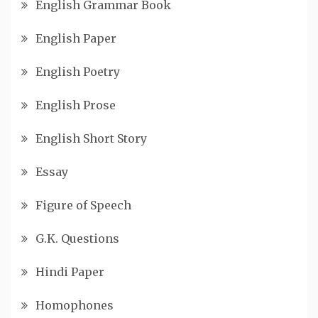
English Grammar Book
English Paper
English Poetry
English Prose
English Short Story
Essay
Figure of Speech
G.K. Questions
Hindi Paper
Homophones