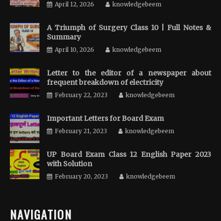
April 12, 2026
knowledgebeem
A Triumph of Surgery Class 10 | Full Notes &
Summary
April 10, 2026
knowledgebeem
Letter to the editor of a newspaper about
frequent breakdown of electricity
February 22, 2023
knowledgebeem
Important Letters for Board Exam
February 21, 2023
knowledgebeem
UP Board Exam Class 12 English Paper 2023
with Solution
February 20, 2023
knowledgebeem
NAVIGATION