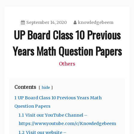
September 14, 2020
knowledgebeem
UP Board Class 10 Previous
Years Math Question Papers
Others
Contents
hide
1
UP Board Class 10 Previous Years Math
Question Papers
1.1
Visit our YouTube Channel –
https://www.youtube.com/c/Knowledgebeem
1.2
Visit our website –