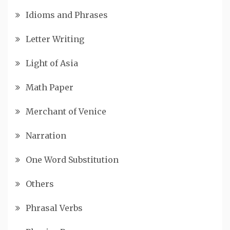
Idioms and Phrases
Letter Writing
Light of Asia
Math Paper
Merchant of Venice
Narration
One Word Substitution
Others
Phrasal Verbs