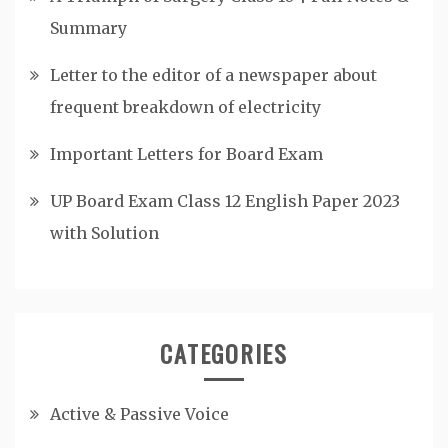
Summary
Letter to the editor of a newspaper about
frequent breakdown of electricity
Important Letters for Board Exam
UP Board Exam Class 12 English Paper 2023
with Solution
CATEGORIES
Active & Passive Voice