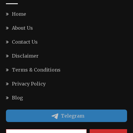
Home
About Us
Contact Us
Disclaimer
Terms & Conditions
Privacy Policy
Blog
Telegram
Type your email…