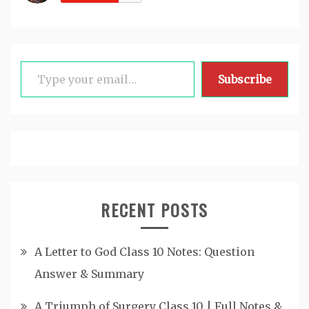
Type your email…
Subscribe
RECENT POSTS
A Letter to God Class 10 Notes: Question
Answer & Summary
A Triumph of Surgery Class 10 | Full Notes &