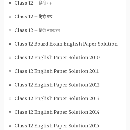
Class 12 – हिदी गद्य
Class 12 – हिदी पद्य
Class 12 – हिदी व्याकरण
Class 12 Board Exam English Paper Solution
Class 12 English Paper Solution 2010
Class 12 English Paper Solution 2011
Class 12 English Paper Solution 2012
Class 12 English Paper Solution 2013
Class 12 English Paper Solution 2014
Class 12 English Paper Solution 2015