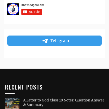
Telegram
RECENT POSTS
A Letter to God Class 10 Notes: Question Answer
& Summary