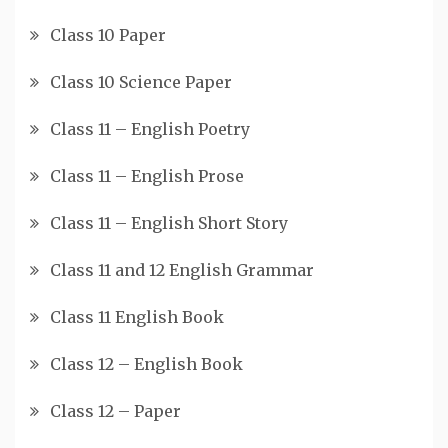
Class 10 Paper
Class 10 Science Paper
Class 11 – English Poetry
Class 11 – English Prose
Class 11 – English Short Story
Class 11 and 12 English Grammar
Class 11 English Book
Class 12 – English Book
Class 12 – Paper