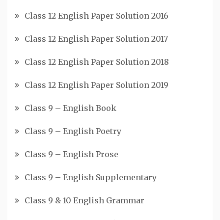
Class 12 English Paper Solution 2016
Class 12 English Paper Solution 2017
Class 12 English Paper Solution 2018
Class 12 English Paper Solution 2019
Class 9 – English Book
Class 9 – English Poetry
Class 9 – English Prose
Class 9 – English Supplementary
Class 9 & 10 English Grammar