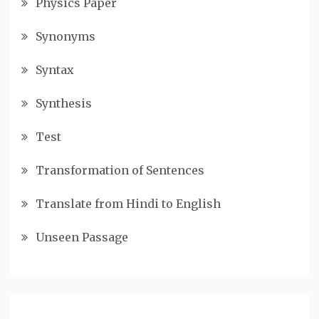
Physics Paper
Synonyms
Syntax
Synthesis
Test
Transformation of Sentences
Translate from Hindi to English
Unseen Passage