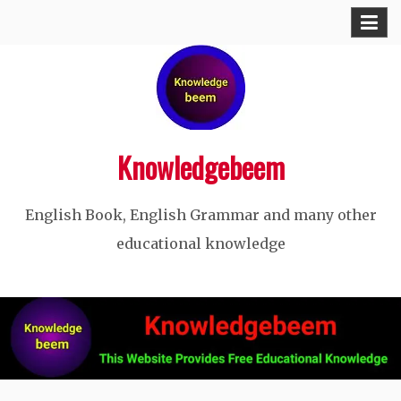
Skip
to
content
Knowledgebeem
English Book, English Grammar and many other
educational knowledge