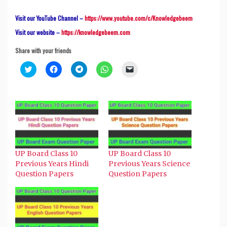
Visit our YouTube Channel –
https://www.youtube.com/c/Knowledgebeem
Visit our website –
https://knowledgebeem.com
Share with your friends
Click
Click
Click
Click
Click
to
to
to
to
to
share
share
share
share
email
on
on
on
on
a
Twitter
Facebook
Telegram
WhatsApp
link
(Opens
(Opens
(Opens
(Opens
to
in
in
in
in
a
new
new
new
new
friend
window)
window)
window)
window)
(Opens
in
new
window)
UP Board Class 10
UP Board Class 10
Previous Years Hindi
Previous Years Science
Question Papers
Question Papers