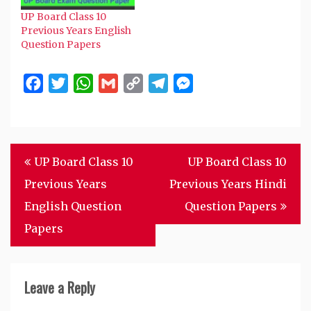
UP Board Class 10
Previous Years English
Question Papers
Facebook
Twitter
WhatsApp
Gmail
Copy
Telegram
Messenger
Link
Post
UP Board Class 10
UP Board Class 10
navigation
Previous Years
Previous Years Hindi
English Question
Question Papers
Papers
Leave a Reply