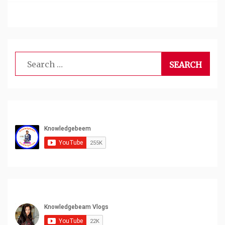
Search
for: