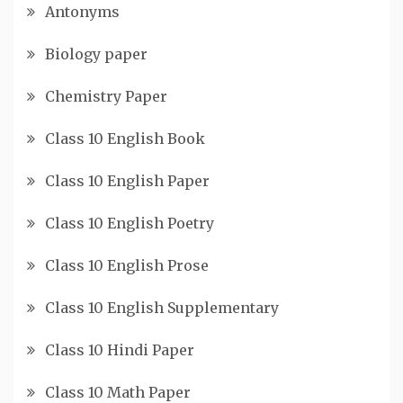
Antonyms
Biology paper
Chemistry Paper
Class 10 English Book
Class 10 English Paper
Class 10 English Poetry
Class 10 English Prose
Class 10 English Supplementary
Class 10 Hindi Paper
Class 10 Math Paper