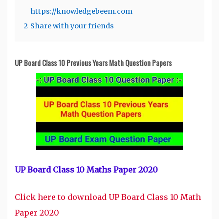
https://knowledgebeem.com
2
Share with your friends
UP Board Class 10 Previous Years Math Question Papers
UP Board Class 10 Maths Paper 2020
Click here to download UP Board Class 10 Math
Paper 2020