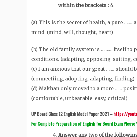
within the brackets : 4
(a) This is the secret of health, a pure …….
mind. (mind, will, thought, heart)
(b) The old family system is ………. Itself to 
conditions. (adapting, opposing, suiting, 
(c) I am anxious that our great ……. should b
(connectiing, adopting, adapting, finding)
(d) Makhan only moved to a more …… posit
(comfortable, unbearable, easy, critical)
UP Board Class 12 English Model Paper 2021 –
https://you
For Complete Preparation of English for Board Exam Please
Answer any two of the following