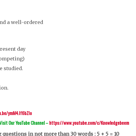
 and a well-ordered
present day
competing)
e studied.
ion.
tu.be/ymM4Jf6bZIo
 Visit Our YouTube Channel –
https://www.youtube.com/c/Knowledgebeem
 questions in not more than 30 words : 5 + 5 = 10