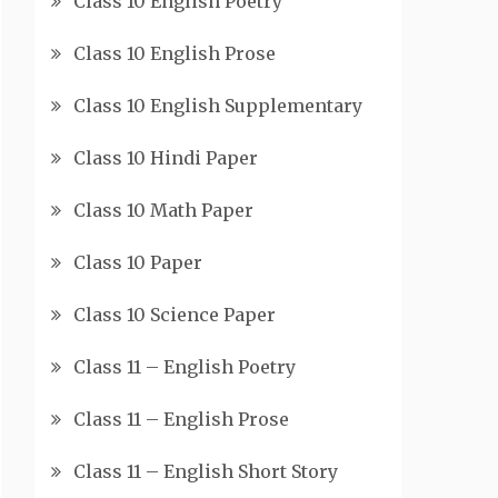
Class 10 English Poetry
Class 10 English Prose
Class 10 English Supplementary
Class 10 Hindi Paper
Class 10 Math Paper
Class 10 Paper
Class 10 Science Paper
Class 11 – English Poetry
Class 11 – English Prose
Class 11 – English Short Story