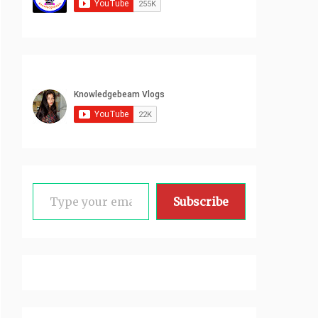
Type your email…
Subscribe