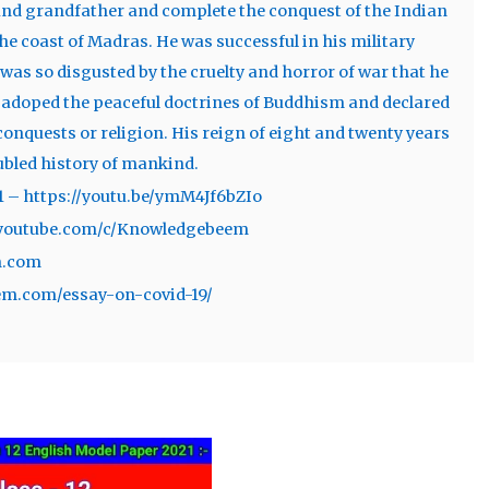
 and grandfather and complete the conquest of the Indian
the coast of Madras. He was successful in his military
as so disgusted by the cruelty and horror of war that he
e adoped the peaceful doctrines of Buddhism and declared
onquests or religion. His reign of eight and twenty years
oubled history of mankind.
1 – https://youtu.be/ymM4Jf6bZIo
w.youtube.com/c/Knowledgebeem
m.com
em.com/essay-on-covid-19/