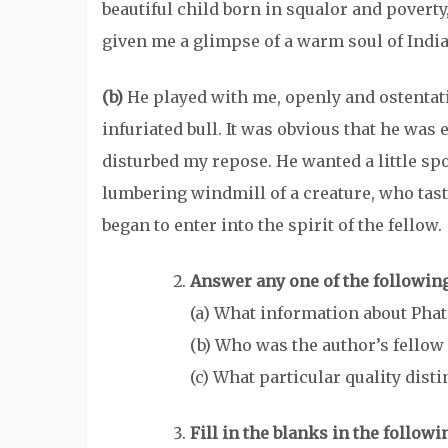
beautiful child born in squalor and pover
given me a glimpse of a warm soul of India
(b)
He played with me, openly and ostentati
infuriated bull. It was obvious that he was 
disturbed my repose. He wanted a little spo
lumbering windmill of a creature, who tas
began to enter into the spirit of the fellow.
Answer any one of the following
(a) What information about Pha
(b) Who was the author’s fellow 
(c) What particular quality di
Fill in the blanks in the follo