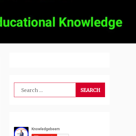
Search
for: