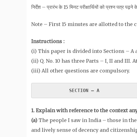
निर्देश – प्रारंभ के 15 मिनट परीक्षार्थियों को प्रश्न पत्र पढ़ने 
Note – First 15 minutes are allotted to the
Instructions :
(i) This paper is divided into Sections – A
(ii) Q. No. 10 has three Parts – I, II and III.
(iii) All other questions are compulsory.
SECTION – A 
1.
Explain with reference to the context any
(a)
The people I saw in India – those in the 
and lively sense of decency and citizenshi