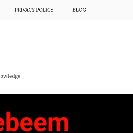
PRIVACY POLICY
BLOG
nowledge