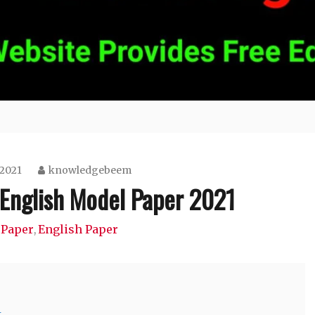
 2021
knowledgebeem
 English Model Paper 2021
 Paper
English Paper
,
1