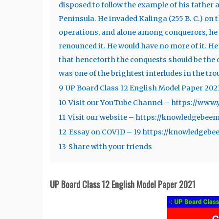
disposed to follow the example of his father
Peninsula. He invaded Kalinga (255 B. C.) on 
operations, and alone among conquerors, he w
renounced it. He would have no more of it. H
that henceforth the conquests should be the c
was one of the brightest interludes in the tr
9
UP Board Class 12 English Model Paper 202
10
Visit our YouTube Channel – https://ww
11
Visit our website – https://knowledgebee
12
Essay on COVID – 19 https://knowledgebe
13
Share with your friends
UP Board Class 12 English Model Paper 2021