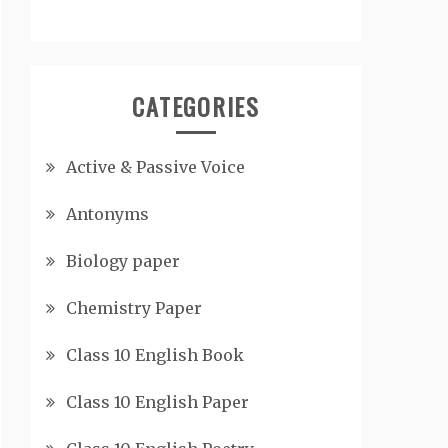
CATEGORIES
Active & Passive Voice
Antonyms
Biology paper
Chemistry Paper
Class 10 English Book
Class 10 English Paper