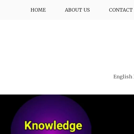
Skip
HOME
ABOUT US
CONTACT 
to
content
English