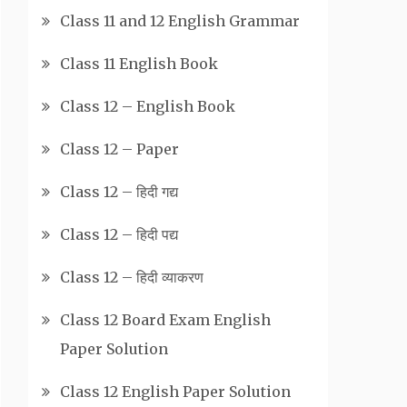
Class 11 and 12 English Grammar
Class 11 English Book
Class 12 – English Book
Class 12 – Paper
Class 12 – हिदी गद्य
Class 12 – हिदी पद्य
Class 12 – हिदी व्याकरण
Class 12 Board Exam English
Paper Solution
Class 12 English Paper Solution