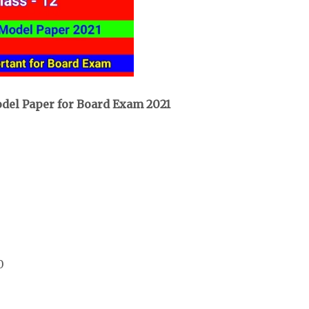
odel Paper for Board Exam 2021
0