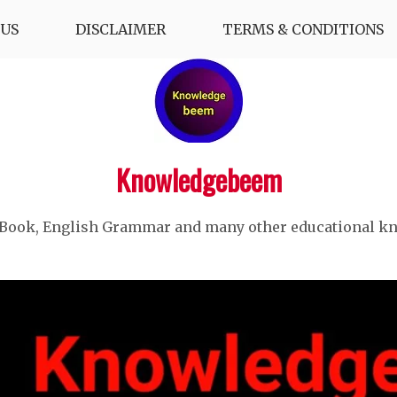
US
DISCLAIMER
TERMS & CONDITIONS
Knowledgebeem
 Book, English Grammar and many other educational k