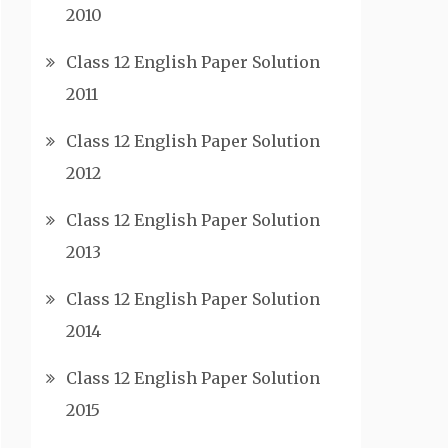
2010
Class 12 English Paper Solution
2011
Class 12 English Paper Solution
2012
Class 12 English Paper Solution
2013
Class 12 English Paper Solution
2014
Class 12 English Paper Solution
2015