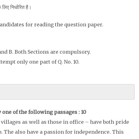
के लिए निर्धारित है।
 candidates for reading the question paper.
 and B. Both Sections are compulsory.
 Attempt only one part of Q. No. 10.
 one of the following passages : 10
villages as well as those in office – have both pride
p. The also have a passion for independence. This