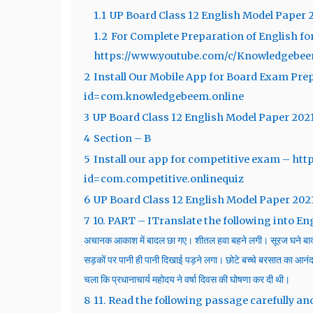
1.1
UP Board Class 12 English Model Paper 
1.2
For Complete Preparation of English fo
https://www.youtube.com/c/Knowledgebe
2
Install Our Mobile App for Board Exam Prep
id=com.knowledgebeem.online
3
UP Board Class 12 English Model Paper 202
4
Section – B
5
Install our app for competitive exam – htt
id=com.competitive.onlinequiz
6
UP Board Class 12 English Model Paper 202
7
10. PART – ITranslate the following into English : 1
अचानक आकाश में बादल छा गए। शीतल हवा बहने लगी। सूरज घने बाद
सड़कों पर पानी ही पानी दिखाई पड़ने लगा। छोटे बच्चे बरसात का आनंद ल
चला कि प्रधानाचार्य महोदय ने वर्षा दिवस की घोषणा कर दी थी।
8
11. Read the following passage carefully an