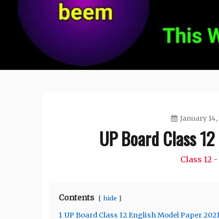
January 14,
UP Board Class 12
Class 12 -
Contents
hide
1
UP Board Class 12 English Model Paper 202