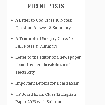
RECENT POSTS
A Letter to God Class 10 Notes:
Question Answer & Summary
A Triumph of Surgery Class 10 |
Full Notes & Summary
Letter to the editor of a newspaper
about frequent breakdown of
electricity
Important Letters for Board Exam
UP Board Exam Class 12 English
Paper 2023 with Solution