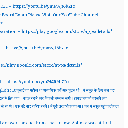
2021 – https://youtu.be/ymM4Jf6bZIo
r Board Exam Please Visit Our YouTube Channel –
em
aration – https://play.google.com/store/apps/details?
1 – https://youtu.be/ymM4Jf6bZIo
ps://play.google.com/store/apps/details?
1 – https://youtu.be/ymM4Jf6bZIo
0जुलाई का महीना था अत्यधिक गर्मी और घुटन थी। मैं स्कूल के लिए चल पड़ा।
लों में छिप गया। बादल गरजे और बिजली चमकने लगी। झमाझम पानी बरसने लगा।
े रहे थे। एक घंटे बाद बारिश रुकी। मैं पूरी तरह भीग गया था। जब मैं स्कूल पहुंचा तो पता
d answer the questions that follow :Ashoka was at first