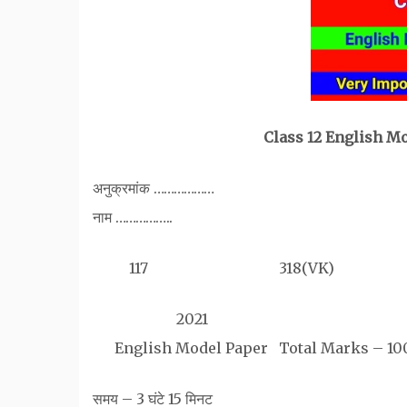
Class 12 English M
अनुक्रमांक ………………
नाम ……………..
117 318(VK)
2021
English Model Paper Total Marks – 10
समय – 3 घंटे 15 मिनट