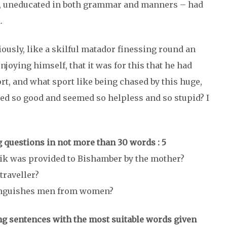
ty, uneducated in both grammar and manners – had
.
ously, like a skilful matador finessing round an
enjoying himself, that it was for this that he had
rt, and what sport like being chased by this huge,
ted so good and seemed so helpless and so stupid? I
 questions in not more than 30 words : 5
tik was provided to Bishamber by the mother?
traveller?
stinguishes men from women?
wing sentences with the most suitable words given