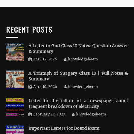
RECENT POSTS
A Letter to God Class 10 Notes: Question Answer
& Summary
April 12, 2026
knowledgebeem
A Triumph of Surgery Class 10 | Full Notes &
Summary
April 10, 2026
knowledgebeem
Letter to the editor of a newspaper about
frequent breakdown of electricity
February 22, 2023
knowledgebeem
Important Letters for Board Exam