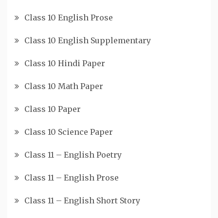
Class 10 English Prose
Class 10 English Supplementary
Class 10 Hindi Paper
Class 10 Math Paper
Class 10 Paper
Class 10 Science Paper
Class 11 – English Poetry
Class 11 – English Prose
Class 11 – English Short Story