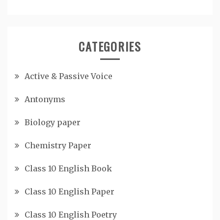
CATEGORIES
Active & Passive Voice
Antonyms
Biology paper
Chemistry Paper
Class 10 English Book
Class 10 English Paper
Class 10 English Poetry