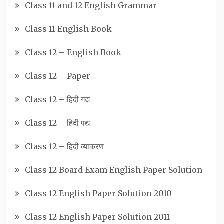
Class 11 and 12 English Grammar
Class 11 English Book
Class 12 – English Book
Class 12 – Paper
Class 12 – हिदी गद्य
Class 12 – हिदी पद्य
Class 12 – हिदी व्याकरण
Class 12 Board Exam English Paper Solution
Class 12 English Paper Solution 2010
Class 12 English Paper Solution 2011