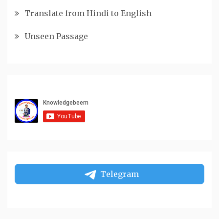
Translate from Hindi to English
Unseen Passage
Telegram