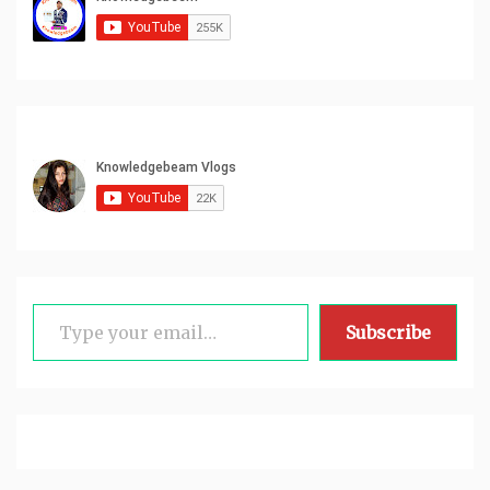
Type your email…
Subscribe