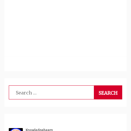
Search
for: