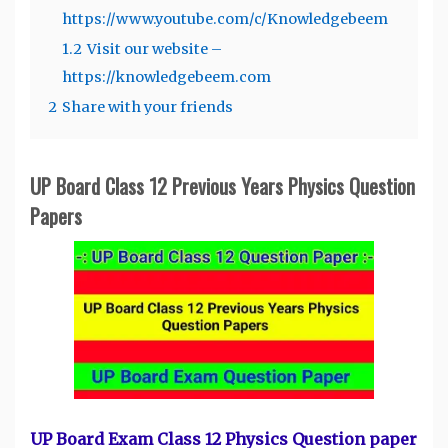
https://www.youtube.com/c/Knowledgebeem
1.2
Visit our website –
https://knowledgebeem.com
2
Share with your friends
UP Board Class 12 Previous Years Physics Question
Papers
UP Board Exam Class 12 Physics Question paper