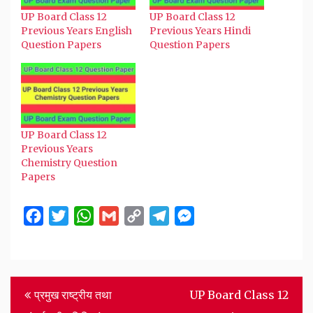
UP Board Class 12
UP Board Class 12
Previous Years English
Previous Years Hindi
Question Papers
Question Papers
UP Board Class 12
Previous Years
Chemistry Question
Papers
Facebook
Twitter
WhatsApp
Gmail
Copy
Telegram
Messenger
Link
Post
प्रमुख राष्ट्रीय तथा
UP Board Class 12