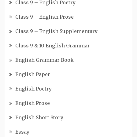
Class 9 – English Poetry
Class 9 – English Prose
Class 9 – English Supplementary
Class 9 & 10 English Grammar
English Grammar Book
English Paper
English Poetry
English Prose
English Short Story
Essay