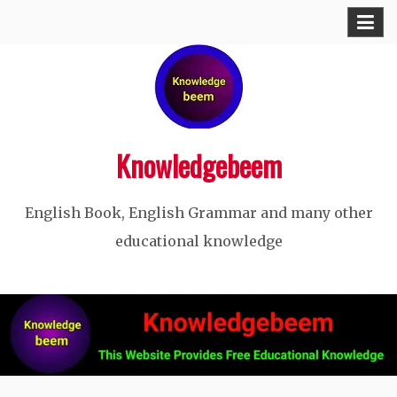
Skip
to
content
Knowledgebeem
English Book, English Grammar and many other
educational knowledge