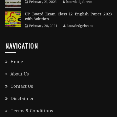
February 21, 2023
knowledgebeem
UP Board Exam Class 12 English Paper 2023
with Solution
February 20, 2023
knowledgebeem
NAVIGATION
Home
About Us
Contact Us
Disclaimer
Terms & Conditions