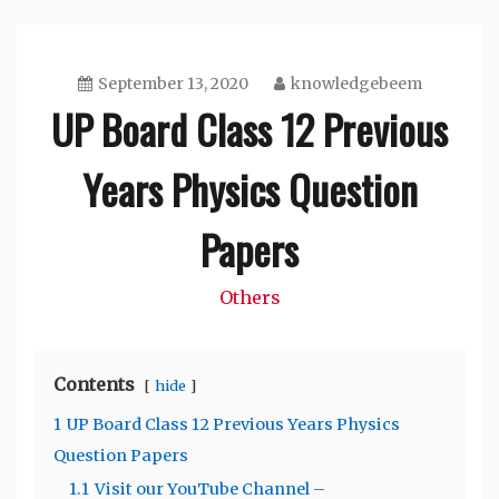
September 13, 2020
knowledgebeem
UP Board Class 12 Previous
Years Physics Question
Papers
Others
Contents
hide
1
UP Board Class 12 Previous Years Physics
Question Papers
1.1
Visit our YouTube Channel –