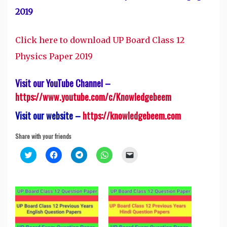
2019
Click here to download UP Board Class 12
Physics Paper 2019
Visit our YouTube Channel –
https://www.youtube.com/c/Knowledgebeem
Visit our website –
https://knowledgebeem.com
Share with your friends
Click
Click
Click
Click
Click
to
to
to
to
to
share
share
share
share
email
on
on
on
on
a
Twitter
Facebook
Telegram
WhatsApp
link
(Opens
(Opens
(Opens
(Opens
to
in
in
in
in
a
new
new
new
new
friend
window)
window)
window)
window)
(Opens
in
new
window)