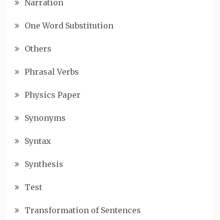
Narration
One Word Substitution
Others
Phrasal Verbs
Physics Paper
Synonyms
Syntax
Synthesis
Test
Transformation of Sentences