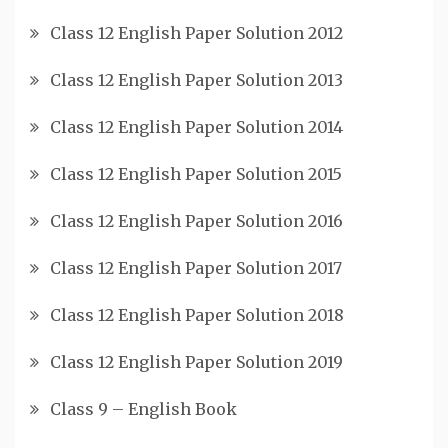
Class 12 English Paper Solution 2012
Class 12 English Paper Solution 2013
Class 12 English Paper Solution 2014
Class 12 English Paper Solution 2015
Class 12 English Paper Solution 2016
Class 12 English Paper Solution 2017
Class 12 English Paper Solution 2018
Class 12 English Paper Solution 2019
Class 9 – English Book