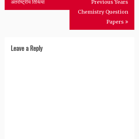
navigation
अंतर्राष्ट्रीय तिथियां
Previous Years
Chemistry Question
Papers
Leave a Reply