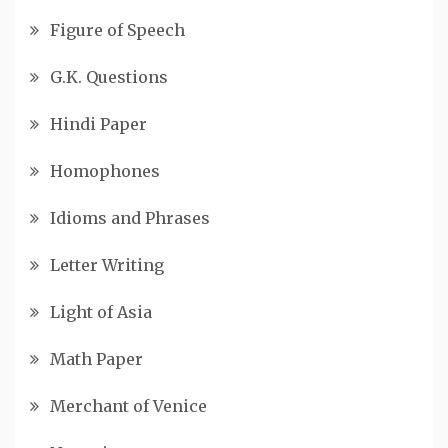
Figure of Speech
G.K. Questions
Hindi Paper
Homophones
Idioms and Phrases
Letter Writing
Light of Asia
Math Paper
Merchant of Venice