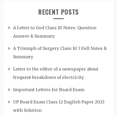
RECENT POSTS
A Letter to God Class 10 Notes: Question
Answer & Summary
A Triumph of Surgery Class 10 | Full Notes &
Summary
Letter to the editor of a newspaper about
frequent breakdown of electricity
Important Letters for Board Exam
UP Board Exam Class 12 English Paper 2023
with Solution