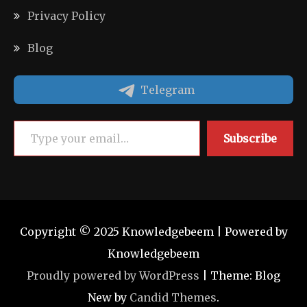
Privacy Policy
Blog
Telegram
Type your email…
Subscribe
Copyright © 2025 Knowledgebeem | Powered by
Knowledgebeem
Proudly powered by WordPress
|
Theme: Blog
New by
Candid Themes
.