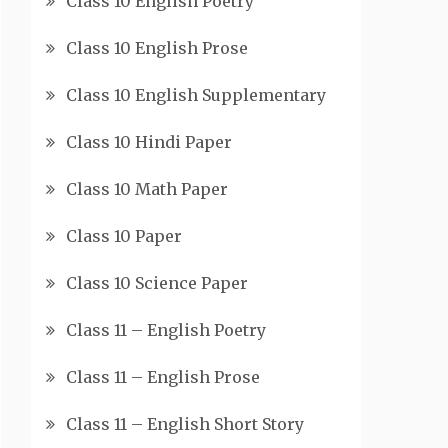
Class 10 English Poetry
Class 10 English Prose
Class 10 English Supplementary
Class 10 Hindi Paper
Class 10 Math Paper
Class 10 Paper
Class 10 Science Paper
Class 11 – English Poetry
Class 11 – English Prose
Class 11 – English Short Story