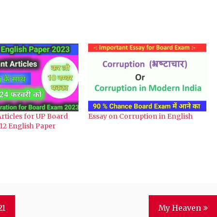
rticles for UP Board
Essay on Corruption in English
12 English Paper
21
My Heaven