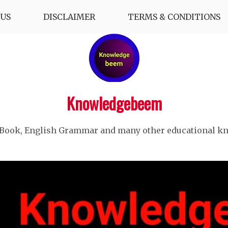
US
DISCLAIMER
TERMS & CONDITIONS
Knowledgebeem
 Book, English Grammar and many other educational k