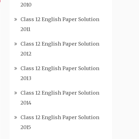
2010
Class 12 English Paper Solution
2011
Class 12 English Paper Solution
2012
Class 12 English Paper Solution
2013
Class 12 English Paper Solution
2014
Class 12 English Paper Solution
2015