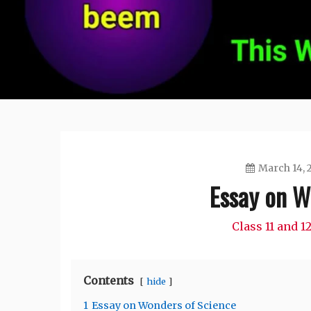
March 14, 
Essay on W
Class 11 and 
Contents
hide
1
Essay on Wonders of Science