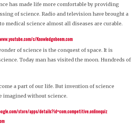
nce has made life more comfortable by providing
ssing of science. Radio and television have brought a
to medical science almost all diseases are curable.
/www.youtube.com/c/Knowledgebeem.com
onder of science is the conquest of space. It is
science. Today man has visited the moon. Hundreds of
come a part of our life. But invention of science
be imagined without science.
oogle.com/store/apps/details?id=com.competitive.onlinequiz
com