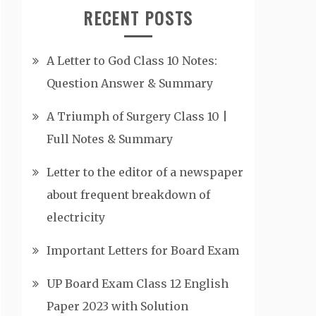
RECENT POSTS
A Letter to God Class 10 Notes:
Question Answer & Summary
A Triumph of Surgery Class 10 |
Full Notes & Summary
Letter to the editor of a newspaper
about frequent breakdown of
electricity
Important Letters for Board Exam
UP Board Exam Class 12 English
Paper 2023 with Solution