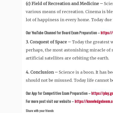
(c) Field of Recreation and Medicine –
Scie
various means of recreation. Cinema is ble
lot of happiness in every home. Today due 
Our YouTube Channel for Board Exam Preparation –
https:/
3. Conquest of Space –
Today the greatest w
perhaps, the most astonishing miracle of 
artificial satellites are orbiting the earth.
4. Conclusion –
Science is a boon. It has be
should not be misused. Today life cannot 
Our App for Competitive Exam Preparation –
https://play.g
For more post visit our website –
https://knowledgebeem.
Share with your friends