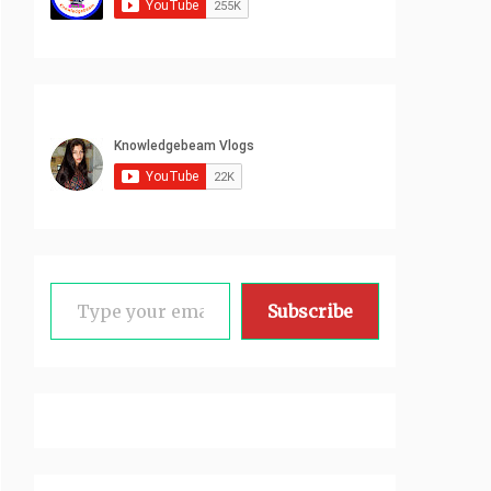
Type your email…
Subscribe