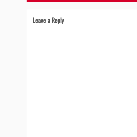
navigation
Leave a Reply