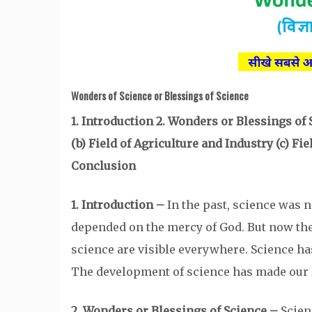
Wonders of Science
or Blessings of Science
1. Introduction 2. Wonders or Blessings of
(b) Field of Agriculture and Industry (c) Fi
Conclusion
1. Introduction –
In the past, science was n
depended on the mercy of God. But now th
science are visible everywhere. Science ha
The development of science has made our l
2. Wonders or Blessings of Science –
Scien