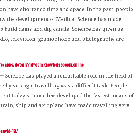
n have shortened time and space. In the past, people
 now the development of Medical Science has made
o build dams and dig canals. Science has given us
adio, television, gramophone and photography are
ore/apps/details?id=com.knowledgebeem.online
 –
Science has played a remarkable role in the field of
 years ago, travelling was a difficult task. People
. But today science has developed the fastest means of
k, train, ship and aeroplane have made travelling very
covid-19/