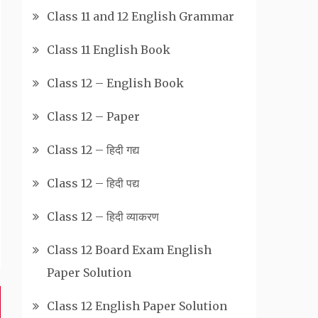
Class 11 and 12 English Grammar
Class 11 English Book
Class 12 – English Book
Class 12 – Paper
Class 12 – हिदी गद्य
Class 12 – हिदी पद्य
Class 12 – हिदी व्याकरण
Class 12 Board Exam English
Paper Solution
Class 12 English Paper Solution