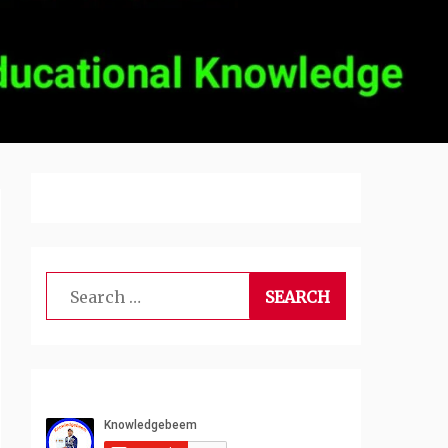
Search
for: