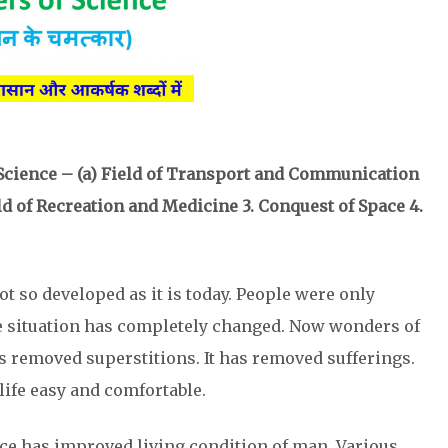
 Science – (a) Field of Transport and Communication
eld of Recreation and Medicine 3. Conquest of Space 4.
ot so developed as it is today. People were only
e situation has completely changed. Now wonders of
s removed superstitions. It has removed sufferings.
ife easy and comfortable.
ce has improved living condition of man. Various