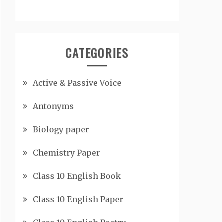
CATEGORIES
Active & Passive Voice
Antonyms
Biology paper
Chemistry Paper
Class 10 English Book
Class 10 English Paper