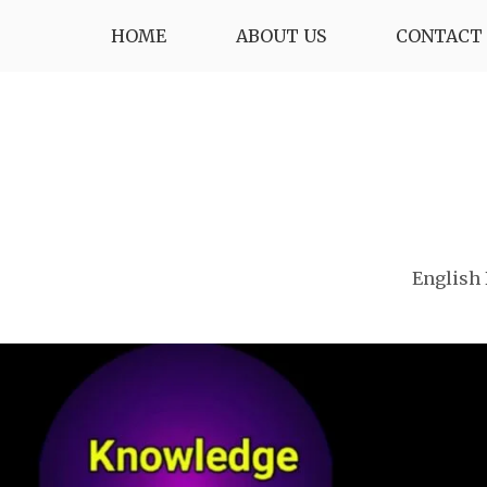
Skip
HOME
ABOUT US
CONTACT 
to
content
English