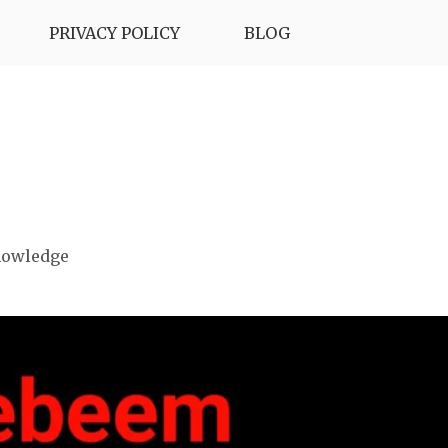
PRIVACY POLICY
BLOG
nowledge