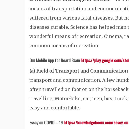
means of transportation and communicatio
suffered from various fatal diseases. But
diseases curable. Science has helped man t
wonderful means of recreation. Cinema, r
common means of recreation.
Our Mobile App for Board Exam
https://play.google.com/st
(a) Field of Transport and Communication
transport and communication. A few hundred
often travelled on foot or on the horseback
travelling. Motor-bike, car, jeep, bus, truc
easy and comfortable.
Essay on COVID – 19
https://knowledgebeem.com/essay-on-