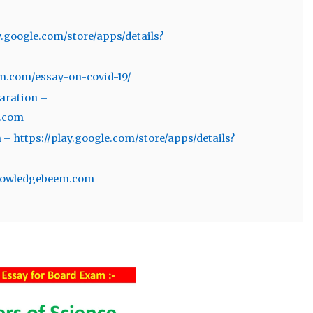
y.google.com/store/apps/details?
m.com/essay-on-covid-19/
aration –
m.com
– https://play.google.com/store/apps/details?
/knowledgebeem.com