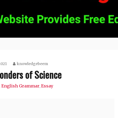
2021
knowledgebeem
onders of Science
12 English Grammar
Essay
,