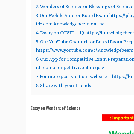
2
Wonders of Science or Blessings of Science
3
Our Mobile App for Board Exam https://pla
id=com.knowledgebeem.online
4
Essay on COVID – 19 https://knowledgebee
5
Our YouTube Channel for Board Exam Prep
https://www.youtube.com/c/Knowledgebee
6
Our App for Competitive Exam Preparation 
id=com.competitive.onlinequiz
7
For more post visit our website – https:/
8
Share with your friends
Essay on Wonders of Science