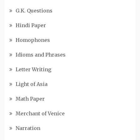
G.K. Questions
Hindi Paper
Homophones
Idioms and Phrases
Letter Writing
Light of Asia
Math Paper
Merchant of Venice
Narration