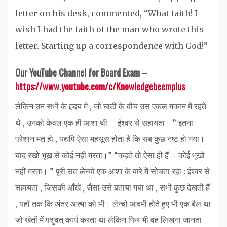
letter on his desk, commented, “What faith! I
wish I had the faith of the man who wrote this
letter. Starting up a correspondence with God!”
Our YouTube Channel for Board Exam –
https://www.youtube.com/c/Knowledgebeemplus
लेकिन उन सभी के हृदय में , जो घाटी के बीच उस एकल मकान में रहते
थे , उनको केवल एक ही आशा थी – ईश्वर से सहायता। ” इतना
परेशान मत हो , यद्यपि ऐसा महसूस होता है कि सब कुछ नष्ट हो गया।
याद रखो भूख से कोई नहीं मरता।” “कहते तो ऐसा ही हैं । कोई भूखों
नहीं मरता। ” पूरी रात लेन्चो एक आशा के बारे में सोचता रहा : ईश्वर से
सहायता , जिसकी आँखें , जैसा उसे बताया गया था , सभी कुछ देखती हैं
, यहाँ तक कि अंतर आत्मा को भी। लेन्चो आदमी होते हुए भी एक बैल था
जो खेतों में पशुवत् कार्य करता था लेकिन फिर भी वह लिखना जानता