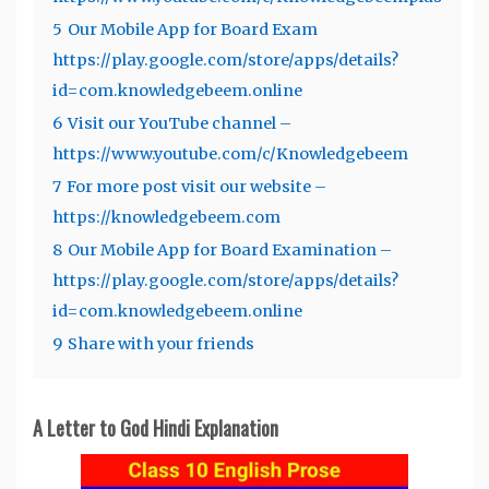
5
Our Mobile App for Board Exam
https://play.google.com/store/apps/details?
id=com.knowledgebeem.online
6
Visit our YouTube channel –
https://www.youtube.com/c/Knowledgebeem
7
For more post visit our website –
https://knowledgebeem.com
8
Our Mobile App for Board Examination –
https://play.google.com/store/apps/details?
id=com.knowledgebeem.online
9
Share with your friends
A Letter to God Hindi Explanation