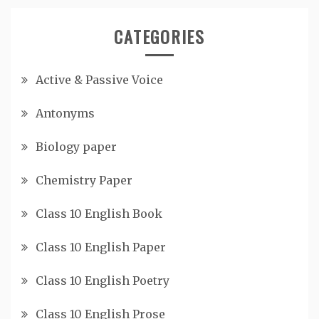
CATEGORIES
Active & Passive Voice
Antonyms
Biology paper
Chemistry Paper
Class 10 English Book
Class 10 English Paper
Class 10 English Poetry
Class 10 English Prose