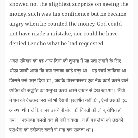
showed not the slightest surprise on seeing the
money, such was his confidence-but he became
angry when he counted the money. God could
not have made a mistake, nor could he have
denied Lencho what he had requested.
अगले रविवार को वह अन्य दिनों की तुलना में यह पता लगाने के लिए
थोड़ा जल्दी आया कि क्या उसका कोई पत्र था। यह स्वयं डाकिया था
जिसने उसे पत्र दिया था , जबकि पोस्टमास्टर एक नेक कार्य करने वाले
व्यक्ति की संतुष्टि का अनुभव करते अपने दफ्तर से देख रहा था। लैंचो
ने धन को देखकर जरा सी भी हैरानी प्रदर्शित नहीं की , ऐसी उसकी दृढ
आस्था थी। लेकिन जब उसने पीसोज की गिनती की तो क्रोधित हो
गया । परमात्मा गलती कर ही नहीं सकता , न ही वह लैंचों को उसकी
प्रार्थना को स्वीकार करने से मना कर सकता था।