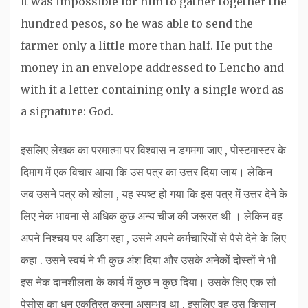
It was impossible for him to gather together the
hundred pesos, so he was able to send the
farmer only a little more than half. He put the
money in an envelope addressed to Lencho and
with it a letter containing only a single word as
a signature: God.
इसलिए लेखक का परमात्मा पर विश्वास न डगमगा जाए , पोस्टमास्टर के
दिमाग में एक विचार आया कि उस पत्र का उत्तर दिया जाय। लेकिन
जब उसने पत्र को खोला , यह स्पष्ट हो गया कि इस पत्र में उत्तर देने के
लिए नेक भावना से अधिक कुछ अन्य चीज की जरूरत थी । लेकिन वह
अपने निश्चय पर अडिग रहा , उसने अपने कर्मचारियों से पैसे देने के लिए
कहा . उसने स्वयं ने भी कुछ अंश दिया और उसके अनेकों दोस्तों ने भी
इस नेक दानशीलता के कार्य में कुछ न कुछ दिया। उसके लिए एक सौ
पेसोस का धन एकत्रित करना असम्भव था , इसलिए वह उस किसान