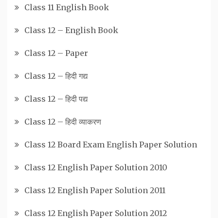
Class 11 English Book
Class 12 – English Book
Class 12 – Paper
Class 12 – हिदी गद्य
Class 12 – हिदी पद्य
Class 12 – हिदी व्याकरण
Class 12 Board Exam English Paper Solution
Class 12 English Paper Solution 2010
Class 12 English Paper Solution 2011
Class 12 English Paper Solution 2012