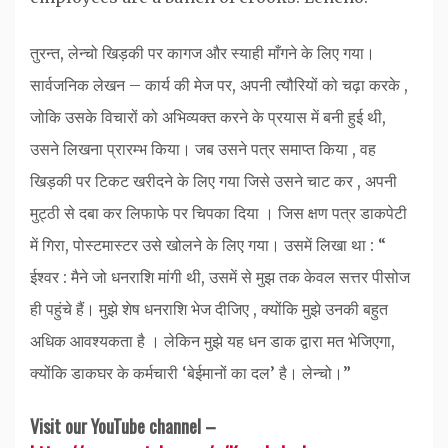
तुरन्त, लेन्चो खिड़की पर कागज और स्याही माँगने के लिए गया।
सार्वजनिक लेखन – कार्य की मेज पर, अपनी त्यौरियों को चढ़ा करके ,
जोकि उसके विचारों को अभिव्यक्त करने के प्रयास में बनी हुई थी,
उसने लिखना प्रारम्भ किया। जब उसने पत्र समाप्त किया , वह
खिड़की पर टिकट खरीदने के लिए गया जिसे उसने चाट कर , अपनी
मुट्ठी से दबा कर लिफाफे पर चिपका दिया । जिस क्षण पत्र डाकपेटी
में गिरा, पोस्टमास्टर उसे खोलने के लिए गया। उसमें लिखा था : “
ईश्वर : मैने जो धनराशि मांगी थी, उसमें से मुझ तक केवल सत्तर पीसोज
ही पहुंचे हैं। मुझे शेष धनराशि भेज दीजिए , क्योंकि मुझे उनकी बहुत
अधिक आवश्यकता है । लेकिन मुझे यह धन डाक द्वारा मत भेजिएगा,
क्योंकि डाकघर के कर्मचारी ‘बेईमानों का दल’ है। लेन्चो।”
Visit our YouTube channel –