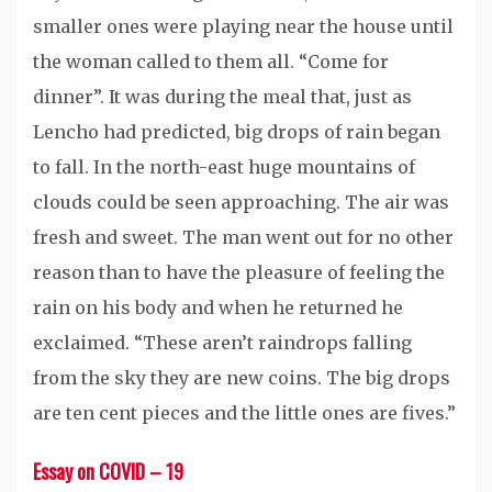
smaller ones were playing near the house until
the woman called to them all. “Come for
dinner”. It was during the meal that, just as
Lencho had predicted, big drops of rain began
to fall. In the north-east huge mountains of
clouds could be seen approaching. The air was
fresh and sweet. The man went out for no other
reason than to have the pleasure of feeling the
rain on his body and when he returned he
exclaimed. “These aren’t raindrops falling
from the sky they are new coins. The big drops
are ten cent pieces and the little ones are fives.”
Essay on COVID – 19