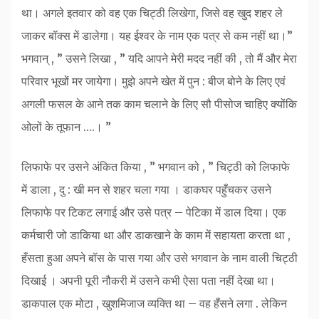
था। अगले इतवार को वह एक चिट्ठी लिखेगा, जिसे वह खुद शहर ले
जाकर बॉक्स में डालेगा। यह ईश्वर के नाम एक पत्र से कम नहीं था।”
भगवान् , ” उसने लिखा , ” यदि आपने मेरी मदद नहीं की , तो मैं और मेरा
परिवार भूखों मर जायेगा। मुझे अपने खेत में पुन : बीज बोने के लिए एवं
अगली फसल के आने तक काम चलाने के लिए सौ पीसोज चाहिए क्योंकि
ओलों के तूफान ….। ”
लिफाफे पर उसने अंकित किया , ” भगवान को , ” चिट्ठी को लिफाफे
में डाला , दु : खी मन से शहर चला गया । डाकघर पहुँचकर उसने
लिफाफे पर टिकट लगाई और उसे पत्र – पेटिका में डाल दिया। एक
कर्मचारी जो डाकिया था और डाकखाने के काम में सहायता करता था ,
हँसता हुआ अपने बॉस के पास गया और उसे भगवान के नाम वाली चिट्ठी
दिखाई । अपनी पूरी नौकरी में उसने कभी ऐसा पता नहीं देखा था।
डाकपाल एक मोटा , खुशमिजाज व्यक्ति था – वह हँसने लगा . लेकिन