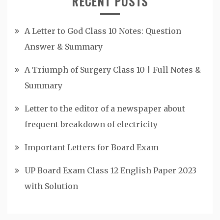
RECENT POSTS
A Letter to God Class 10 Notes: Question
Answer & Summary
A Triumph of Surgery Class 10 | Full Notes &
Summary
Letter to the editor of a newspaper about
frequent breakdown of electricity
Important Letters for Board Exam
UP Board Exam Class 12 English Paper 2023
with Solution