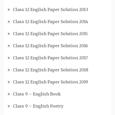
Class 12 English Paper Solution 2013
Class 12 English Paper Solution 2014
Class 12 English Paper Solution 2015
Class 12 English Paper Solution 2016
Class 12 English Paper Solution 2017
Class 12 English Paper Solution 2018
Class 12 English Paper Solution 2019
Class 9 – English Book
Class 9 – English Poetry