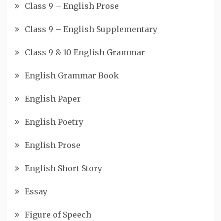
Class 9 – English Prose
Class 9 – English Supplementary
Class 9 & 10 English Grammar
English Grammar Book
English Paper
English Poetry
English Prose
English Short Story
Essay
Figure of Speech