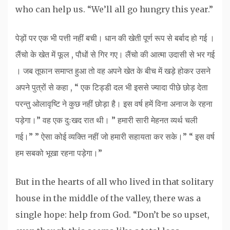
who can help us. “We’ll all go hungry this year.”
पेड़ों पर एक भी पत्ती नहीं बची। धान की खेती पूर्ण रूप से बर्बाद हो गई ।
लैंचो के खेत में फूल , पौधों से गिर गए। लैंचो की आत्मा उदासी से भर गई
। जब तूफान समाप्त हुआ तो वह अपने खेत के बीच में खड़े होकर उसने
अपने पुत्रों से कहा , “ एक टिड्डी दल भी इससे ज्यादा पीछे छोड़ देता
परन्तु ओलावृष्टि ने कुछ नहीं छोड़ा है। इस वर्ष हमें विना अनाज के रहना
पड़ेगा।” वह एक दुःखद रात थी। ” हमारी सारी मेहनत व्यर्थ चली
गई।” ” ऐसा कोई व्यक्ति नहीं जो हमारी सहायता कर सके।” “ इस वर्ष
हम सबको भूखा रहना पड़ेगा।”
But in the hearts of all who lived in that solitary
house in the middle of the valley, there was a
single hope: help from God. “Don’t be so upset,