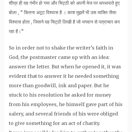
शीघ्र ही वह गंभीर हो गया और चिट्ठी को अपनी मेज पर थपथपाते हुए
बोला , ” कितना अटूट विश्वास है । काश मुझमें भी उस व्यक्ति जैसा
विश्वास होता , जिसने वह चिट्ठी लिखी है जो भगवान से पत्राचार कर
रहा है।”
So in order not to shake the writer’s faith in
God, the postmaster came up with an idea:
answer the letter. But when he opened it, it was
evident that to answer it he needed something
more than goodwill, ink and paper. But he
stuck to his resolution he asked for money
from his employees, he himself gave part of his
salery, and several friends of his were obliged
to give something for an act of charity.