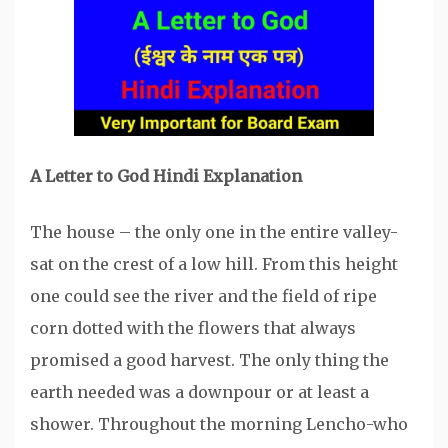
A Letter to God Hindi Explanation
The house – the only one in the entire valley-
sat on the crest of a low hill. From this height
one could see the river and the field of ripe
corn dotted with the flowers that always
promised a good harvest. The only thing the
earth needed was a downpour or at least a
shower. Throughout the morning Lencho-who