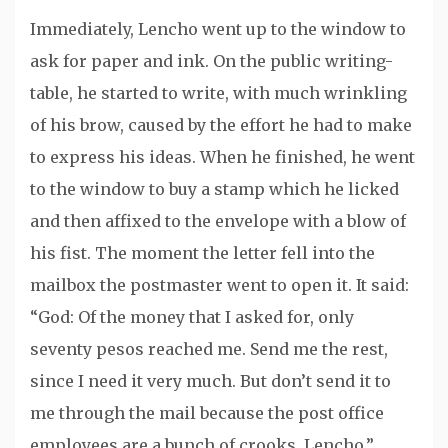
Immediately, Lencho went up to the window to
ask for paper and ink. On the public writing-
table, he started to write, with much wrinkling
of his brow, caused by the effort he had to make
to express his ideas. When he finished, he went
to the window to buy a stamp which he licked
and then affixed to the envelope with a blow of
his fist. The moment the letter fell into the
mailbox the postmaster went to open it. It said:
“God: Of the money that I asked for, only
seventy pesos reached me. Send me the rest,
since I need it very much. But don’t send it to
me through the mail because the post office
employees are a bunch of crooks. Lencho.”