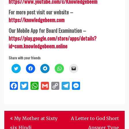
https://www.youtube.com/c/Knowledgebeem
For more post visit our website –
https://knowledgebeem.com
Our Mobile App for Board Examination –
https://play.google.com/store/apps/details?
id=com.knowledgebeem.online
Share with your friends
Click
Click
Click
Click
Click
to
to
to
to
to
share
share
share
share
email
on
on
on
on
a
Twitter
Facebook
Telegram
WhatsApp
link
Facebook
Twitter
WhatsApp
Gmail
Copy
Telegram
Messenger
(Opens
(Opens
(Opens
(Opens
to
in
in
in
in
a
Link
new
new
new
new
friend
window)
window)
window)
window)
(Opens
in
new
window)
Post
My Mother at Sixty
A Letter to God Short
navigation
six Hindi
Answer Type