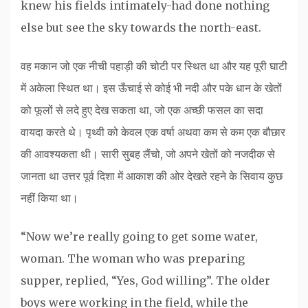
knew his fields intimately-had done nothing
else but see the sky towards the north-east.
वह मकान जो एक नीची पहाड़ी की चोटी पर स्थित था और यह पूरी घाटी
में अकेला स्थित था। इस ऊँचाई से कोई भी नदी और पके धान के खेतों
को फूलों से लदे हुए देख सकता था, जो एक अच्छी फसल का सदा
वायदा करते थे। पृथ्वी को केवल एक वर्षा अथवा कम से कम एक बौछार
की आवश्यकता थी। सारी सुबह लैंचो, जो अपने खेतों को नजदीक से
जानता था उत्तर पूर्व दिशा में आकाश की ओर देखते रहने के सिवाय कुछ
नहीं किया था।
“Now we’re really going to get some water,
woman. The woman who was preparing
supper, replied, “Yes, God willing”. The older
boys were working in the field, while the