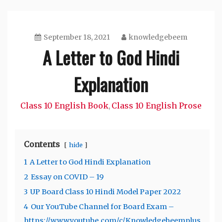
September 18, 2021
knowledgebeem
A Letter to God Hindi
Explanation
Class 10 English Book
Class 10 English Prose
,
Contents
hide
1
A Letter to God Hindi Explanation
2
Essay on COVID – 19
3
UP Board Class 10 Hindi Model Paper 2022
4
Our YouTube Channel for Board Exam –
https://www.youtube.com/c/Knowledgebeemplus