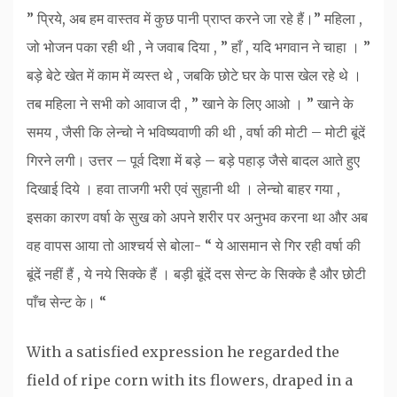
” प्रिये, अब हम वास्तव में कुछ पानी प्राप्त करने जा रहे हैं।” महिला ,
जो भोजन पका रही थी , ने जवाब दिया , ” हाँ , यदि भगवान ने चाहा । ”
बड़े बेटे खेत में काम में व्यस्त थे , जबकि छोटे घर के पास खेल रहे थे ।
तब महिला ने सभी को आवाज दी , ” खाने के लिए आओ । ” खाने के
समय , जैसी कि लेन्चो ने भविष्यवाणी की थी , वर्षा की मोटी – मोटी बूंदें
गिरने लगी। उत्तर – पूर्व दिशा में बड़े – बड़े पहाड़ जैसे बादल आते हुए
दिखाई दिये । हवा ताजगी भरी एवं सुहानी थी । लेन्चो बाहर गया ,
इसका कारण वर्षा के सुख को अपने शरीर पर अनुभव करना था और अब
वह वापस आया तो आश्चर्य से बोला- “ ये आसमान से गिर रही वर्षा की
बूंदें नहीं हैं , ये नये सिक्के हैं । बड़ी बूंदें दस सेन्ट के सिक्के है और छोटी
पाँच सेन्ट के। “
With a satisfied expression he regarded the
field of ripe corn with its flowers, draped in a