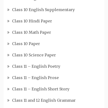
Class 10 English Supplementary
Class 10 Hindi Paper
Class 10 Math Paper
Class 10 Paper
Class 10 Science Paper
Class 11 – English Poetry
Class 11 – English Prose
Class 11 – English Short Story
Class 11 and 12 English Grammar