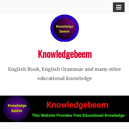
Skip
to
content
Knowledgebeem
English Book, English Grammar and many other
educational knowledge