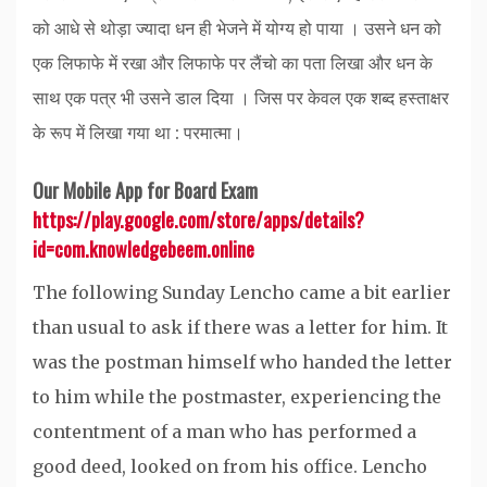
को आधे से थोड़ा ज्यादा धन ही भेजने में योग्य हो पाया । उसने धन को
एक लिफाफे में रखा और लिफाफे पर लैंचो का पता लिखा और धन के
साथ एक पत्र भी उसने डाल दिया । जिस पर केवल एक शब्द हस्ताक्षर
के रूप में लिखा गया था : परमात्मा।
Our Mobile App for Board Exam
https://play.google.com/store/apps/details?
id=com.knowledgebeem.online
The following Sunday Lencho came a bit earlier
than usual to ask if there was a letter for him. It
was the postman himself who handed the letter
to him while the postmaster, experiencing the
contentment of a man who has performed a
good deed, looked on from his office. Lencho