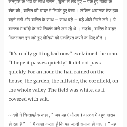
सन्तुष्टि के भाव के साथ उसने , फूलों से लदे हुए – पके हुए मक्के के
खेत को , बारिश की चादर में लिपटे हुए देखा । लेकिन अचानक तेज हवा
बहने लगी और बारिश के साथ – साथ बड़े – बड़े ओले गिरने लगे । ये
वास्तव में चाँदी के नये सिक्के जैसे लग रहे थे । लड़के , बारिश में बाहर
निकलकर इन जमे हुए मोतियों को एकत्रित करने के लिए दौड़े ।
“It’s really getting bad now,” exclaimed the man.
“I hope it passes quickly.” It did not pass
quickly. For an hour the hail rained on the
house, the garden, the hillside, the cornfield, on
the whole valley. The field was white, as if
covered with salt.
आदमी ने चिन्तापूर्वक कहा , “ अब यह ( मौसम ) वास्तव में बहुत खराब
हो रहा है ”। “ मैं आशा करता हूँ कि यह जल्दी समाप्त हो जाए । ” यह