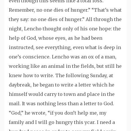
even though this seems like a total loss.
Remember, no one dies of hunger.” “That’s what
they say: no one dies of hunger.” All through the
night, Lencho thought only of his one hope: the
help of God, whose eyes, as he had been
instructed, see everything, even what is deep in
one’s conscience. Lencho was an ox of a man,
working like an animal in the fields, but still he
knew how to write. The following Sunday, at
daybreak, he began to write a letter which he
himself would carry to town and place in the
mail. It was nothing less than a letter to God.
“God,” he wrote, “if you don’t help me, my
family and I will go hungry this ycar. I need a