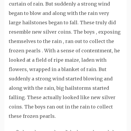
curtain of rain. But suddenly a strong wind
began to blow and along with the rain very
large hailstones began to fall. These truly did
resemble new silver coins. The boys , exposing
themselves to the rain , ran out to collect the
frozen pearls . With a sense of contentment, he
looked at a field of ripe maize, laden with
flowers, wrapped in a blanket of rain. But
suddenly a strong wind started blowing and
along with the rain, big hailstorms started
falling. These actually looked like new silver
coins. The boys ran out in the rain to collect
these frozen pearls.