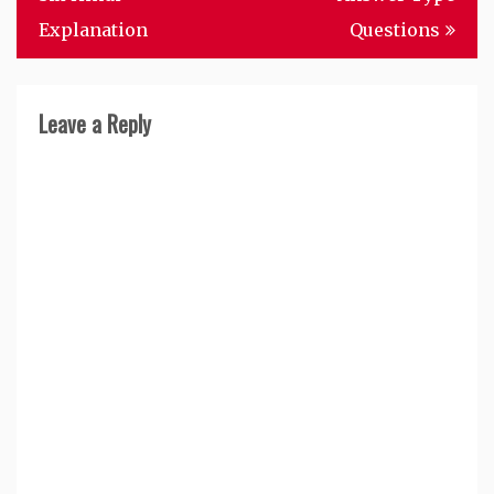
Explanation
Questions
Leave a Reply