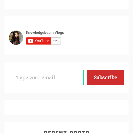
Type your email…
Subscribe