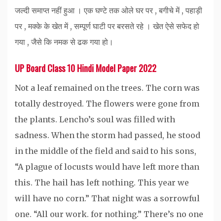
जल्दी समाप्त नहीं हुआ । एक घण्टे तक ओले घर पर , बगीचे में , पहाड़ी
पर , मक्के के खेत में , सम्पूर्ण घाटी पर बरसते रहे । खेत ऐसे सफेद हो
गया , जैसे कि नमक से ढक गया हो।
UP Board Class 10 Hindi Model Paper 2022
Not a leaf remained on the trees. The corn was
totally destroyed. The flowers were gone from
the plants. Lencho’s soul was filled with
sadness. When the storm had passed, he stood
in the middle of the field and said to his sons,
“A plague of locusts would have left more than
this. The hail has left nothing. This year we
will have no corn.” That night was a sorrowful
one. “All our work. for nothing.” There’s no one