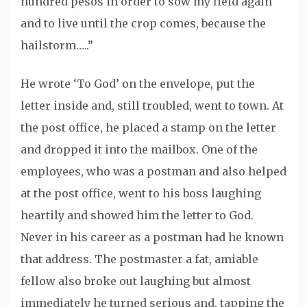
hundred pesos in order to sow my field again
and to live until the crop comes, because the
hailstorm…..”
He wrote ‘To God’ on the envelope, put the
letter inside and, still troubled, went to town. At
the post office, he placed a stamp on the letter
and dropped it into the mailbox. One of the
employees, who was a postman and also helped
at the post office, went to his boss laughing
heartily and showed him the letter to God.
Never in his career as a postman had he known
that address. The postmaster a fat, amiable
fellow also broke out laughing but almost
immediately he turned serious and, tapping the