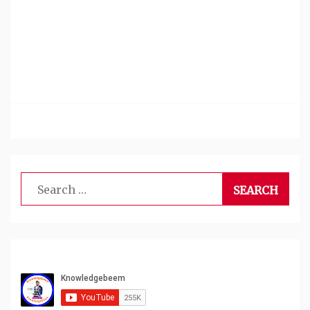
Search
for: