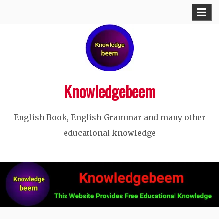
Skip
to
content
Knowledgebeem
English Book, English Grammar and many other
educational knowledge