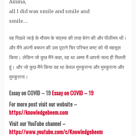
Amma,
all I did was smile and smile and
smile….
वह पिछले जाड़े के मौसम के चंद्रमा की तरह बेरंग की और पीलीमय थी।
और मैंने अपनी बचपन की उस पूराने चिर परिचत कष्ट को भी महसूस
किया। लेकिन जो कुछ मैंने कहा, वह था अम्मा मैं आपसे जल्द ही मिलती
हूं। और जो कुछ मैंने किया वह था केवल मुस्कुराना और मुस्कुराना और
मुस्कुराना।
Essay on COVID – 19
Essay on COVID – 19
For more post visit our website –
https://knowledgebeem.com
Visit our YouTube channel –
https://www.youtube.com/c/Knowledgebeem