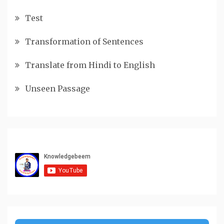
Test
Transformation of Sentences
Translate from Hindi to English
Unseen Passage