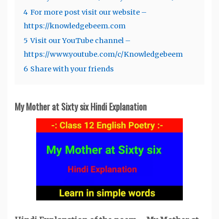
4
For more post visit our website –
https://knowledgebeem.com
5
Visit our YouTube channel –
https://www.youtube.com/c/Knowledgebeem
6
Share with your friends
My Mother at Sixty six
Hindi Explanation