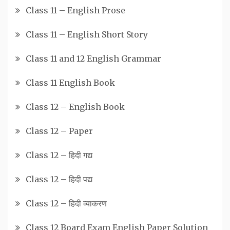
Class 11 – English Prose
Class 11 – English Short Story
Class 11 and 12 English Grammar
Class 11 English Book
Class 12 – English Book
Class 12 – Paper
Class 12 – हिदी गद्य
Class 12 – हिदी पद्य
Class 12 – हिदी व्याकरण
Class 12 Board Exam English Paper Solution