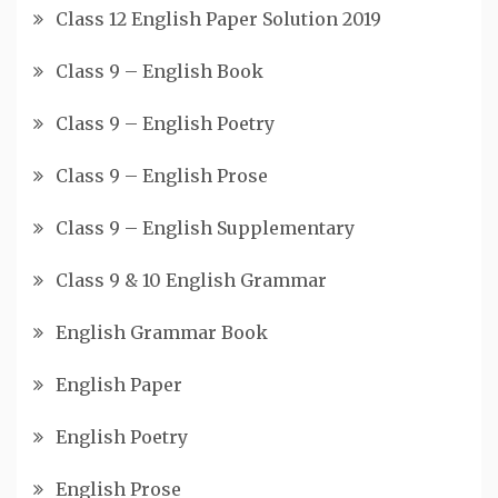
Class 12 English Paper Solution 2019
Class 9 – English Book
Class 9 – English Poetry
Class 9 – English Prose
Class 9 – English Supplementary
Class 9 & 10 English Grammar
English Grammar Book
English Paper
English Poetry
English Prose