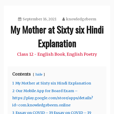
September 16, 2021
knowledgebeem
My Mother at Sixty six Hindi
Explanation
Class 12 - English Book
English Poetry
,
Contents
hide
1
My Mother at Sixty six Hindi Explanation
2
Our Mobile App for Board Exam –
https://play.google.com/store/apps/details?
id=com.knowledgebeem.online
3
Essay on COVID – 19 Essay on COVID – 19