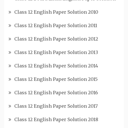
Class 12 English Paper Solution 2010
Class 12 English Paper Solution 2011
Class 12 English Paper Solution 2012
Class 12 English Paper Solution 2013
Class 12 English Paper Solution 2014
Class 12 English Paper Solution 2015
Class 12 English Paper Solution 2016
Class 12 English Paper Solution 2017
Class 12 English Paper Solution 2018