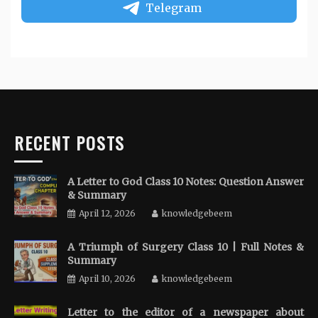
Telegram
RECENT POSTS
A Letter to God Class 10 Notes: Question Answer
& Summary
April 12, 2026
knowledgebeem
A Triumph of Surgery Class 10 | Full Notes &
Summary
April 10, 2026
knowledgebeem
Letter to the editor of a newspaper about