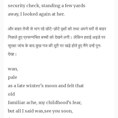
security check, standing a few yards
away, I looked again at her.
और बाहर तेजी से भाग रहे छोटे-छोटे वृक्षों को तथा अपने घरों से बाहर
निकले हुए प्रसन्नचित बच्चों को देखने लगी। लेकिन हवाई अड्डे पर
सुरक्षा जांच के बाद कुछ गज की दूरी पर खड़े होते हुए मैंने उन्हें पुनः
देखा।
wan,
pale
as a late winter’s moon and felt that
old
familiar ache, my childhood’s fear,
but all I said was,see you soon,