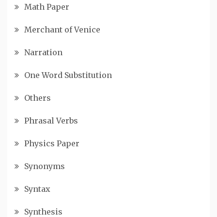
Math Paper
Merchant of Venice
Narration
One Word Substitution
Others
Phrasal Verbs
Physics Paper
Synonyms
Syntax
Synthesis