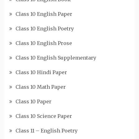
Class 10 English Paper
Class 10 English Poetry
Class 10 English Prose
Class 10 English Supplementary
Class 10 Hindi Paper
Class 10 Math Paper
Class 10 Paper
Class 10 Science Paper
Class 11 – English Poetry