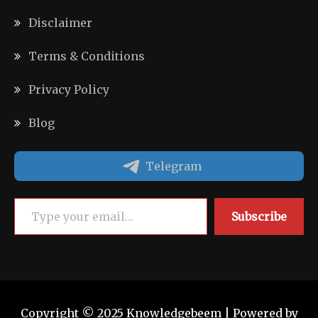
Disclaimer
Terms & Conditions
Privacy Policy
Blog
Telegram
Type your email…
Subscribe
Copyright © 2025 Knowledgebeem | Powered by