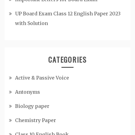
UP Board Exam Class 12 English Paper 2023
with Solution
CATEGORIES
Active & Passive Voice
Antonyms
Biology paper
Chemistry Paper
Class 10 English Book