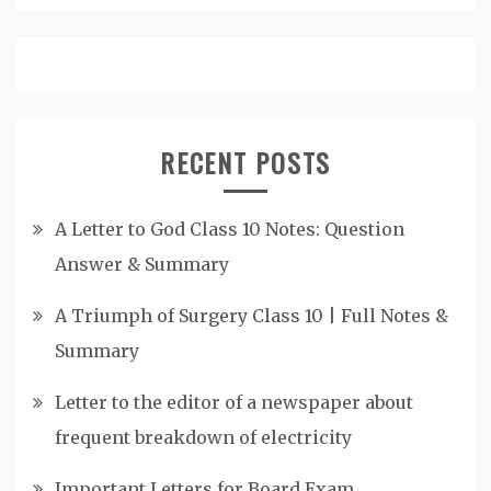
RECENT POSTS
A Letter to God Class 10 Notes: Question
Answer & Summary
A Triumph of Surgery Class 10 | Full Notes &
Summary
Letter to the editor of a newspaper about
frequent breakdown of electricity
Important Letters for Board Exam