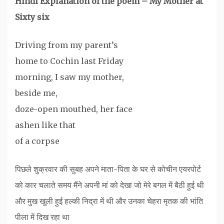
Hindi Explanation of the poem – My Mother at
Sixty six
Driving from my parent’s
home to Cochin last Friday
morning, I saw my mother,
beside me,
doze-open mouthed, her face
ashen like that
of a corpse
पिछले शुक्रवार की सुबह अपने माता-पिता के घर से कोचीन एयरपोर्ट
को कार चलाते समय मैंने अपनी मां को देखा जो मेरे बगल में बैठी हुई थी
और मुख खुली हुई हल्की निद्रा में थी और उनका चेहरा मृतक की भांति
पीला में दिख रहा था