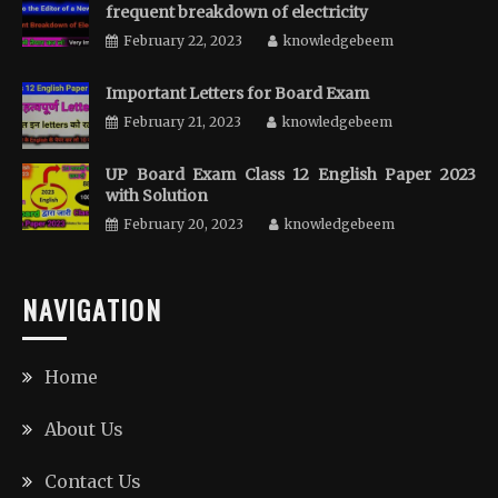
frequent breakdown of electricity
February 22, 2023
knowledgebeem
Important Letters for Board Exam
February 21, 2023
knowledgebeem
UP Board Exam Class 12 English Paper 2023
with Solution
February 20, 2023
knowledgebeem
NAVIGATION
Home
About Us
Contact Us