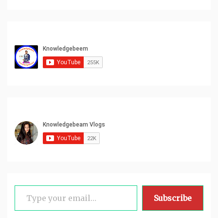
Type your email…
Subscribe