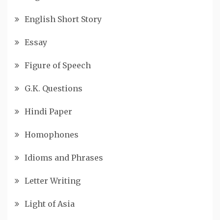
English Short Story
Essay
Figure of Speech
G.K. Questions
Hindi Paper
Homophones
Idioms and Phrases
Letter Writing
Light of Asia