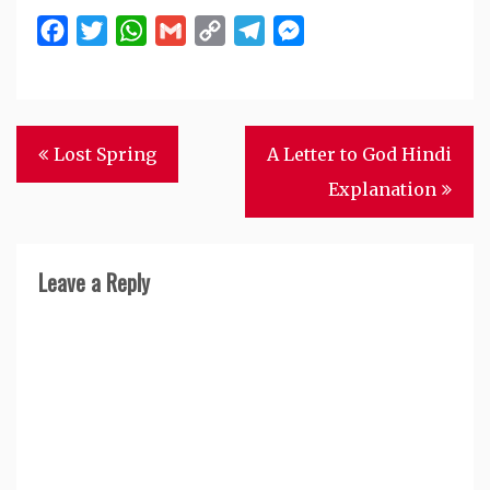
Facebook
Twitter
WhatsApp
Gmail
Copy
Telegram
Messenger
Link
Post
Lost Spring
A Letter to God Hindi
navigation
Explanation
Leave a Reply