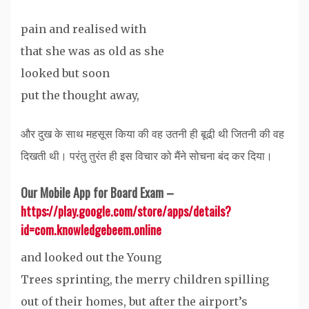
pain and realised with
that she was as old as she
looked but soon
put the thought away,
और दुख के साथ महसूस किया की वह उतनी ही बूढी़ थी जितनी की वह
दिखती थी। परंतु तुरंत ही इस विचार को मैंने सोचना बंद कर दिया।
Our Mobile App for Board Exam –
https://play.google.com/store/apps/details?
id=com.knowledgebeem.online
and looked out the Young
Trees sprinting, the merry children spilling
out of their homes, but after the airport’s