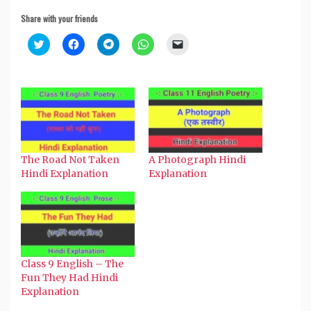
Share with your friends
Click
Click
Click
Click
Click
to
to
to
to
to
share
share
share
share
email
on
on
on
on
a
Twitter
Facebook
Telegram
WhatsApp
link
(Opens
(Opens
(Opens
(Opens
to
in
in
in
in
a
new
new
new
new
friend
window)
window)
window)
window)
(Opens
in
new
window)
The Road Not Taken
A Photograph Hindi
Hindi Explanation
Explanation
Class 9 English – The
Fun They Had Hindi
Explanation