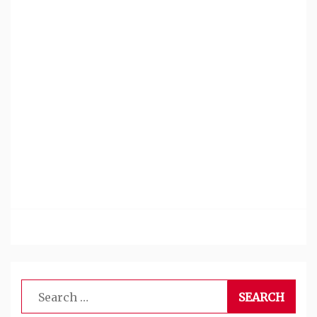
Search
for: