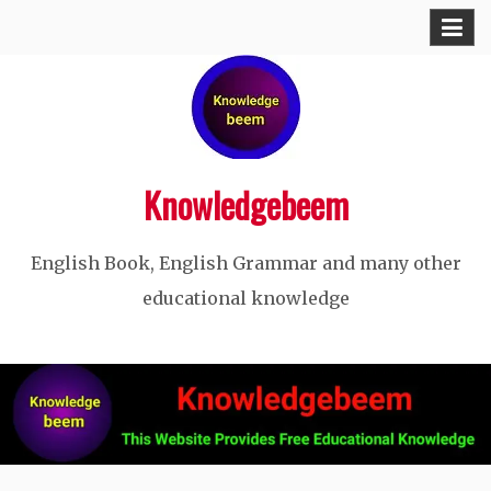
Skip
to
content
Knowledgebeem
English Book, English Grammar and many other
educational knowledge