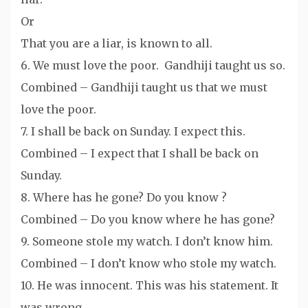
Or
That you are a liar, is known to all.
6. We must love the poor. Gandhiji taught us so.
Combined – Gandhiji taught us that we must
love the poor.
7. I shall be back on Sunday. I expect this.
Combined – I expect that I shall be back on
Sunday.
8. Where has he gone? Do you know ?
Combined – Do you know where he has gone?
9. Someone stole my watch. I don’t know him.
Combined – I don’t know who stole my watch.
10. He was innocent. This was his statement. It
was wrong.