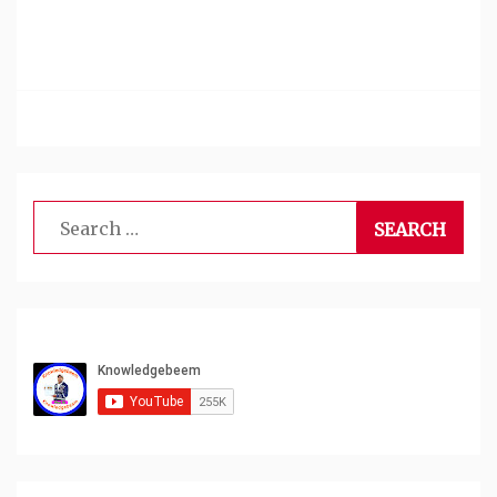
Search
for: