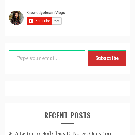
Type your email…
Subscribe
RECENT POSTS
A Letter to God Class 10 Notes: Question