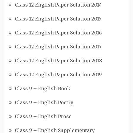
Class 12 English Paper Solution 2014
Class 12 English Paper Solution 2015
Class 12 English Paper Solution 2016
Class 12 English Paper Solution 2017
Class 12 English Paper Solution 2018
Class 12 English Paper Solution 2019
Class 9 – English Book
Class 9 – English Poetry
Class 9 – English Prose
Class 9 – English Supplementary