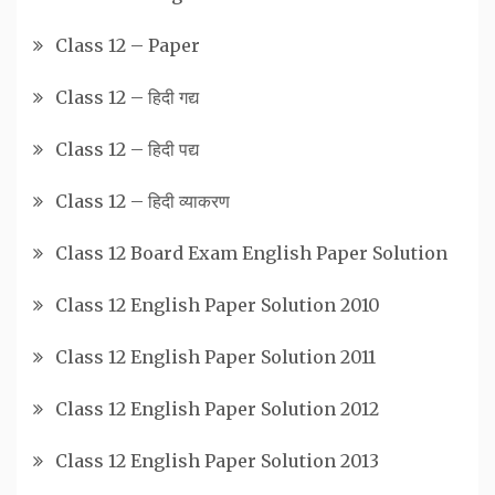
Class 12 – Paper
Class 12 – हिदी गद्य
Class 12 – हिदी पद्य
Class 12 – हिदी व्याकरण
Class 12 Board Exam English Paper Solution
Class 12 English Paper Solution 2010
Class 12 English Paper Solution 2011
Class 12 English Paper Solution 2012
Class 12 English Paper Solution 2013