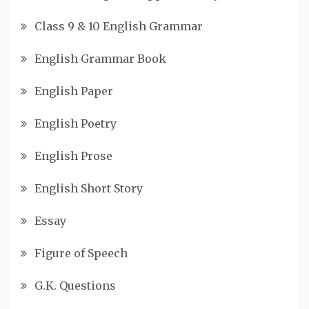
Class 9 & 10 English Grammar
English Grammar Book
English Paper
English Poetry
English Prose
English Short Story
Essay
Figure of Speech
G.K. Questions