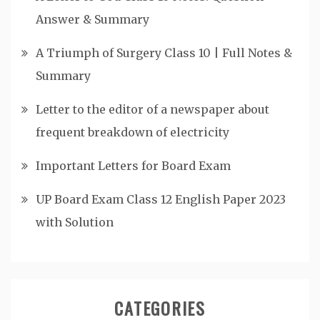
Answer & Summary
A Triumph of Surgery Class 10 | Full Notes &
Summary
Letter to the editor of a newspaper about
frequent breakdown of electricity
Important Letters for Board Exam
UP Board Exam Class 12 English Paper 2023
with Solution
CATEGORIES