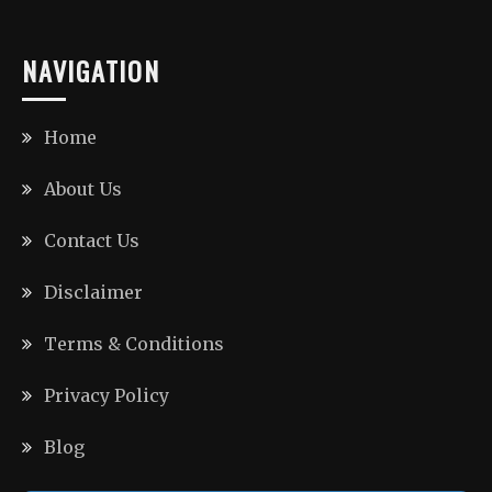
NAVIGATION
Home
About Us
Contact Us
Disclaimer
Terms & Conditions
Privacy Policy
Blog