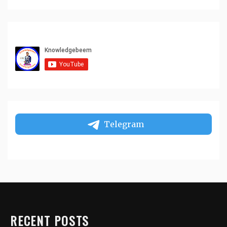
Telegram
RECENT POSTS