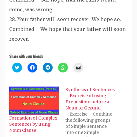
come, was wrong.
28. Your father will soon recover. We hope so.
Combined – We hope that your father will soon
recover.
Share with your friends
Click
Click
Click
Click
Click
to
to
to
to
to
share
share
share
share
email
on
on
on
on
a
Twitter
Facebook
Telegram
WhatsApp
link
(Opens
(Opens
(Opens
(Opens
to
Synthesis of Sentences
in
in
in
in
a
new
new
new
new
friend
– Exercise of using
window)
window)
window)
window)
(Opens
Preposition before a
in
new
Noun or Gerund
window)
-: Exercise :- Combine
Formation of Complex
the following groups
Sentences by using
of Simple Sentence
Noun Clause
into one Simple