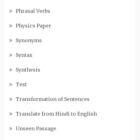
Phrasal Verbs
Physics Paper
Synonyms
Syntax
Synthesis
Test
Transformation of Sentences
Translate from Hindi to English
Unseen Passage