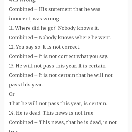
Combined – His statement that he was
innocent, was wrong.
11. Where did he go? Nobody knows it.
Combined – Nobody knows where he went.
12. You say so. It is not correct.
Combined – It is not correct what you say.
13. He will not pass this year. It is certain.
Combined – It is not certain that he will not
pass this year.
Or
That he will not pass this year, is certain.
14. He is dead. This news is not true.
Combined – This news, that he is dead, is not
true.