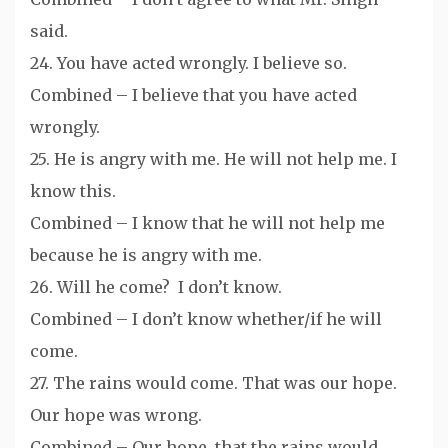
said.
24. You have acted wrongly. I believe so.
Combined – I believe that you have acted
wrongly.
25. He is angry with me. He will not help me. I
know this.
Combined – I know that he will not help me
because he is angry with me.
26. Will he come? I don’t know.
Combined – I don’t know whether/if he will
come.
27. The rains would come. That was our hope.
Our hope was wrong.
Combined – Our hope, that the rains would