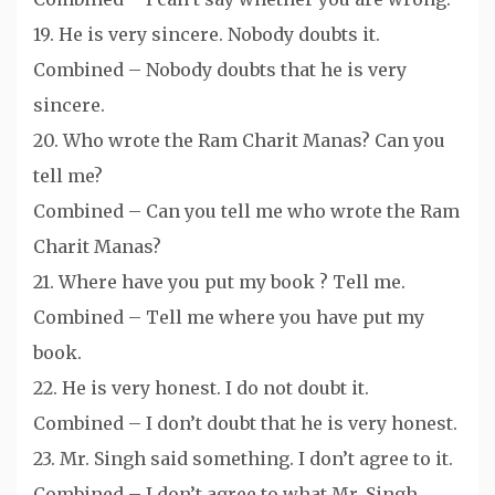
19. He is very sincere. Nobody doubts it.
Combined – Nobody doubts that he is very
sincere.
20. Who wrote the Ram Charit Manas? Can you
tell me?
Combined – Can you tell me who wrote the Ram
Charit Manas?
21. Where have you put my book ? Tell me.
Combined – Tell me where you have put my
book.
22. He is very honest. I do not doubt it.
Combined – I don’t doubt that he is very honest.
23. Mr. Singh said something. I don’t agree to it.
Combined – I don’t agree to what Mr. Singh