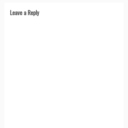
Leave a Reply