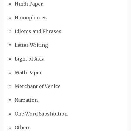
Hindi Paper
Homophones
Idioms and Phrases
Letter Writing
Light of Asia
Math Paper
Merchant of Venice
Narration
One Word Substitution
Others