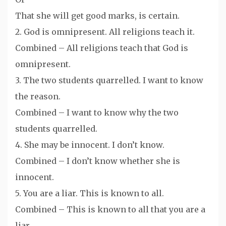
That she will get good marks, is certain.
2. God is omnipresent. All religions teach it.
Combined – All religions teach that God is
omnipresent.
3. The two students quarrelled. I want to know
the reason.
Combined – I want to know why the two
students quarrelled.
4. She may be innocent. I don’t know.
Combined – I don’t know whether she is
innocent.
5. You are a liar. This is known to all.
Combined – This is known to all that you are a
liar.