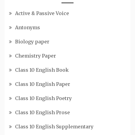
Active & Passive Voice
Antonyms
Biology paper
Chemistry Paper
Class 10 English Book
Class 10 English Paper
Class 10 English Poetry
Class 10 English Prose
Class 10 English Supplementary