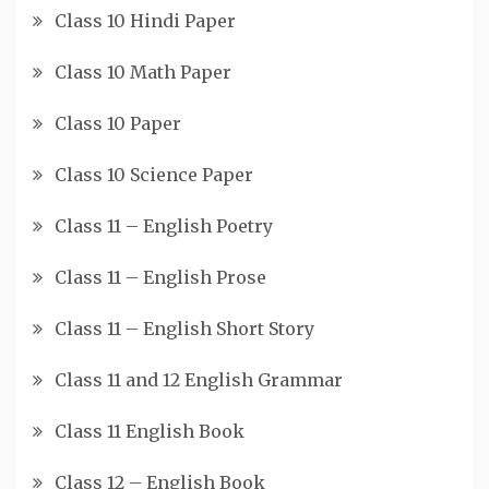
Class 10 Hindi Paper
Class 10 Math Paper
Class 10 Paper
Class 10 Science Paper
Class 11 – English Poetry
Class 11 – English Prose
Class 11 – English Short Story
Class 11 and 12 English Grammar
Class 11 English Book
Class 12 – English Book