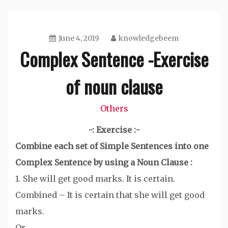
June 4, 2019
knowledgebeem
Complex Sentence -Exercise
of noun clause
Others
-: Exercise :-
Combine each set of Simple Sentences into one
Complex Sentence by using a Noun Clause :
1. She will get good marks. It is certain.
Combined – It is certain that she will get good
marks.
Or