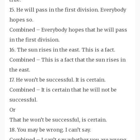
15. He will pass in the first division. Everybody
hopes so.
Combined – Everybody hopes that he will pass
in the first division.
16. The sun rises in the east. This is a fact.
Combined – This is a fact that the sun rises in
the east.
17. He won’t be successful. It is certain.
Combined – It is certain that he will not be
successful.
Or
That he won’t be successful, is certain.
18. You may be wrong. I can’t say.
Combined – I can’t say whether you are wrong.