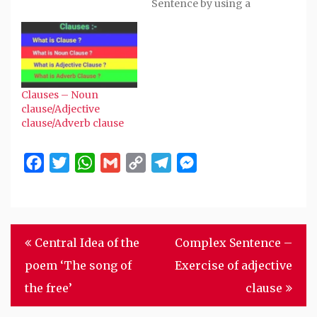
Sentence by using a
Preposition before a
Noun or Gerund : 1. My
brother is ill. He has
high fever. Combined -
My brother is ill with
high fever. 2. He saw
Clauses – Noun
the moon. He became
clause/Adjective
glad.…
clause/Adverb clause
Facebook
Twitter
WhatsApp
Gmail
Copy
Telegram
Messenger
Link
Post
Central Idea of the
Complex Sentence –
navigation
poem ‘The song of
Exercise of adjective
the free’
clause