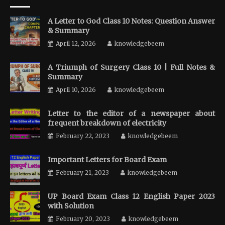
A Letter to God Class 10 Notes: Question Answer
& Summary
April 12, 2026
knowledgebeem
A Triumph of Surgery Class 10 | Full Notes &
Summary
April 10, 2026
knowledgebeem
Letter to the editor of a newspaper about
frequent breakdown of electricity
February 22, 2023
knowledgebeem
Important Letters for Board Exam
February 21, 2023
knowledgebeem
UP Board Exam Class 12 English Paper 2023
with Solution
February 20, 2023
knowledgebeem