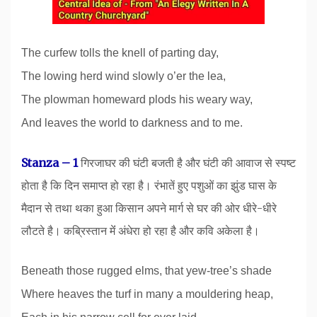
The curfew tolls the knell of parting day,
The lowing herd wind slowly o’er the lea,
The plowman homeward plods his weary way,
And leaves the world to darkness and to me.
Stanza – 1
गिरजाघर की घंटी बजती है और घंटी की आवाज से स्पष्ट
होता है कि दिन समाप्त हो रहा है। रंभातें हुए पशुओं का झुंड घास के
मैदान से तथा थका हुआ किसान अपने मार्ग से घर की ओर धीरे-धीरे
लौटते है। कब्रिस्तान मेंं अंधेरा हो रहा है और कवि अकेला है।
Beneath those rugged elms, that yew-tree’s shade
Where heaves the turf in many a mouldering heap,