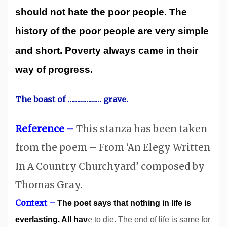
should not hate the poor people. The
history of the poor people are very simple
and short. Poverty always came in their
way of progress.
The boast of ……………… grave.
Reference –
This stanza has been taken
from the poem – From ‘An Elegy Written
In A Country Churchyard’ composed by
Thomas Gray.
Context –
The poet says that nothing in life is
e
everlasting. All hav
to die. The end of life is same for