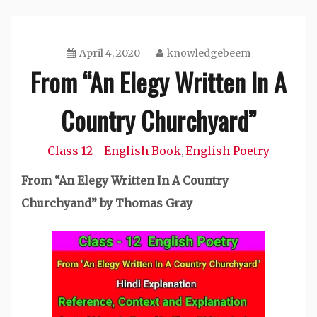
April 4, 2020
knowledgebeem
From “An Elegy Written In A
Country Churchyard”
Class 12 - English Book
English Poetry
,
From “An
Elegy Written In A Country
Churchyand”
by Thomas Gray