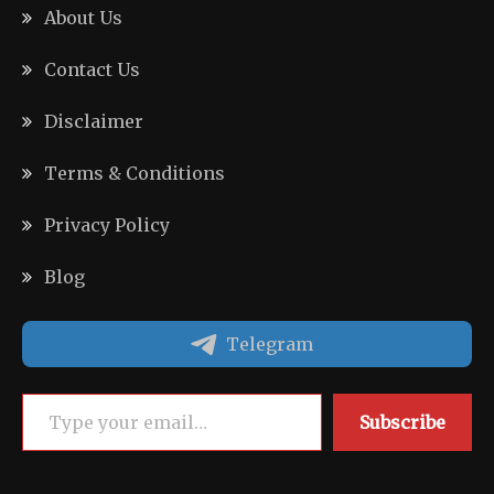
About Us
Contact Us
Disclaimer
Terms & Conditions
Privacy Policy
Blog
Telegram
Type your email…
Subscribe