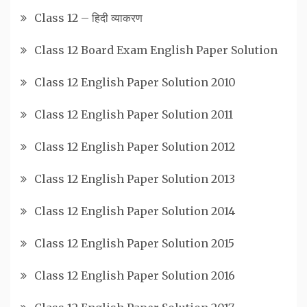
Class 12 – हिदी व्याकरण
Class 12 Board Exam English Paper Solution
Class 12 English Paper Solution 2010
Class 12 English Paper Solution 2011
Class 12 English Paper Solution 2012
Class 12 English Paper Solution 2013
Class 12 English Paper Solution 2014
Class 12 English Paper Solution 2015
Class 12 English Paper Solution 2016