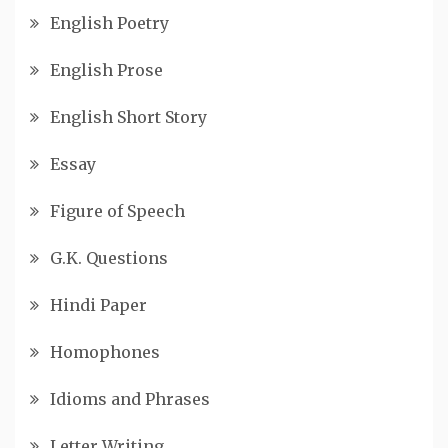
English Poetry
English Prose
English Short Story
Essay
Figure of Speech
G.K. Questions
Hindi Paper
Homophones
Idioms and Phrases
Letter Writing