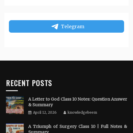
Telegram
RECENT POSTS
A Letter to God Class 10 Notes: Question Answer
& Summary
April 12, 2026
knowledgebeem
A Triumph of Surgery Class 10 | Full Notes &
Summary