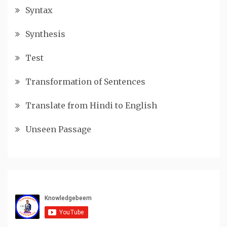
Syntax
Synthesis
Test
Transformation of Sentences
Translate from Hindi to English
Unseen Passage