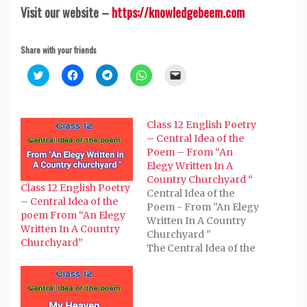
Visit our website –
https://knowledgebeem.com
Share with your friends
Click
Click
Click
Click
Click
to
to
to
to
to
share
share
share
share
email
on
on
on
on
a
Twitter
Facebook
Telegram
WhatsApp
link
(Opens
(Opens
(Opens
(Opens
to
Class 12 English Poetry
in
in
in
in
a
new
new
new
new
friend
– Central Idea of the
window)
window)
window)
window)
(Opens
Poem – From “An
in
new
Elegy Written In A
window)
Country Churchyard “
Class 12 English Poetry
Central Idea of the
– Central Idea of the
Poem - From "An Elegy
poem From “An Elegy
Written In A Country
Written In A Country
Churchyard "
Churchyard”
The Central Idea of the
Poem - From "An Elegy
Written In A Country
Churchyard "
composed by Thomas