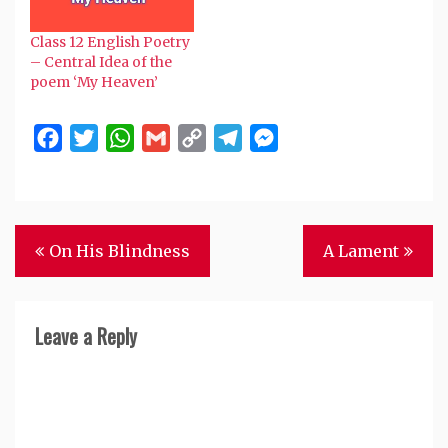
Gray is that in this
poem the poet
Class 12 English Poetry
expresses his deep
– Central Idea of the
sympathy for the poor
poem ‘My Heaven’
and the…
Facebook
Twitter
WhatsApp
Gmail
Copy
Telegram
Messenger
Link
Post
On His Blindness
A Lament
navigation
Leave a Reply