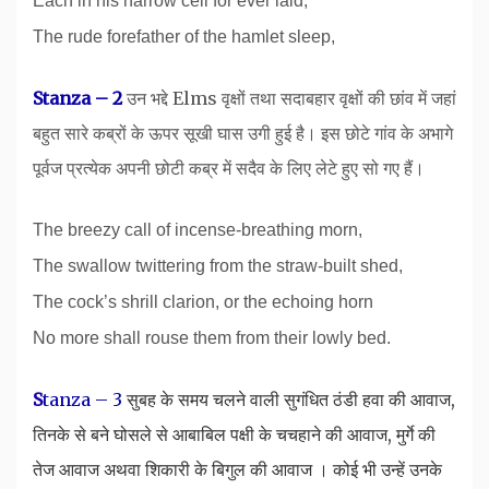
Each in his narrow cell for ever laid,
The rude forefather of the hamlet sleep,
Stanza – 2
उन भद्दे Elms वृक्षों तथा सदाबहार वृक्षों की छांव में जहां
बहुत सारे कब्रों के ऊपर सूखी घास उगी हुई है। इस छोटे गांव के अभागे
पूर्वज प्रत्येक अपनी छोटी कब्र में सदैव के लिए लेटे हुए सो गए हैं।
The breezy call of incense-breathing morn,
The swallow twittering from the straw-built shed,
The cock’s shrill clarion, or the echoing horn
No more shall rouse them from their lowly bed.
S
tanza – 3
सुबह के समय चलने वाली सुगंधित ठंडी हवा की आवाज,
तिनके से बने घोसले से आबाबिल पक्षी के चचहाने की आवाज, मुर्गे की
तेज आवाज अथवा शिकारी के बिगुल की आवाज । कोई भी उन्हें उनके