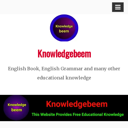
Skip
to
content
Knowledgebeem
English Book, English Grammar and many other
educational knowledge