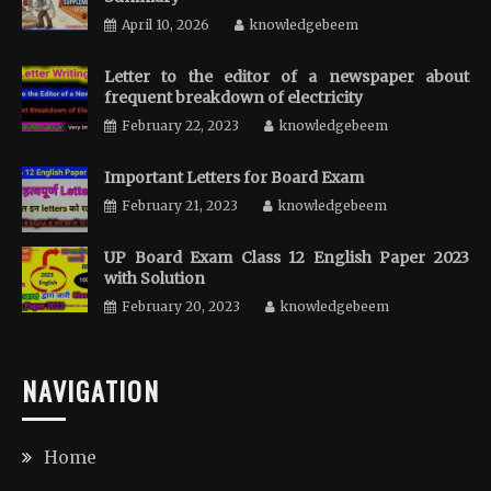
April 10, 2026
knowledgebeem
Letter to the editor of a newspaper about
frequent breakdown of electricity
February 22, 2023
knowledgebeem
Important Letters for Board Exam
February 21, 2023
knowledgebeem
UP Board Exam Class 12 English Paper 2023
with Solution
February 20, 2023
knowledgebeem
NAVIGATION
Home