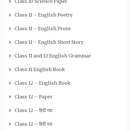
Class 10 Science Paper
Class 11 – English Poetry
Class 11 – English Prose
Class 11 – English Short Story
Class 11 and 12 English Grammar
Class 11 English Book
Class 12 – English Book
Class 12 – Paper
Class 12 – हिदी गद्य
Class 12 – हिदी पद्य