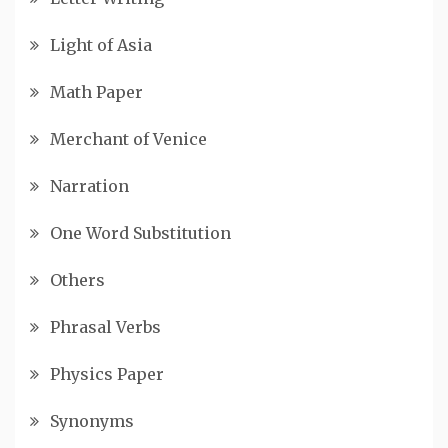
Light of Asia
Math Paper
Merchant of Venice
Narration
One Word Substitution
Others
Phrasal Verbs
Physics Paper
Synonyms