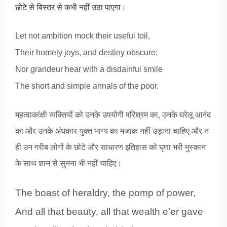
छोटे से बिस्तर से कभी नहीं उठा पाएगा
।
Let not ambition mock their useful toil,
Their homely joys, and destiny obscure;
Nor grandeur hear with a disdainful smile
The short and simple annals of the poor.
महत्वाकांक्षी व्यक्तियों को उनके उपयोगी परिश्रम का, उनके घरेलू आनंद
का और उनके अंधकार युक्त भाग्य का मजाक नहीं उड़ाना चाहिए और न
ही उन गरीब लोगों के छोटे और साधारण इतिहास को घृणा भरी मुस्कान
के साथ शान से सुनना भी नहीं चाहिए।
The boast of heraldry, the pomp of power,
And all that beauty, all that wealth e’er gave