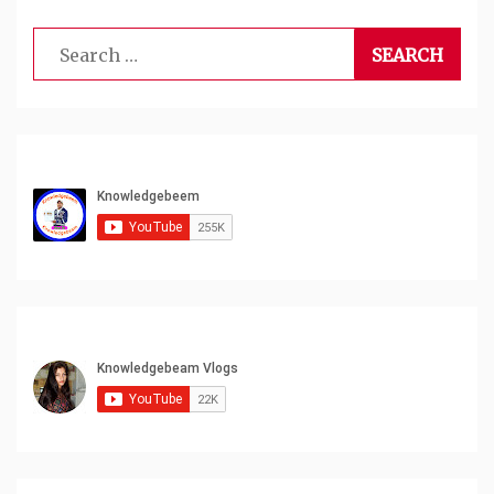
Search
for: