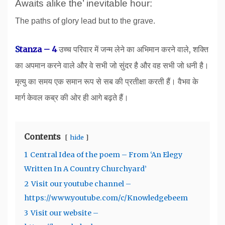
Awaits alike the’ inevitable hour:
The paths of glory lead but to the grave.
S
tanza – 4
उच्च परिवार में जन्म लेने का अभिमान करने वाले, शक्ति
का अपमान करने वाले और वे सभी जो सुंदर है और वह सभी जो धनी है।
मृत्यु का समय एक समान रूप से सब की प्रतीक्षा करती हैं। वैभव के
मार्ग केवल कब्र की ओर ही आगे बढ़ते हैं।
Contents
hide
1
Central Idea of the poem – From ‘An Elegy
Written In A Country Churchyard’
2
Visit our youtube channel –
https://www.youtube.com/c/Knowledgebeem
3
Visit our website –