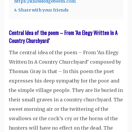
https://knowledgebeem.com
4
Share with your friends
Central Idea of the poem – From ‘An Elegy Written In A
Country Churchyard’
The central idea of the poem – From ‘An Elegy
Written In A Country Churchyard’ composed by
Thomas Gray is that – In this poem the poet
expresses his deep sympathy for the poor and
the simple village people. They are lie buried in
their small graves in a country churchyard. The
sweet morning air or the twittering of the
swallows or the cock’s cry or the horns of the
hunters will have no effect on the dead. The