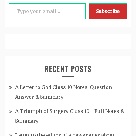
Type your email…
Subscribe
RECENT POSTS
A Letter to God Class 10 Notes: Question
Answer & Summary
A Triumph of Surgery Class 10 | Full Notes &
Summary
Letter to the editor of a newspaper about