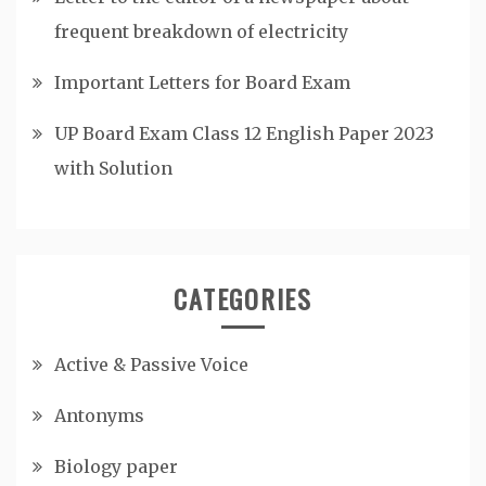
frequent breakdown of electricity
Important Letters for Board Exam
UP Board Exam Class 12 English Paper 2023
with Solution
CATEGORIES
Active & Passive Voice
Antonyms
Biology paper