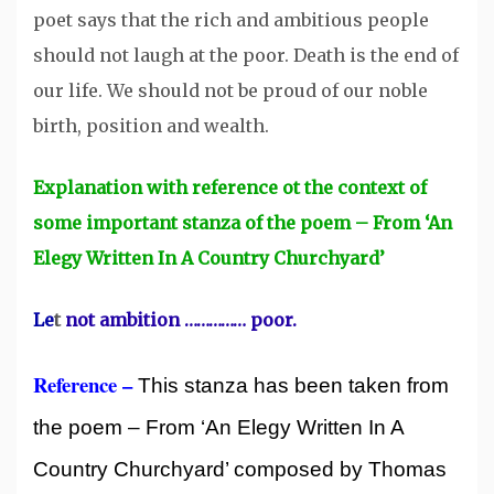
poet says that the rich and ambitious people
should not laugh at the poor. Death is the end of
our life. We should not be proud of our noble
birth, position and wealth.
Explanation with reference ot the context of
some important stanza of the poem – From ‘An
Elegy Written In A Country Churchyard’
Le
t
not ambition …………… poor.
Reference –
This stanza has been taken from
the poem – From ‘An Elegy Written In A
Country Churchyard’ composed by Thomas