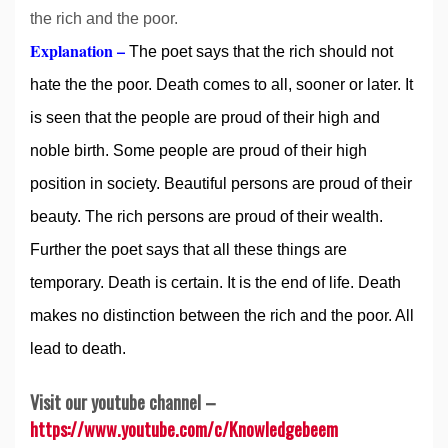
the rich and the poor.
Explanation –
The poet says that the rich should not
hate the the poor. Death comes to all, sooner or later. It
is seen that the people are proud of their high and
noble birth. Some people are proud of their high
position in society. Beautiful persons are proud of their
beauty. The rich persons are proud of their wealth.
Further the poet says that all these things are
temporary. Death is certain. It is the end of life. Death
makes no distinction between the rich and the poor. All
lead to death.
Visit our youtube channel –
https://www.youtube.com/c/Knowledgebeem