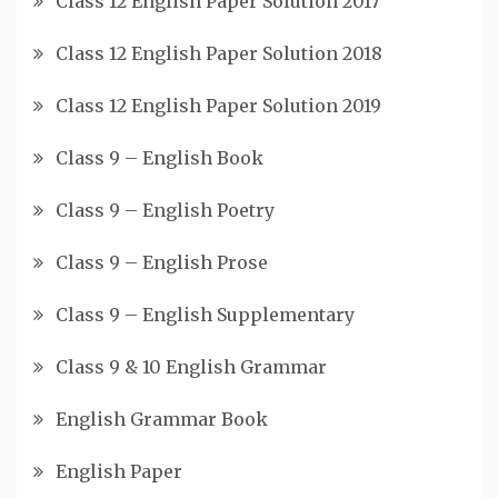
Class 12 English Paper Solution 2017
Class 12 English Paper Solution 2018
Class 12 English Paper Solution 2019
Class 9 – English Book
Class 9 – English Poetry
Class 9 – English Prose
Class 9 – English Supplementary
Class 9 & 10 English Grammar
English Grammar Book
English Paper