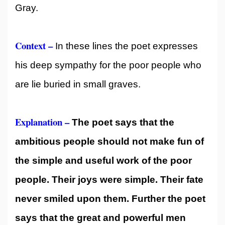
Gray.
Context –
In these lines the poet expresses
his deep sympathy for the poor people who
are lie buried in small graves.
Explanation –
The poet says that the
ambitious people should not make fun of
the simple and useful work of the poor
people. Their joys were simple. Their fate
never smiled upon them. Further the poet
says that the great and powerful men