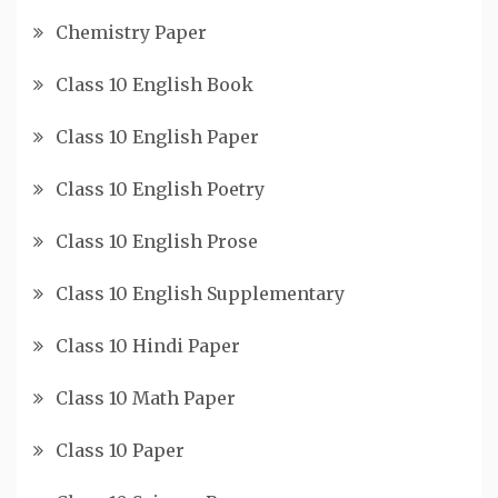
Chemistry Paper
Class 10 English Book
Class 10 English Paper
Class 10 English Poetry
Class 10 English Prose
Class 10 English Supplementary
Class 10 Hindi Paper
Class 10 Math Paper
Class 10 Paper