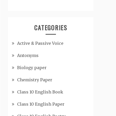
CATEGORIES
Active & Passive Voice
Antonyms
Biology paper
Chemistry Paper
Class 10 English Book
Class 10 English Paper