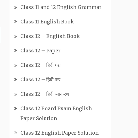
Class 11 and 12 English Grammar
Class 11 English Book
Class 12 – English Book
Class 12 – Paper
Class 12 – हिदी गद्य
Class 12 – हिदी पद्य
Class 12 – हिदी व्याकरण
Class 12 Board Exam English
Paper Solution
Class 12 English Paper Solution