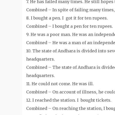
7. He has failed many times. He still hopes
Combined – In spite of failing many times, 
8. I bought a pen. I got it for ten rupees.
Combined – I bought a pen for ten rupees.
9. He was a poor man. He was an independe
Combined – He was a man of an independen
10. The state of Andhara is divided into sev
headquarters.
Combined – The state of Andhara is divided
headquarters.
11. He could not come. He was ill.
Combined – On account of illness, he coul
12. I reached the station. I bought tickets.
Combined – On reaching the station, I boug