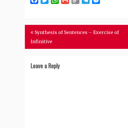
Facebook
Twitter
WhatsApp
Gmail
Copy
Telegram
Messenger
Link
Post
Synthesis of Sentences – Exercise of
navigation
Infinitive
Leave a Reply