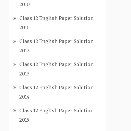
2010
Class 12 English Paper Solution
2011
Class 12 English Paper Solution
2012
Class 12 English Paper Solution
2013
Class 12 English Paper Solution
2014
Class 12 English Paper Solution
2015