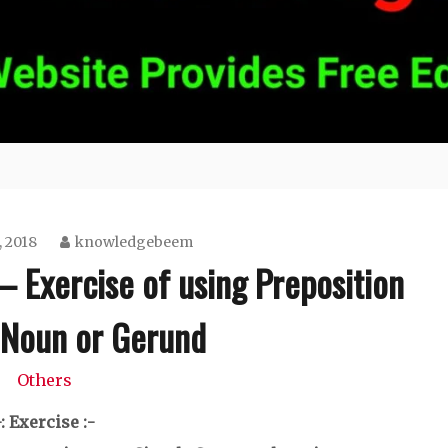
 2018
knowledgebeem
– Exercise of using Preposition
 Noun or Gerund
Others
-: Exercise :-