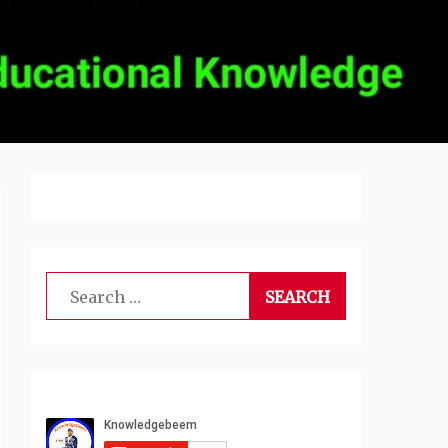
Search
for: