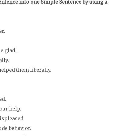
ntence into one Simple Sentence by using a
er.
 glad .
lly.
elped them liberally.
ed.
our help.
displeased.
ude behavior.