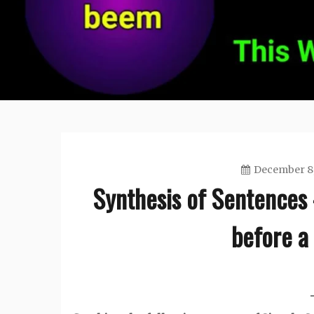
December 8,
Synthesis of Sentences 
before a