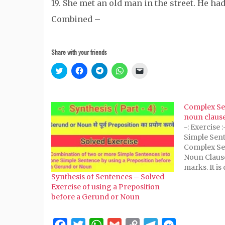
19. She met an old man in the street. He ha
Combined –
Share with your friends
Click
Click
Click
Click
Click
to
to
to
to
to
share
share
share
share
email
on
on
on
on
a
Twitter
Facebook
Telegram
WhatsApp
link
(Opens
(Opens
(Opens
(Opens
to
Complex Se
in
in
in
in
a
new
new
new
new
friend
noun claus
window)
window)
window)
window)
(Opens
-: Exercise 
in
new
Simple Sent
window)
Complex Se
Noun Clause 
marks. It is
Synthesis of Sentences – Solved
is certain t
Exercise of using a Preposition
marks. Or T
before a Gerund or Noun
marks, is ce