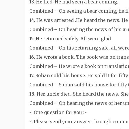
13. He fled. He had seen a bear coming.
Combined – On seeing a bear coming, he fl
14. He was arrested .He heard the news. He 
Combined – On hearing the news of his arre
15. He returned safely. All were glad.
Combined – On his returning safe, all were
16. He wrote a book. The book was on trans
Combined – He wrote a book on translatio
17. Sohan sold his house. He sold it for fif
Combined – Sohan sold his house for fifty
18. Her uncle died. She heard the news. She
Combined – On hearing the news of her unc
-: One question for you :-
-: Please send your answer through comme