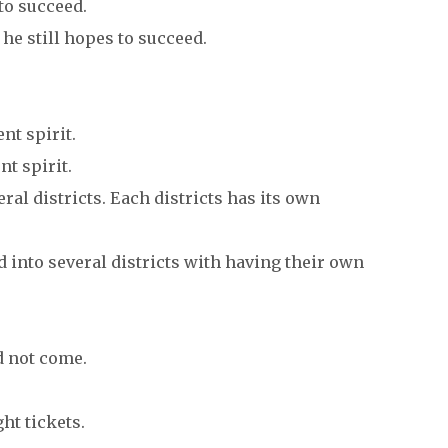
 to succeed.
he still hopes to succeed.
nt spirit.
t spirit.
eral districts. Each districts has its own
 into several districts with having their own
d not come.
ht tickets.