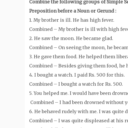
Combine the following groups of Simple Se
Preposition before a Noun or Gerund :
1. My brother is ill. He has high fever.
Combined – My brother is ill with high fev
2. He saw the moon. He became glad.
Combined – On seeing the moon, he became
3. He gave them food. He helped them libera
Combined – Besides giving them food, he h
4. I bought a watch. I paid Rs. 500 for this.
Combined – I bought a watch for Rs. 500.
5. You helped me. I would have been drown
Combined – I had been drowned without y
6. He behaved rudely with me. I was quite 
Combined – I was quite displeased at his r