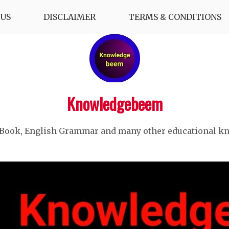
US
DISCLAIMER
TERMS & CONDITIONS
Knowledgebeem
 Book, English Grammar and many other educational k