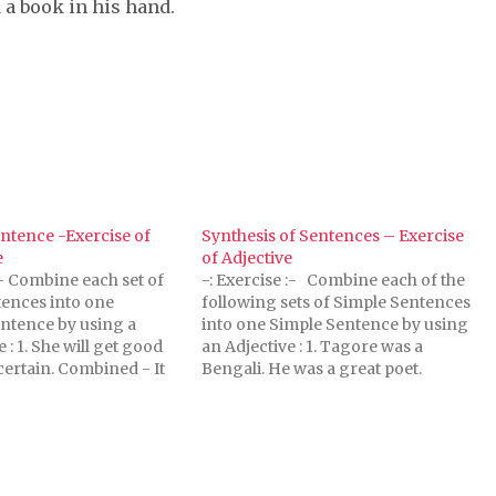
d a book in his hand.
ntence -Exercise of
Synthesis of Sentences – Exercise
e
of Adjective
:- Combine each set of
-: Exercise :- Combine each of the
ences into one
following sets of Simple Sentences
ntence by using a
into one Simple Sentence by using
: 1. She will get good
an Adjective : 1. Tagore was a
 certain. Combined - It
Bengali. He was a great poet.
hat she will get good
combined - Tagore was a great
hat she will get good
Bengali poet. 2. He is my brother.
rtain. 2. God…
He is intelligent. combined -…