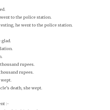
ed.
went to the police station.
sting, he went to the police station.
 glad.
lation.
n.
ty thousand rupees.
 thousand rupees.
 wept.
le’s death, she wept.
nt :-