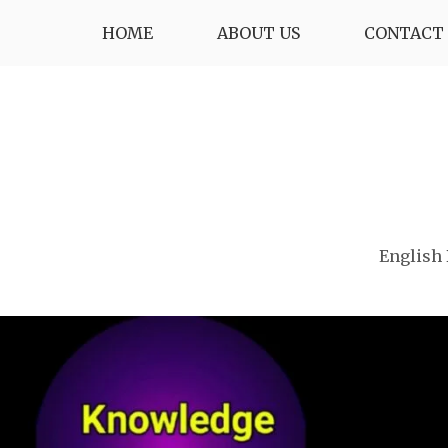
Skip
HOME
ABOUT US
CONTACT 
to
content
English