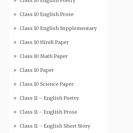
Class 10 English Poetry
Class 10 English Prose
Class 10 English Supplementary
Class 10 Hindi Paper
Class 10 Math Paper
Class 10 Paper
Class 10 Science Paper
Class 11 – English Poetry
Class 11 – English Prose
Class 11 – English Short Story