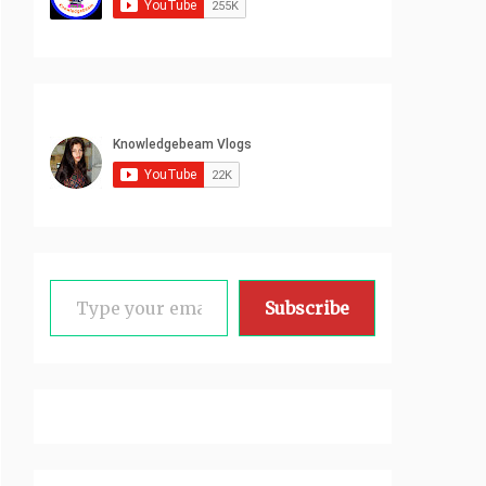
Type your email…
Subscribe