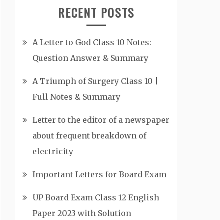
RECENT POSTS
A Letter to God Class 10 Notes:
Question Answer & Summary
A Triumph of Surgery Class 10 |
Full Notes & Summary
Letter to the editor of a newspaper
about frequent breakdown of
electricity
Important Letters for Board Exam
UP Board Exam Class 12 English
Paper 2023 with Solution