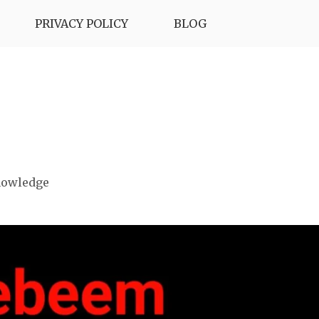
PRIVACY POLICY
BLOG
nowledge