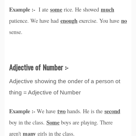
Example :-
some
much
I ate
rice. He showed
enough
no
patience. We have had
exercise. You have
sense.
Adjective of Number :-
Adjective showing the onder of a person ot
thing = Adjective of Number
Example :-
two
second
We have
hands. He is the
Some
boy in the class.
boys are playing. There
many
aren't
girls in the class.