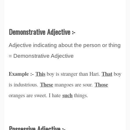
Demonstrative Adjective :-
Adjective indicating about the person or thing
= Demonstrative Adjective
Example :-
This
That
boy is stranger than Hari.
boy
These
Those
is industrious.
mangoes are sour.
such
oranges are sweet. I hate
things.
Possessive Adjective :-