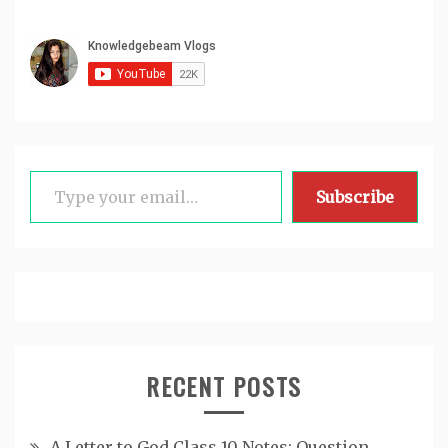
Type your email…
Subscribe
RECENT POSTS
A Letter to God Class 10 Notes: Question