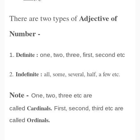
Adjective of
There are two types of
Number -
Definite :
1.
one, two, three, first, second etc
Indefinite :
2.
all, some, several, half, a few etc.
Note -
One, two, three etc are
Cardinals.
called
First, second, third etc are
Ordinals.
called