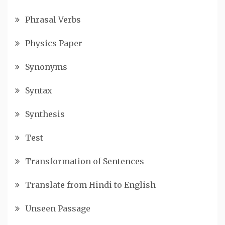
Phrasal Verbs
Physics Paper
Synonyms
Syntax
Synthesis
Test
Transformation of Sentences
Translate from Hindi to English
Unseen Passage