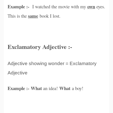
Example :-
own
I watched the movie with my
eyes.
same
This is the
book I lost.
Exclamatory Adjective :-
Adjective showing wonder = Exclamatory
Adjective
Example :- What
What
an idea!
a boy!