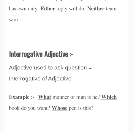
Either
Neither
has own duty.
reply will do.
team
won.
Interrogative Adjective :-
Adjective used to ask question =
Interrogative of Adjective
Example :-
What
Which
manner of man is he?
Whose
book do you want?
pen is this?