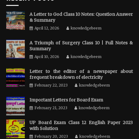
A Letter to God Class 10 Notes: Question Answer
& Summary
April 12, 2026
knowledgebeem
A Triumph of Surgery Class 10 | Full Notes &
Summary
April 10, 2026
knowledgebeem
Letter to the editor of a newspaper about
frequent breakdown of electricity
February 22, 2023
knowledgebeem
Important Letters for Board Exam
February 21, 2023
knowledgebeem
UP Board Exam Class 12 English Paper 2023
with Solution
February 20, 2023
knowledgebeem