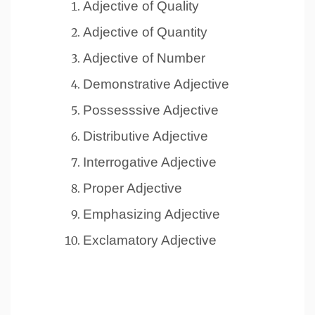
Adjective of Quality
Adjective of Quantity
Adjective of Number
Demonstrative Adjective
Possesssive Adjective
Distributive Adjective
Interrogative Adjective
Proper Adjective
Emphasizing Adjective
Exclamatory Adjective