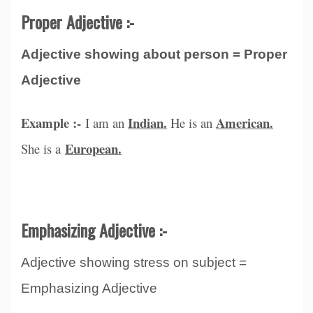
Proper Adjective :-
Adjective showing about person = Proper
Adjective
Example :-
Indian.
American.
I am an
He is an
European.
She is a
Emphasizing Adjective :-
Adjective showing stress on subject =
Emphasizing Adjective