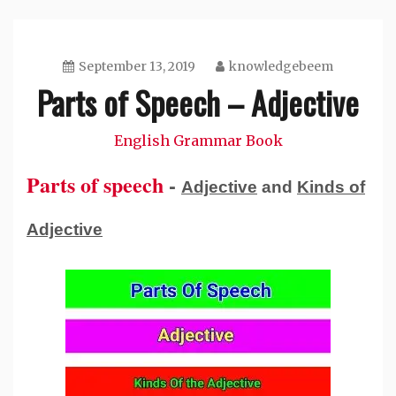
September 13, 2019
knowledgebeem
Parts of Speech – Adjective
English Grammar Book
Parts of speech
-
Adjective
and
Kinds of
Adjective