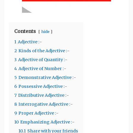
Contents
hide
1
Adjective :-
2
Kinds of the Adjective :-
3
Adjective of Quantity :-
4
Adjective of Number :-
5
Demonstrative Adjective :-
6
Possessive Adjective :-
7
Distributive Adjective :-
8
Interrogative Adjective :-
9
Proper Adjective :-
10
Emphasizing Adjective :-
10.1
Share with your friends