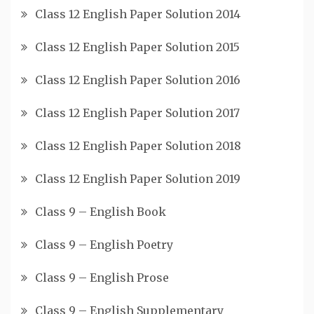
Class 12 English Paper Solution 2014
Class 12 English Paper Solution 2015
Class 12 English Paper Solution 2016
Class 12 English Paper Solution 2017
Class 12 English Paper Solution 2018
Class 12 English Paper Solution 2019
Class 9 – English Book
Class 9 – English Poetry
Class 9 – English Prose
Class 9 – English Supplementary