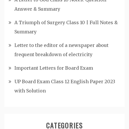
Answer & Summary
A Triumph of Surgery Class 10 | Full Notes &
Summary
Letter to the editor of a newspaper about
frequent breakdown of electricity
Important Letters for Board Exam
UP Board Exam Class 12 English Paper 2023
with Solution
CATEGORIES