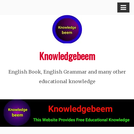
Skip
to
content
Knowledgebeem
English Book, English Grammar and many other
educational knowledge