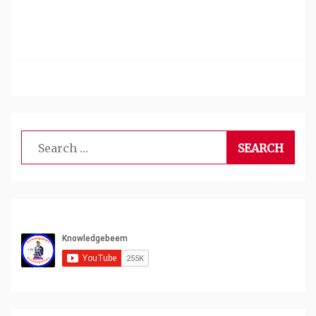
Search
for: