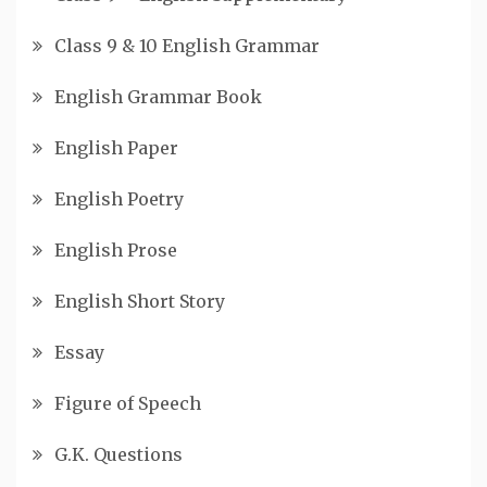
Class 9 & 10 English Grammar
English Grammar Book
English Paper
English Poetry
English Prose
English Short Story
Essay
Figure of Speech
G.K. Questions