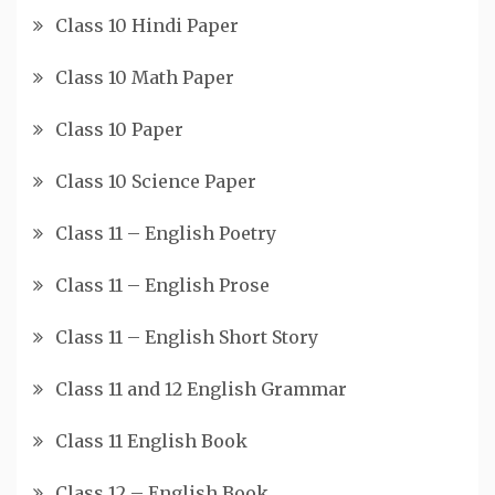
Class 10 Hindi Paper
Class 10 Math Paper
Class 10 Paper
Class 10 Science Paper
Class 11 – English Poetry
Class 11 – English Prose
Class 11 – English Short Story
Class 11 and 12 English Grammar
Class 11 English Book
Class 12 – English Book