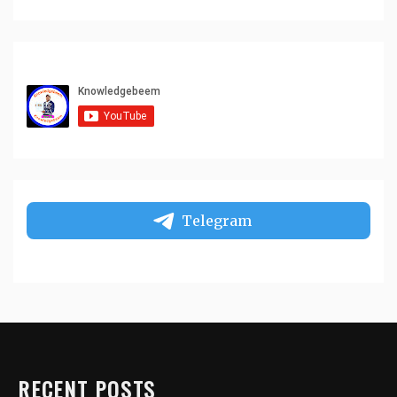
Telegram
RECENT POSTS