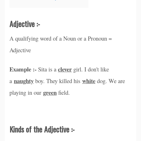
Adjective :-
A qualifying word of a Noun or a Pronoun =
Adjective
Example :-
clever
Sita is a
girl. I don't like
naughty
white
a
boy. They killed his
dog. We are
green
playing in our
field.
Kinds of the Adjective :-