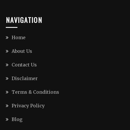
NAVIGATION
Home
About Us
Contact Us
Disclaimer
Terms & Conditions
Privacy Policy
Blog