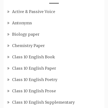
Active & Passive Voice
Antonyms
Biology paper
Chemistry Paper
Class 10 English Book
Class 10 English Paper
Class 10 English Poetry
Class 10 English Prose
Class 10 English Supplementary