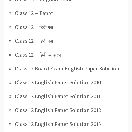
Class 12 – Paper
Class 12 – हिदी गद्य
Class 12 – हिदी पद्य
Class 12 – हिदी व्याकरण
Class 12 Board Exam English Paper Solution
Class 12 English Paper Solution 2010
Class 12 English Paper Solution 2011
Class 12 English Paper Solution 2012
Class 12 English Paper Solution 2013