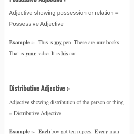
Adjective showing possession or relation =
Possessive Adjective
Example :-
my
our
This is
pen. These are
books.
your
his
That is
radio. It is
car.
Distributive Adjective :-
Adjective showing distribution of the person or thing
= Distributive Adjective
Example :-
Each
Every
boy got ten rupees.
man