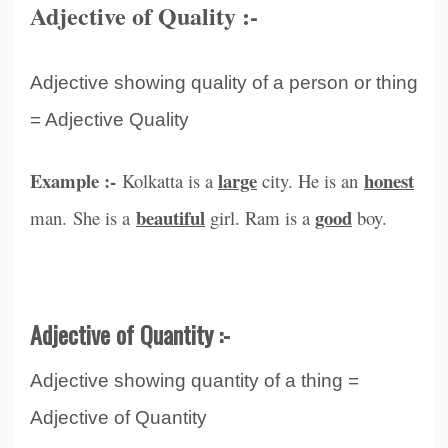
Adjective of Quality :-
Adjective showing quality of a person or thing
= Adjective Quality
Example :-
large
honest
Kolkatta is a
city. He is an
beautiful
good
man. She is a
girl. Ram is a
boy.
Adjective of Quantity :-
Adjective showing quantity of a thing =
Adjective of Quantity