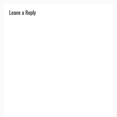
Leave a Reply