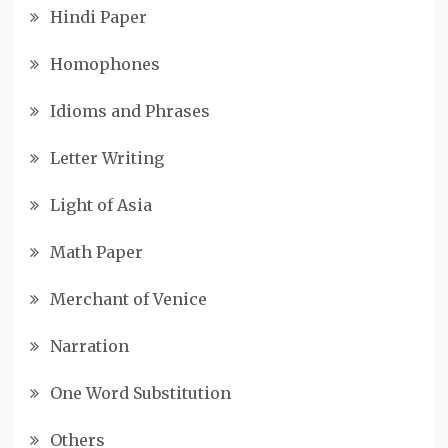
Hindi Paper
Homophones
Idioms and Phrases
Letter Writing
Light of Asia
Math Paper
Merchant of Venice
Narration
One Word Substitution
Others