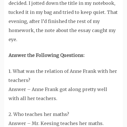
decided. I jotted down the title in my notebook,
tucked it in my bag and tried to keep quiet. That
evening, after l’d finished the rest of my
homework, the note about the essay caught my
eye.
Answer the Following Questions:
1. What was the relation of Anne Frank with her
teachers?
Answer – Anne Frank got along pretty well
with all her teachers.
2. Who teaches her maths?
Answer – Mr. Keesing teaches her maths.