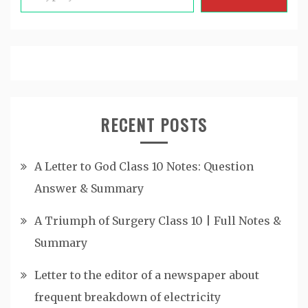
RECENT POSTS
A Letter to God Class 10 Notes: Question
Answer & Summary
A Triumph of Surgery Class 10 | Full Notes &
Summary
Letter to the editor of a newspaper about
frequent breakdown of electricity