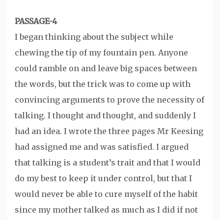
PASSAGE-4
I began thinking about the subject while
chewing the tip of my fountain pen. Anyone
could ramble on and leave big spaces between
the words, but the trick was to come up with
convincing arguments to prove the necessity of
talking. I thought and thought, and suddenly I
had an idea. I wrote the three pages Mr Keesing
had assigned me and was satisfied. I argued
that talking is a student’s trait and that I would
do my best to keep it under control, but that I
would never be able to cure myself of the habit
since my mother talked as much as I did if not