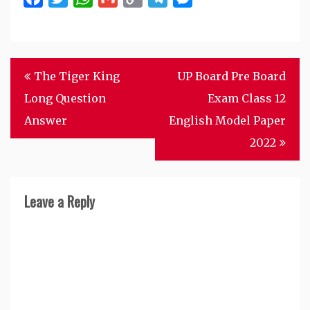
Link
Post
The Tiger King
UP Board Pre Board
navigation
Long Question
Exam Class 12
Answer
English Model Paper
2022
Leave a Reply