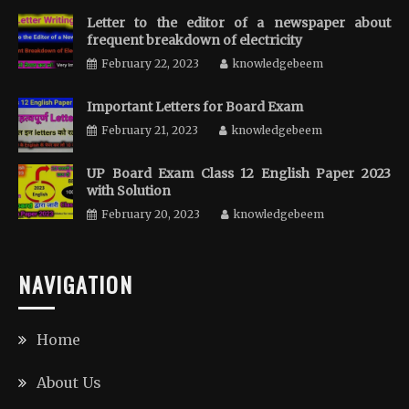
Letter to the editor of a newspaper about
frequent breakdown of electricity
February 22, 2023
knowledgebeem
Important Letters for Board Exam
February 21, 2023
knowledgebeem
UP Board Exam Class 12 English Paper 2023
with Solution
February 20, 2023
knowledgebeem
NAVIGATION
Home
About Us