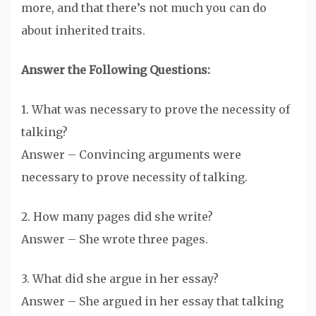
more, and that there’s not much you can do
about inherited traits.
Answer the Following Questions:
1. What was necessary to prove the necessity of
talking?
Answer – Convincing arguments were
necessary to prove necessity of talking.
2. How many pages did she write?
Answer – She wrote three pages.
3. What did she argue in her essay?
Answer – She argued in her essay that talking