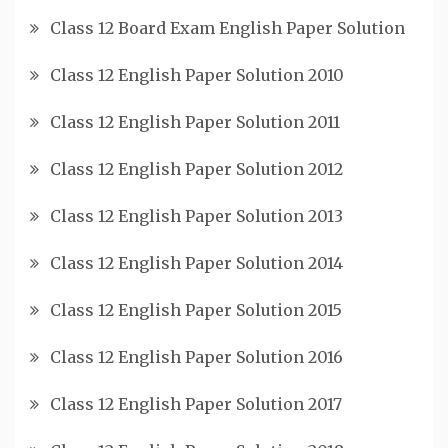
Class 12 Board Exam English Paper Solution
Class 12 English Paper Solution 2010
Class 12 English Paper Solution 2011
Class 12 English Paper Solution 2012
Class 12 English Paper Solution 2013
Class 12 English Paper Solution 2014
Class 12 English Paper Solution 2015
Class 12 English Paper Solution 2016
Class 12 English Paper Solution 2017