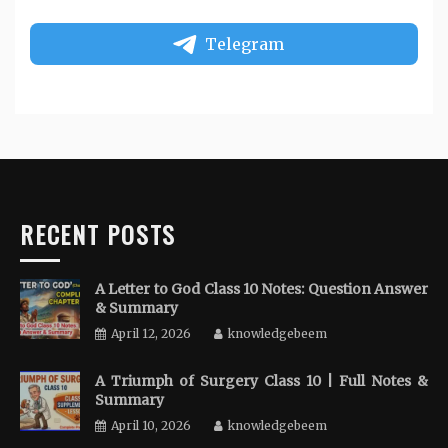
Telegram
RECENT POSTS
A Letter to God Class 10 Notes: Question Answer
& Summary
April 12, 2026
knowledgebeem
A Triumph of Surgery Class 10 | Full Notes &
Summary
April 10, 2026
knowledgebeem