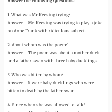
Answer the Following Questions:
1. What was Mr Keesing trying?
Answer – Mr. Keesing was trying to play a joke
on Anne Frank with ridiculous subject.
2. About whom was the poem?
Answer – The poem was about a mother duck
and a father swan with three baby ducklings.
3. Who was bitten by whom?
Answer – It were baby ducklings who were
bitten to death by the father swan.
4. Since when she was allowed to talk?