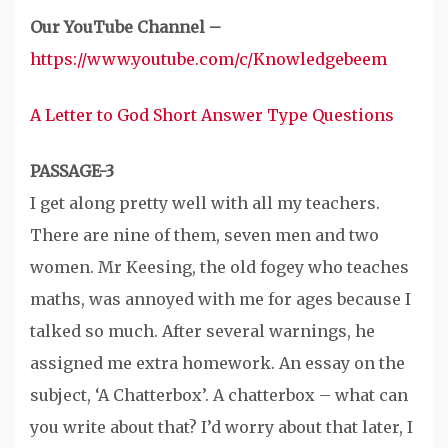
Our YouTube Channel –
https://www.youtube.com/c/Knowledgebeem
A Letter to God Short Answer Type Questions
PASSAGE-3
I get along pretty well with all my teachers.
There are nine of them, seven men and two
women. Mr Keesing, the old fogey who teaches
maths, was annoyed with me for ages because I
talked so much. After several warnings, he
assigned me extra homework. An essay on the
subject, ‘A Chatterbox’. A chatterbox – what can
you write about that? I’d worry about that later, I