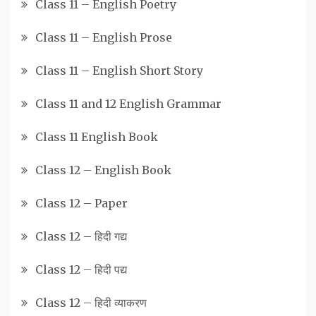
Class 11 – English Poetry
Class 11 – English Prose
Class 11 – English Short Story
Class 11 and 12 English Grammar
Class 11 English Book
Class 12 – English Book
Class 12 – Paper
Class 12 – हिदी गद्य
Class 12 – हिदी पद्य
Class 12 – हिदी व्याकरण