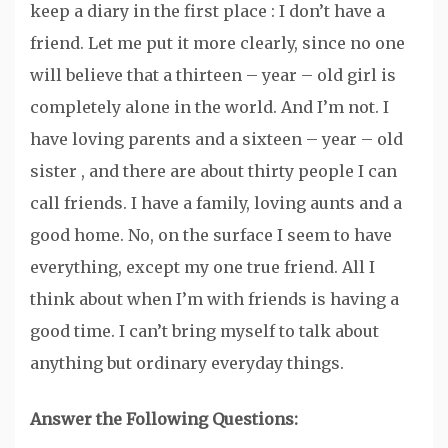
keep a diary in the first place : I don’t have a
friend. Let me put it more clearly, since no one
will believe that a thirteen – year – old girl is
completely alone in the world. And I’m not. I
have loving parents and a sixteen – year – old
sister , and there are about thirty people I can
call friends. I have a family, loving aunts and a
good home. No, on the surface I seem to have
everything, except my one true friend. All I
think about when I’m with friends is having a
good time. I can’t bring myself to talk about
anything but ordinary everyday things.
Answer the Following Questions: