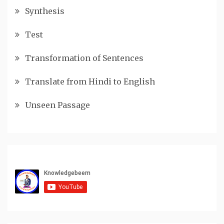
Synthesis
Test
Transformation of Sentences
Translate from Hindi to English
Unseen Passage