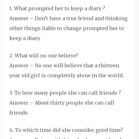
1. What prompted her to keep a diary ?
Answer – Don’t have a true friend and thinking
other things liable to change prompted her to
keep a diary.
2. What will no one believe?
Answer – No one will believe that a thirteen
year old girl is completely alone in the world.
3. To how many people she can call friends ?
Answer – About thirty people she can call
friends.
4. To which time did she consider good time?