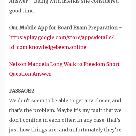
Answer – Being with friends she considered
good time.
Our Mobile App for Board Exam Preparation –
https://play.google.com/store/apps/details?
id=com.knowledgebeem.online
Nelson Mandela Long Walk to Freedom Short
Question Answer
PASSAGE-2
We don’t seem to be able to get any closer, and
that’s the problem. Maybe it’s my fault that we
don’t confide in each other. In any case, that’s
just how things are, and unfortunately they’re