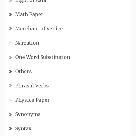
Math Paper
Merchant of Venice
Narration
One Word Substitution
Others
Phrasal Verbs
Physics Paper
Synonyms
Syntax