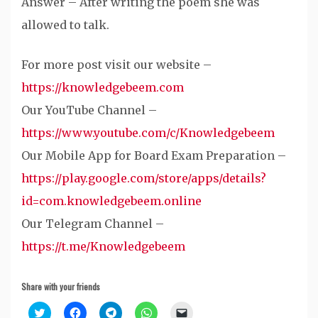
Answer – After writing the poem she was
allowed to talk.
For more post visit our website –
https://knowledgebeem.com
Our YouTube Channel –
https://www.youtube.com/c/Knowledgebeem
Our Mobile App for Board Exam Preparation –
https://play.google.com/store/apps/details?
id=com.knowledgebeem.online
Our Telegram Channel –
https://t.me/Knowledgebeem
Share with your friends
Click
Click
Click
Click
Click