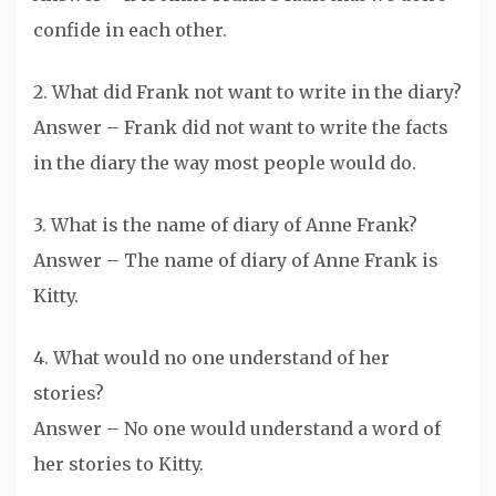
confide in each other.
2. What did Frank not want to write in the diary?
Answer – Frank did not want to write the facts
in the diary the way most people would do.
3. What is the name of diary of Anne Frank?
Answer – The name of diary of Anne Frank is
Kitty.
4. What would no one understand of her
stories?
Answer – No one would understand a word of
her stories to Kitty.