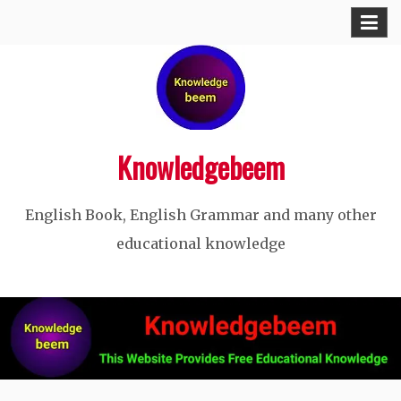
Skip
to
content
Knowledgebeem
English Book, English Grammar and many other
educational knowledge