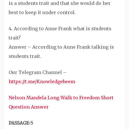
is a students trait and that she would do her
best to keep it under control.
4. According to Anne Frank what is students
trait?
Answer – According to Anne Frank talking is
students trait.
Our Telegram Channel –
https://t.me/Knowledgebeem
Nelson Mandela Long Walk to Freedom Short
Question Answer
PASSAGE-5