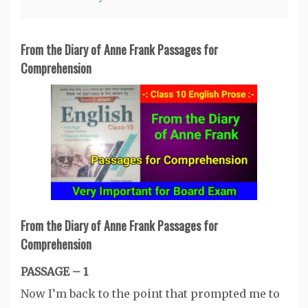
From the Diary of Anne Frank Passages for
Comprehension
From the Diary of Anne Frank Passages for
Comprehension
PASSAGE – 1
Now I’m back to the point that prompted me to