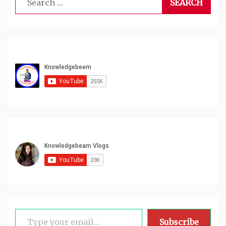
for:
Type your email…
Subscribe