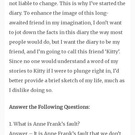
not liable to change. This is why I’ve started the
diary. To enhance the image of this long-
awaited friend in my imagination, I don’t want
to jot down the facts in this diary the way most
people would do, but I want the diary to be my
friend, and I’m going to call this friend ‘Kitty’.
Since no one would understand a word of my
stories to Kitty if I were to plunge right in, I’d
better provide a brief sketch of my life, much as
I dislike doing so.
Answer the Following Questions:
1. What is Anne Frank’s fault?
Answer – It is Anne Frank’s fault that we don’t