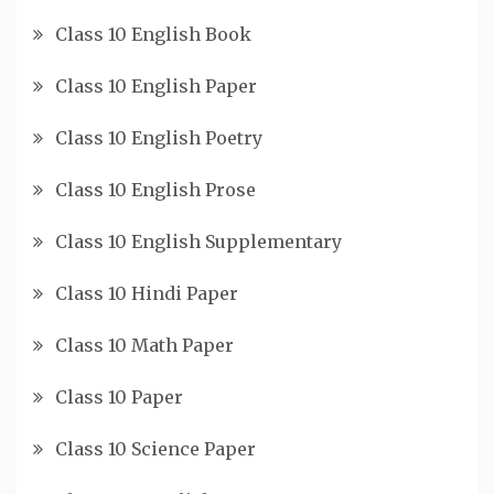
Class 10 English Book
Class 10 English Paper
Class 10 English Poetry
Class 10 English Prose
Class 10 English Supplementary
Class 10 Hindi Paper
Class 10 Math Paper
Class 10 Paper
Class 10 Science Paper