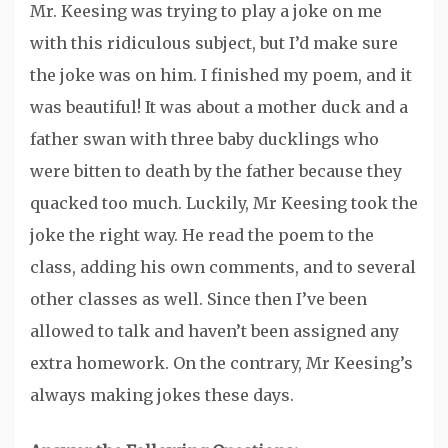
Mr. Keesing was trying to play a joke on me
with this ridiculous subject, but I’d make sure
the joke was on him. I finished my poem, and it
was beautiful! It was about a mother duck and a
father swan with three baby ducklings who
were bitten to death by the father because they
quacked too much. Luckily, Mr Keesing took the
joke the right way. He read the poem to the
class, adding his own comments, and to several
other classes as well. Since then I’ve been
allowed to talk and haven’t been assigned any
extra homework. On the contrary, Mr Keesing’s
always making jokes these days.