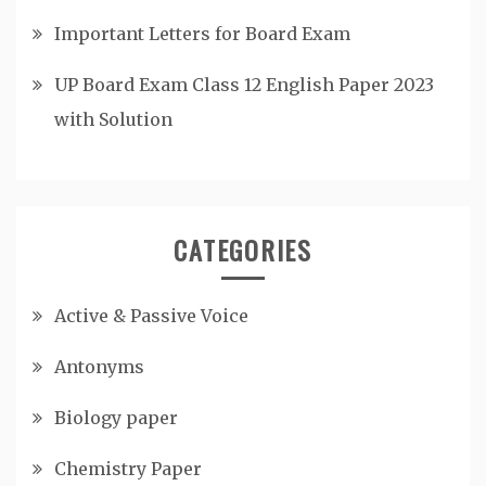
Important Letters for Board Exam
UP Board Exam Class 12 English Paper 2023
with Solution
CATEGORIES
Active & Passive Voice
Antonyms
Biology paper
Chemistry Paper