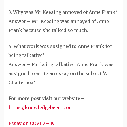
3. Why was Mr Keesing annoyed of Anne Frank?
Answer – Mr. Keesing was annoyed of Anne
Frank because she talked so much.
4. What work was assigned to Anne Frank for
being talkative?
Answer – For being talkative, Anne Frank was
assigned to write an essay on the subject ‘A
Chatterbox’.
For more post visit our website –
https://knowledgebeem.com
Essay on COVID – 19