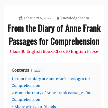
February 6, 2022
knowledgebeem
From the Diary of Anne Frank
Passages for Comprehension
Class 10 English Book
Class 10 English Prose
,
Contents
hide
1
From the Diary of Anne Frank Passages for
Comprehension
2
From the Diary of Anne Frank Passages for
Comprehension
3
Share with your friends