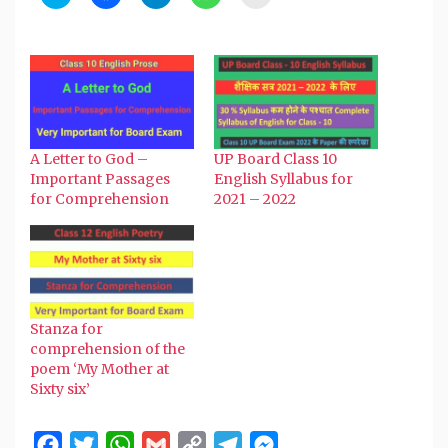
to
to
to
to
to
share
share
share
share
email
on
on
on
on
a
Twitter
Facebook
Telegram
WhatsApp
link
(Opens
(Opens
(Opens
(Opens
to
in
in
in
in
a
new
new
new
new
friend
window)
window)
window)
window)
(Opens
in
new
window)
A Letter to God –
UP Board Class 10
Important Passages
English Syllabus for
for Comprehension
2021 – 2022
Stanza for
comprehension of the
poem ‘My Mother at
Sixty six’
Facebook
Twitter
WhatsApp
Gmail
Copy
Telegram
Messenger