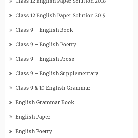
Class 12 English Paper Solution 2018
Class 12 English Paper Solution 2019
Class 9 – English Book
Class 9 – English Poetry
Class 9 – English Prose
Class 9 – English Supplementary
Class 9 & 10 English Grammar
English Grammar Book
English Paper
English Poetry