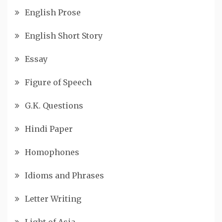
English Prose
English Short Story
Essay
Figure of Speech
G.K. Questions
Hindi Paper
Homophones
Idioms and Phrases
Letter Writing
Light of Asia