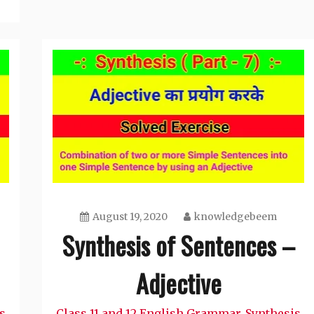
August 19, 2020
knowledgebeem
Synthesis of Sentences –
Adjective
s
Class 11 and 12 English Grammar
Synthesis
,