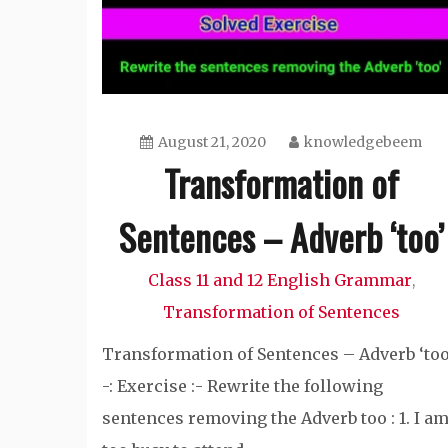
August 21, 2020
knowledgebeem
Transformation of
Sentences – Adverb ‘too’
Class 11 and 12 English Grammar
,
Transformation of Sentences
Transformation of Sentences – Adverb ‘too
-: Exercise :- Rewrite the following
sentences removing the Adverb too : 1. I a