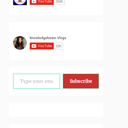
Type your email…
Subscribe