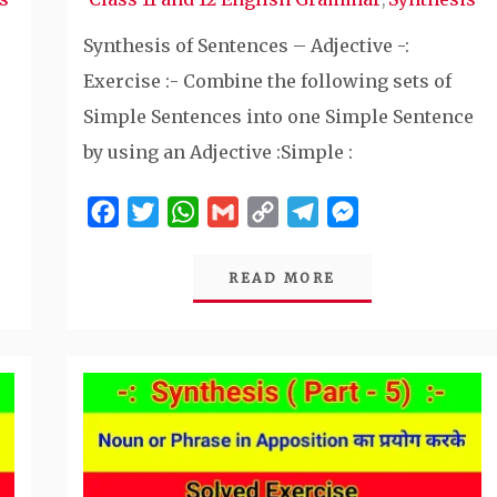
Synthesis of Sentences – Adjective -:
Exercise :- Combine the following sets of
Simple Sentences into one Simple Sentence
by using an Adjective :Simple :
Facebook
Twitter
WhatsApp
Gmail
Copy
Telegram
Messenger
Link
READ MORE