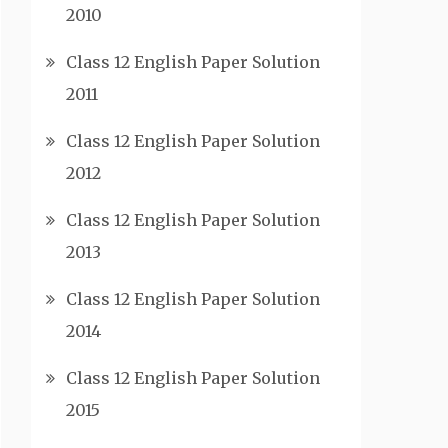
2010
Class 12 English Paper Solution
2011
Class 12 English Paper Solution
2012
Class 12 English Paper Solution
2013
Class 12 English Paper Solution
2014
Class 12 English Paper Solution
2015