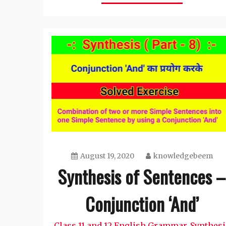
August 19, 2020
knowledgebeem
Synthesis of Sentences –
Conjunction ‘And’
Class 11 and 12 English Grammar
Synthesi
,