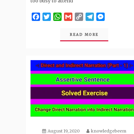
too busy to attend
Facebook
Twitter
WhatsApp
Gmail
Copy
Telegram
Messenger
Link
READ MORE
August 19, 2020
knowledgebeem