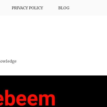
PRIVACY POLICY
BLOG
nowledge