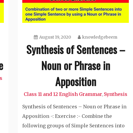
August 19, 2020
knowledgebeem
Synthesis of Sentences –
e
Noun or Phrase in
Apposition
s
Class 11 and 12 English Grammar
Synthesis
,
Synthesis of Sentences – Noun or Phrase in
Apposition -: Exercise :- Combine the
following groups of Simple Sentences into