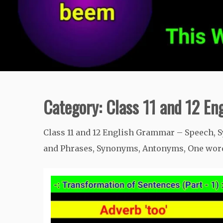
Category:
Class 11 and 12 E
Class 11 and 12 English Grammar – Speech, S
and Phrases, Synonyms, Antonyms, One word 