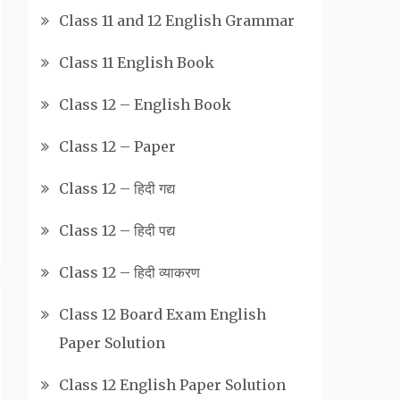
Class 11 and 12 English Grammar
Class 11 English Book
Class 12 – English Book
Class 12 – Paper
Class 12 – हिदी गद्य
Class 12 – हिदी पद्य
Class 12 – हिदी व्याकरण
Class 12 Board Exam English
Paper Solution
Class 12 English Paper Solution