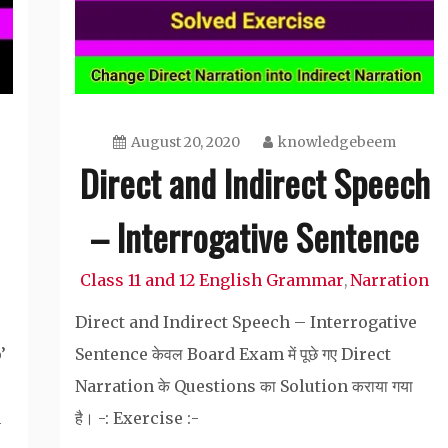
August 20, 2020
knowledgebeem
Direct and Indirect Speech
– Interrogative Sentence
Class 11 and 12 English Grammar
Narration
,
Direct and Indirect Speech – Interrogative
’
Sentence केवल Board Exam में पूछे गए Direct
Narration के Questions का Solution कराया गया
m
है। -: Exercise :-