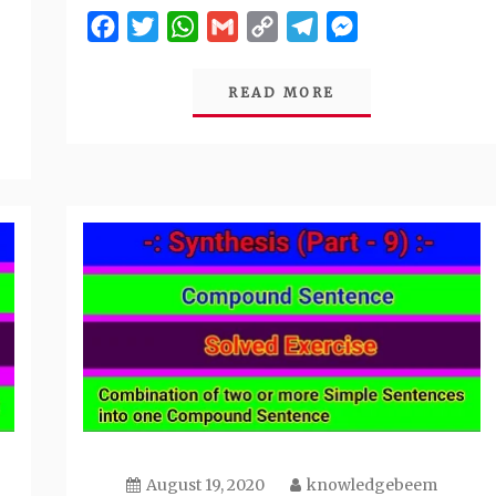
Facebook
Twitter
WhatsApp
Gmail
Copy
Telegram
Messenger
Link
READ MORE
August 19, 2020
knowledgebeem