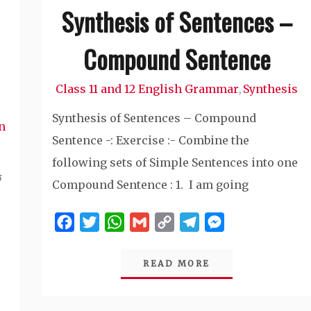
Synthesis of Sentences –
Compound Sentence
Class 11 and 12 English Grammar
Synthesis
,
Synthesis of Sentences – Compound
n
Sentence -: Exercise :- Combine the
following sets of Simple Sentences into one
े
Compound Sentence : 1. I am going
Facebook
Twitter
WhatsApp
Gmail
Copy
Telegram
Messenger
Link
READ MORE