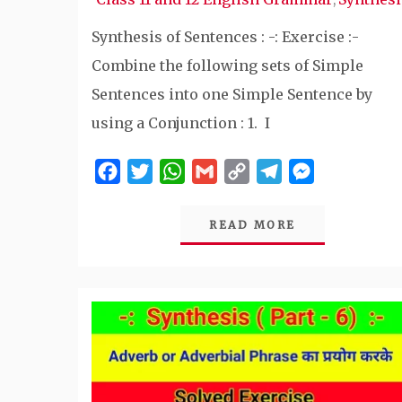
Synthesis of Sentences : -: Exercise :-
Combine the following sets of Simple
Sentences into one Simple Sentence by
using a Conjunction : 1. I
Facebook
Twitter
WhatsApp
Gmail
Copy
Telegram
Messenger
Link
READ MORE