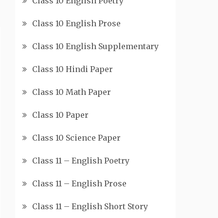
Class 10 English Poetry
Class 10 English Prose
Class 10 English Supplementary
Class 10 Hindi Paper
Class 10 Math Paper
Class 10 Paper
Class 10 Science Paper
Class 11 – English Poetry
Class 11 – English Prose
Class 11 – English Short Story