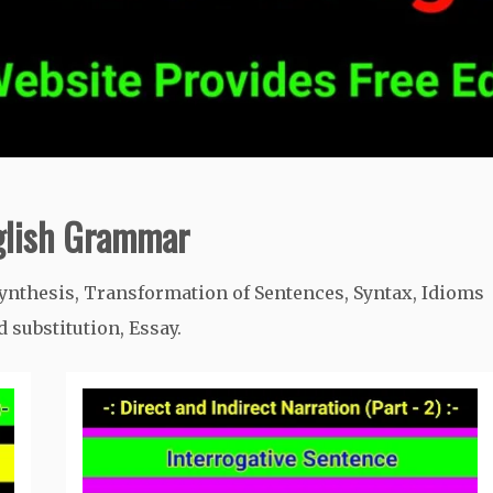
nglish Grammar
ynthesis, Transformation of Sentences, Syntax, Idioms
substitution, Essay.