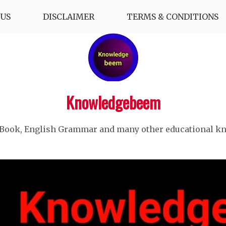
US
DISCLAIMER
TERMS & CONDITIONS
Knowledgebeem
 Book, English Grammar and many other educational k