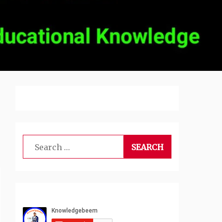
Search
for: