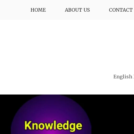
Skip
HOME
ABOUT US
CONTACT 
to
content
English