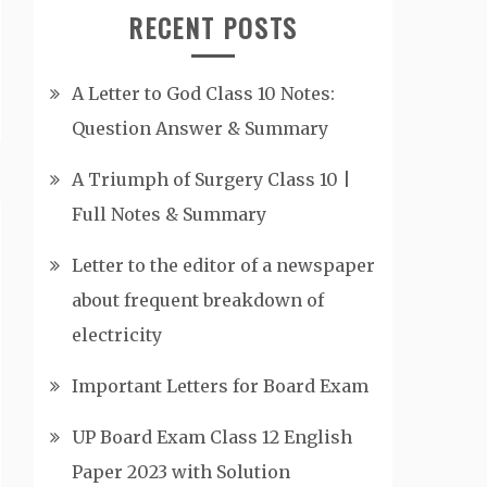
RECENT POSTS
A Letter to God Class 10 Notes:
Question Answer & Summary
A Triumph of Surgery Class 10 |
Full Notes & Summary
Letter to the editor of a newspaper
about frequent breakdown of
electricity
Important Letters for Board Exam
UP Board Exam Class 12 English
Paper 2023 with Solution