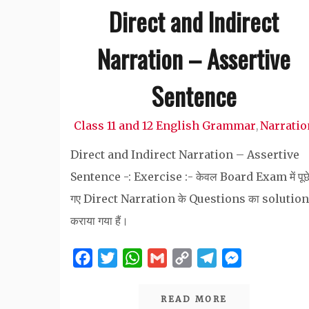
Direct and Indirect
Narration – Assertive
Sentence
Class 11 and 12 English Grammar
Narratio
,
Direct and Indirect Narration – Assertive
Sentence -: Exercise :- केवल Board Exam में पूछ
गए Direct Narration के Questions का solution
कराया गया हैं।
Facebook
Twitter
WhatsApp
Gmail
Copy
Telegram
Messenger
Link
READ MORE