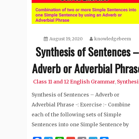
August 19, 2020
knowledgebeem
Synthesis of Sentences –
Adverb or Adverbial Phras
Class 11 and 12 English Grammar
Synthesi
,
Synthesis of Sentences – Adverb or
Adverbial Phrase -: Exercise :- Combine
each of the following sets of Simple
Sentences into one Simple Sentence by