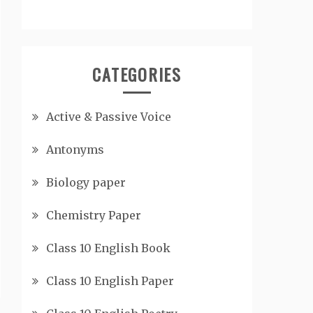
CATEGORIES
Active & Passive Voice
Antonyms
Biology paper
Chemistry Paper
Class 10 English Book
Class 10 English Paper